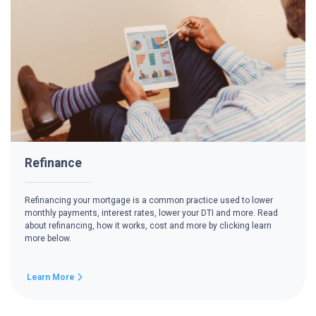
Refinance
Refinancing your mortgage is a common practice used to lower
monthly payments, interest rates, lower your DTI and more. Read
about refinancing, how it works, cost and more by clicking learn
more below.
Learn More