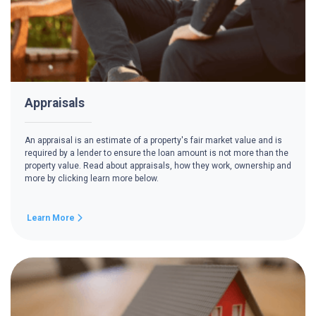
Appraisals
An appraisal is an estimate of a property's fair market value and is
required by a lender to ensure the loan amount is not more than the
property value. Read about appraisals, how they work, ownership and
more by clicking learn more below.
Learn More