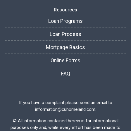
Resources
Loan Programs
Loan Process
Mortgage Basics
Online Forms
FAQ
If you have a complaint please send an email to
information@cuhomeland.com.
©
All information contained herein is for informational
purposes only and, while every effort has been made to