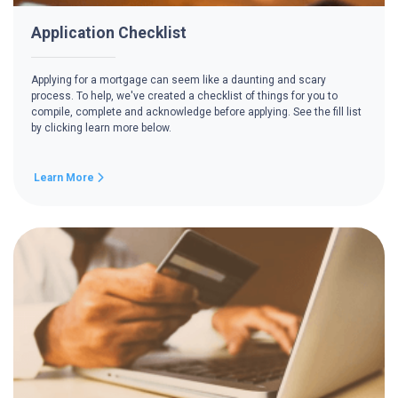
Application Checklist
Applying for a mortgage can seem like a daunting and scary
process. To help, we've created a checklist of things for you to
compile, complete and acknowledge before applying. See the fill list
by clicking learn more below.
Learn More