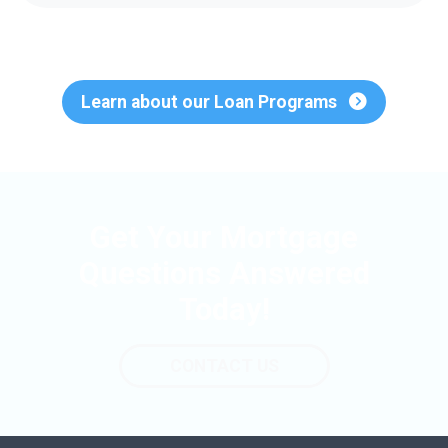
Learn about our Loan Programs
Get Your Mortgage
Questions Answered
Today!
CONTACT US