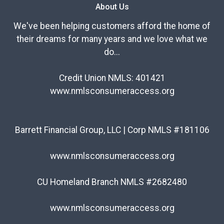
About Us
We've been helping customers afford the home of
their dreams for many years and we love what we
do...
Credit Union NMLS: 401421
www.nmlsconsumeraccess.org
Barrett Financial Group, LLC | Corp NMLS #181106
www.nmlsconsumeraccess.org
CU Homeland Branch NMLS #2682480
www.nmlsconsumeraccess.org