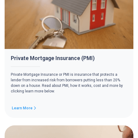
Private Mortgage Insurance (PMI)
Private Mortgage Insurance or PMI is insurance that protects a
lender from increased risk from borrowers putting less than 20%
down on a house. Read about PMI, how it works, cost and more by
clicking learn more below.
Learn More