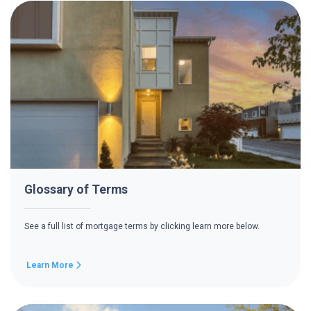
Glossary of Terms
See a full list of mortgage terms by clicking learn more below.
Learn More