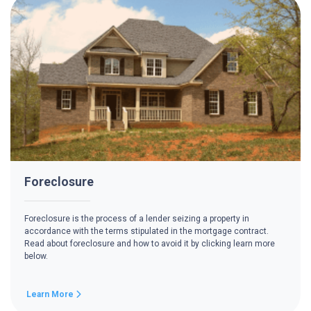
Foreclosure
Foreclosure is the process of a lender seizing a property in
accordance with the terms stipulated in the mortgage contract.
Read about foreclosure and how to avoid it by clicking learn more
below.
Learn More