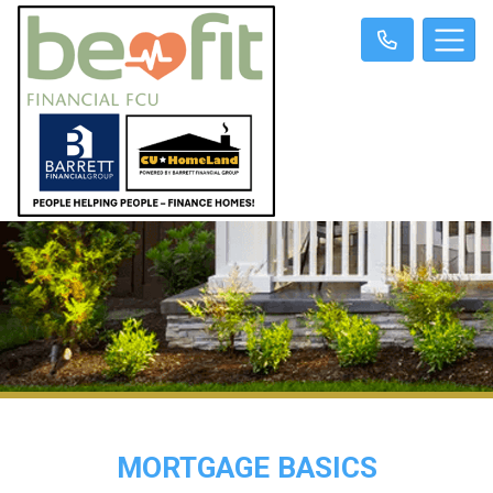
MORTGAGE BASICS