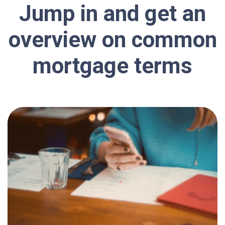
Jump in and get an
overview on common
mortgage terms