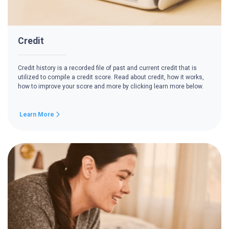
Credit
Credit history is a recorded file of past and current credit that is
utilized to compile a credit score. Read about credit, how it works,
how to improve your score and more by clicking learn more below.
Learn More