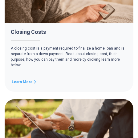
Closing Costs
A closing cost is a payment required to finalize a home loan and is
separate from a down-payment. Read about closing cost, their
purpose, how you can pay them and more by clicking learn more
below.
Learn More