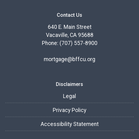
Contact Us
640 E. Main Street
Vacaville, CA 95688
Phone: (707) 557-8900
mortgage@bffcu.org
Disclaimers
Legal
Privacy Policy
Accessibility Statement