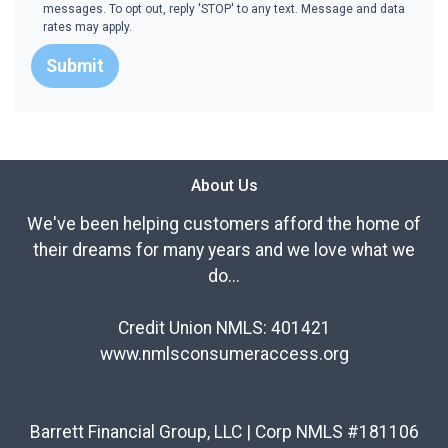
messages. To opt out, reply 'STOP' to any text. Message and data
rates may apply.
Submit
About Us
We've been helping customers afford the home of
their dreams for many years and we love what we
do...
Credit Union NMLS: 401421
www.nmlsconsumeraccess.org
Barrett Financial Group, LLC | Corp NMLS #181106