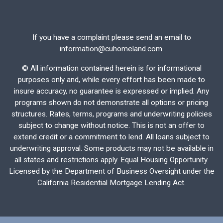
If you have a complaint please send an email to
information@cuhomeland.com.
©
All information contained herein is for informational
purposes only and, while every effort has been made to
insure accuracy, no guarantee is expressed or implied. Any
programs shown do not demonstrate all options or pricing
structures. Rates, terms, programs and underwriting policies
subject to change without notice. This is not an offer to
extend credit or a commitment to lend. All loans subject to
underwriting approval. Some products may not be available in
all states and restrictions apply. Equal Housing Opportunity.
Licensed by the Department of Business Oversight under the
California Residential Mortgage Lending Act.