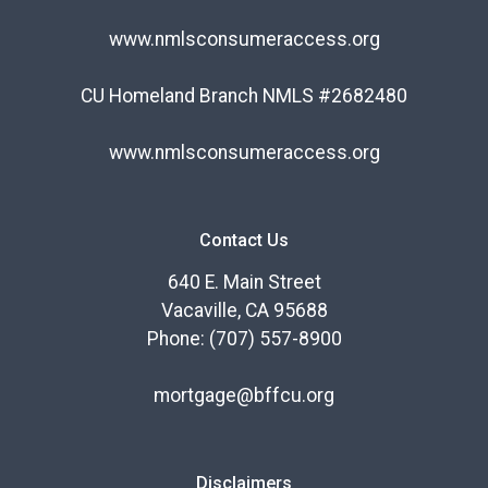
www.nmlsconsumeraccess.org
CU Homeland Branch NMLS #2682480
www.nmlsconsumeraccess.org
Contact Us
640 E. Main Street
Vacaville, CA 95688
Phone: (707) 557-8900
mortgage@bffcu.org
Disclaimers