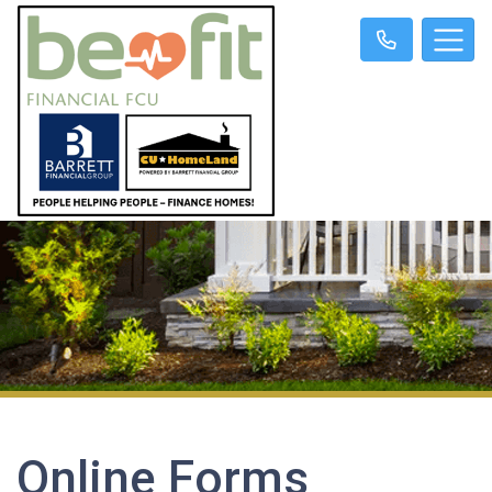
Online Forms