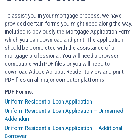
To assist you in your mortgage process, we have
provided certain forms you might need along the way.
Included is obviously the Mortgage Application Form
which you can download and print. The application
should be completed with the assistance of a
mortgage professional. You will need a browser
compatible with PDF files or you will need to
download Adobe Acrobat Reader to view and print
PDF files on all major computer platforms.
PDF Forms:
Uniform Residential Loan Application
Uniform Residential Loan Application — Unmarried
Addendum
Uniform Residential Loan Application — Additional
Borrower