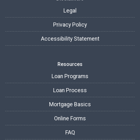
Legal
Privacy Policy
Accessibility Statement
Resources
Loan Programs
Loan Process
Mortgage Basics
Online Forms
FAQ