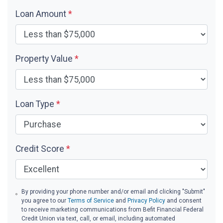
Loan Amount
*
Property Value
*
Loan Type
*
Credit Score
*
By providing your phone number and/or email and clicking "Submit"
you agree to our
Terms of Service
and
Privacy Policy
and consent
to receive marketing communications from Befit Financial Federal
Credit Union via text, call, or email, including automated