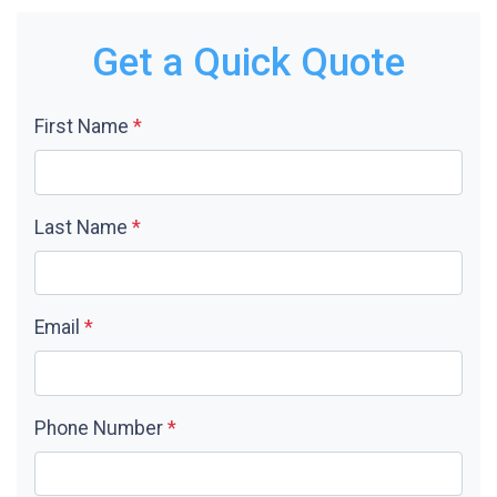
Get a Quick Quote
First Name
*
Last Name
*
Email
*
Phone Number
*