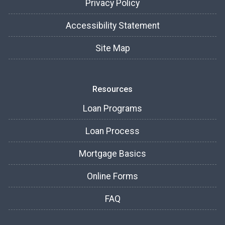
Privacy Policy
Accessibility Statement
Site Map
Resources
Loan Programs
Loan Process
Mortgage Basics
Online Forms
FAQ