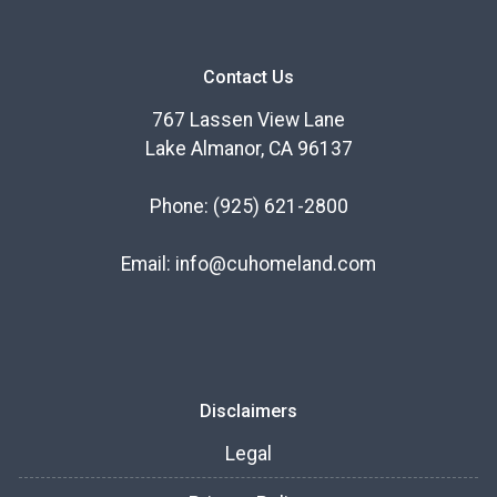
Contact Us
767 Lassen View Lane
Lake Almanor, CA 96137
Phone:
(925) 621-2800
Email:
info@cuhomeland.com
Disclaimers
Legal