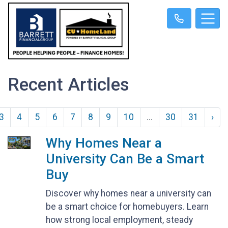
Recent Articles
3
4
5
6
7
8
9
10
...
30
31
›
Why Homes Near a
University Can Be a Smart
Buy
Discover why homes near a university can
be a smart choice for homebuyers. Learn
how strong local employment, steady