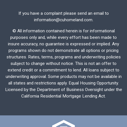
If you have a complaint please send an email to
information@cuhomeland.com.
©
All information contained herein is for informational
purposes only and, while every effort has been made to
insure accuracy, no guarantee is expressed or implied. Any
programs shown do not demonstrate all options or pricing
structures. Rates, terms, programs and underwriting policies
subject to change without notice. This is not an offer to
extend credit or a commitment to lend. All loans subject to
underwriting approval. Some products may not be available in
all states and restrictions apply. Equal Housing Opportunity.
Licensed by the Department of Business Oversight under the
California Residential Mortgage Lending Act.