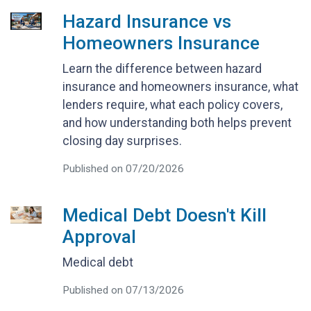
Hazard Insurance vs
Homeowners Insurance
Learn the difference between hazard
insurance and homeowners insurance, what
lenders require, what each policy covers,
and how understanding both helps prevent
closing day surprises.
Published on 07/20/2026
Medical Debt Doesn't Kill
Approval
Medical debt
Published on 07/13/2026