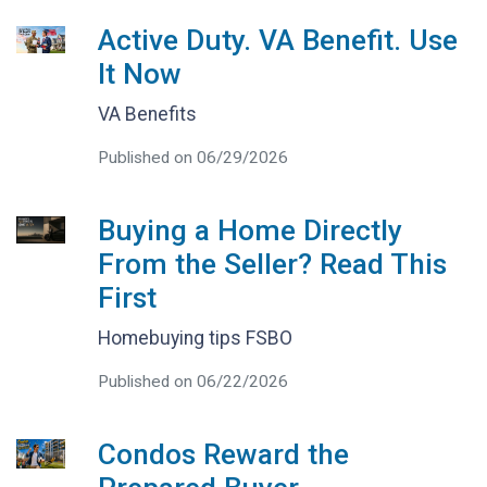
Active Duty. VA Benefit. Use
It Now
VA Benefits
Published on 06/29/2026
Buying a Home Directly
From the Seller? Read This
First
Homebuying tips FSBO
Published on 06/22/2026
Condos Reward the