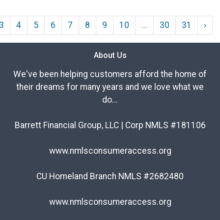
3
4
5
6
7
8
9
10
...
30
31
›
About Us
We've been helping customers afford the home of
their dreams for many years and we love what we
do...
Barrett Financial Group, LLC | Corp NMLS #181106
www.nmlsconsumeraccess.org
CU Homeland Branch NMLS #2682480
www.nmlsconsumeraccess.org