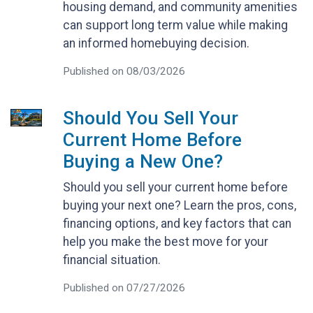
housing demand, and community amenities
can support long term value while making
an informed homebuying decision.
Published on 08/03/2026
Should You Sell Your
Current Home Before
Buying a New One?
Should you sell your current home before
buying your next one? Learn the pros, cons,
financing options, and key factors that can
help you make the best move for your
financial situation.
Published on 07/27/2026