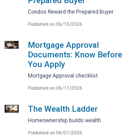
Prepared Buyer
Condos Reward the Prepared Buyer
Published on 06/15/2026
Mortgage Approval
Documents: Know Before
You Apply
Mortgage Approval checklist
Published on 06/11/2026
The Wealth Ladder
Homeownership builds wealth
Published on 06/01/2026