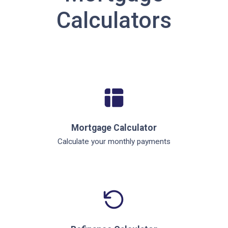
Calculators
Mortgage Calculator
Calculate your monthly payments