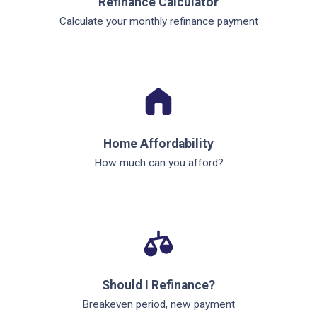
Refinance Calculator
Calculate your monthly refinance payment
Home Affordability
How much can you afford?
Should I Refinance?
Breakeven period, new payment