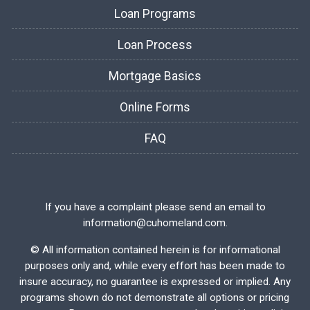
Loan Programs
Loan Process
Mortgage Basics
Online Forms
FAQ
If you have a complaint please send an email to
information@cuhomeland.com.
©
All information contained herein is for informational
purposes only and, while every effort has been made to
insure accuracy, no guarantee is expressed or implied. Any
programs shown do not demonstrate all options or pricing