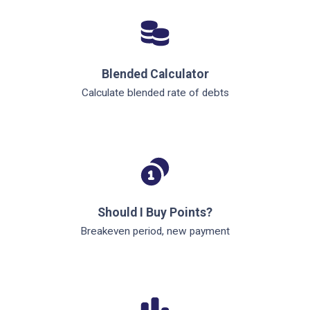
Blended Calculator
Calculate blended rate of debts
Should I Buy Points?
Breakeven period, new payment