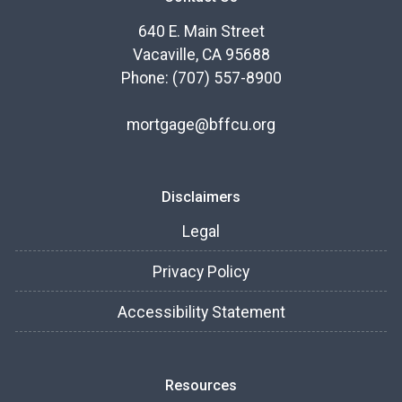
640 E. Main Street
Vacaville, CA 95688
Phone: (707) 557-8900
mortgage@bffcu.org
Disclaimers
Legal
Privacy Policy
Accessibility Statement
Resources