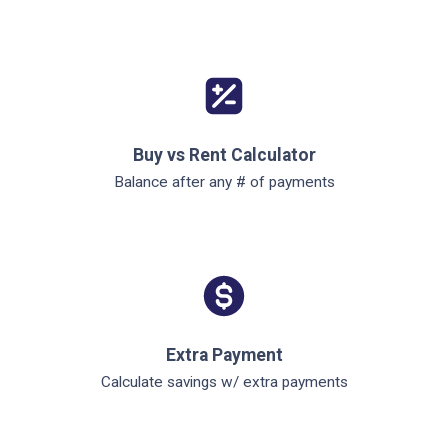
Buy vs Rent Calculator
Balance after any # of payments
Extra Payment
Calculate savings w/ extra payments