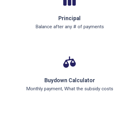
Principal
Balance after any # of payments
Buydown Calculator
Monthly payment, What the subsidy costs