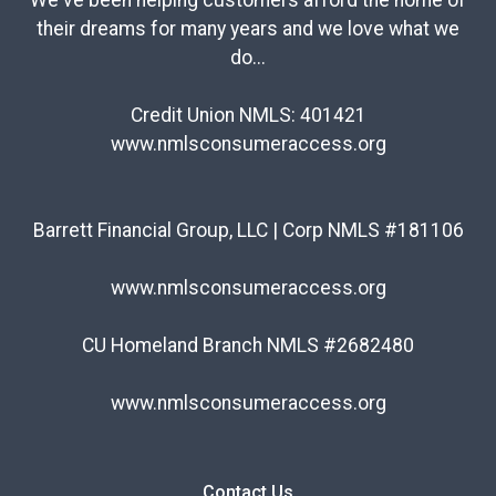
We've been helping customers afford the home of
their dreams for many years and we love what we
do...
Credit Union NMLS: 401421
www.nmlsconsumeraccess.org
Barrett Financial Group, LLC | Corp NMLS #181106
www.nmlsconsumeraccess.org
CU Homeland Branch NMLS #2682480
www.nmlsconsumeraccess.org
Contact Us