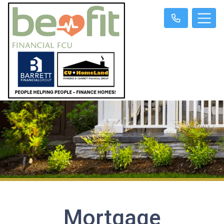
Mortgage