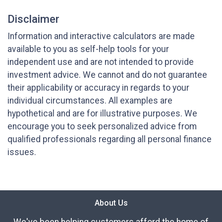
Disclaimer
Information and interactive calculators are made
available to you as self-help tools for your
independent use and are not intended to provide
investment advice. We cannot and do not guarantee
their applicability or accuracy in regards to your
individual circumstances. All examples are
hypothetical and are for illustrative purposes. We
encourage you to seek personalized advice from
qualified professionals regarding all personal finance
issues.
About Us