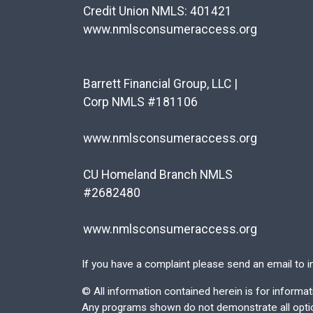
Credit Union NMLS: 401421
www.nmlsconsumeraccess.org
Barrett Financial Group, LLC |
Corp NMLS #181106
www.nmlsconsumeraccess.org
CU Homeland Branch NMLS
#2682480
www.nmlsconsumeraccess.org
If you have a complaint please send an email to
i
©
All information contained herein is for inform
Any programs shown do not demonstrate all options