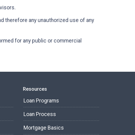
dvisors.
and therefore any unauthorized use of any
formed for any public or commercial
Resources
Loan Programs
Loan Process
Mortgage Basics