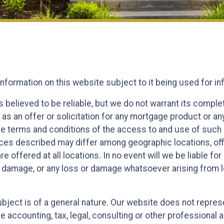
information on this website subject to it being used for 
s believed to be reliable, but we do not warrant its compl
 as an offer or solicitation for any mortgage product or an
the terms and conditions of the access to and use of such 
es described may differ among geographic locations, offic
e offered at all locations. In no event will we be liable f
r damage, or any loss or damage whatsoever arising from los
 subject is of a general nature. Our website does not repr
te accounting, tax, legal, consulting or other professional 