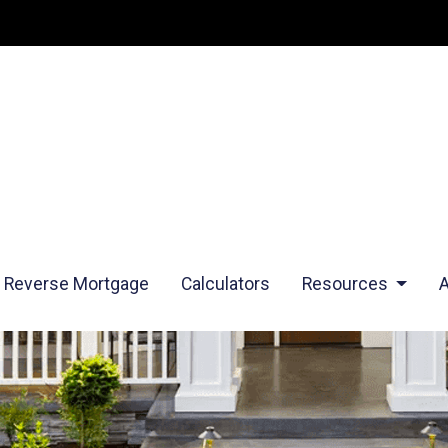
Reverse Mortgage
Calculators
Resources