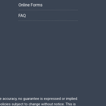
Online Forms
FAQ
re accuracy, no guarantee is expressed or implied.
licies subject to change without notice. This is