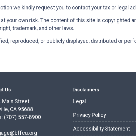
action we kindly request you to contact your tax or legal a
t your own risk. The content of this site is copyrighted 
right, trademark, and other laws.
ied, reproduced, or publicly displayed, distributed or per
ct Us
Disclaimers
. Main Street
Legal
ille, CA 95688
Privacy Policy
: (707) 557-8900
Accessibility Statement
gage@bffcu.org