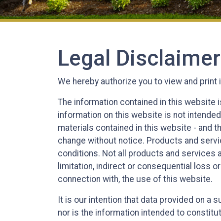
Legal Disclaimer
We hereby authorize you to view and print 
The information contained in this website i
information on this website is not intended
materials contained in this website - and 
change without notice. Products and servic
conditions. Not all products and services ar
limitation, indirect or consequential loss o
connection with, the use of this website.
It is our intention that data provided on a
nor is the information intended to constitu