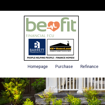
Homepage
Purchase
Refinance