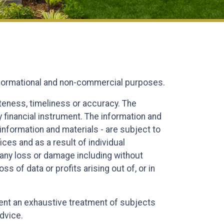
informational and non-commercial purposes.
eteness, timeliness or accuracy. The
y financial instrument. The information and
information and materials - are subject to
es and as a result of individual
or any loss or damage including without
s of data or profits arising out of, or in
esent an exhaustive treatment of subjects
advice.