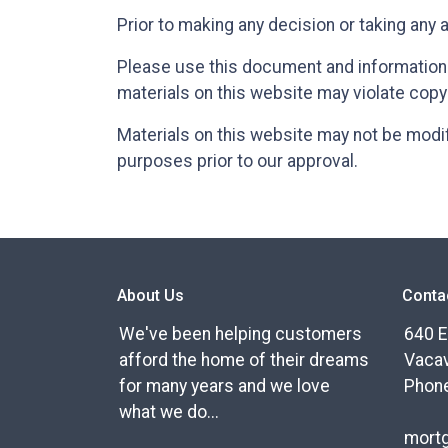
Prior to making any decision or taking any 
Please use this document and information a
materials on this website may violate copy
Materials on this website may not be modif
purposes prior to our approval.
About Us
Conta
We've been helping customers
640 E
afford the home of their dreams
Vacav
for many years and we love
Phone
what we do...
mort