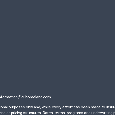
nformation@cuhomeland.com.
ational purposes only and, while every effort has been made to insu
 or pricing structures. Rates, terms, programs and underwriting po