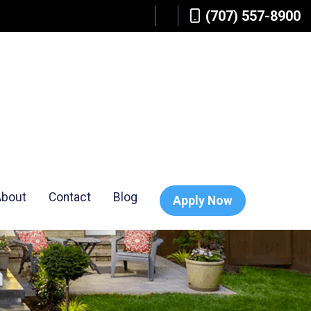
(707) 557-8900
About
Contact
Blog
Apply Now