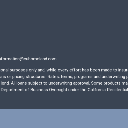
nformation@cuhomeland.com.
ational purposes only and, while every effort has been made to insu
 or pricing structures. Rates, terms, programs and underwriting po
end. All loans subject to underwriting approval. Some products may 
e Department of Business Oversight under the California Residentia