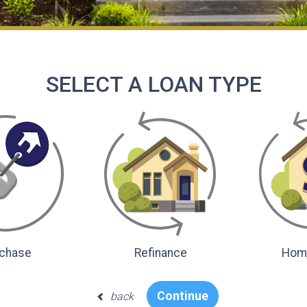
SELECT A LOAN TYPE
chase
Refinance
Home
Continue
back