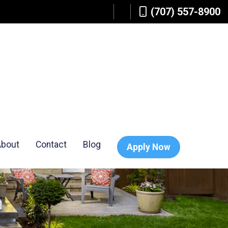
(707) 557-8900
About
Contact
Blog
Apply Now