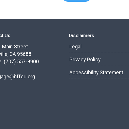
ct Us
Disclaimers
. Main Street
Legal
ille, CA 95688
Privacy Policy
: (707) 557-8900
Accessibility Statement
gage@bffcu.org