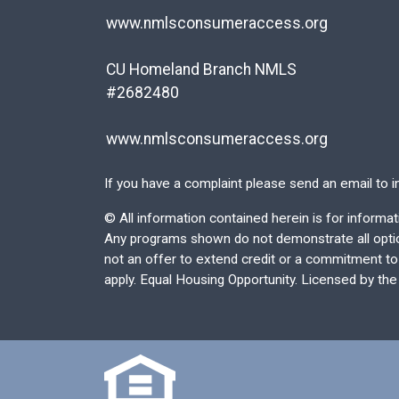
www.nmlsconsumeraccess.org
CU Homeland Branch NMLS
#2682480
www.nmlsconsumeraccess.org
If you have a complaint please send an email to
i
©
All information contained herein is for inform
Any programs shown do not demonstrate all options
not an offer to extend credit or a commitment to l
apply. Equal Housing Opportunity. Licensed by th