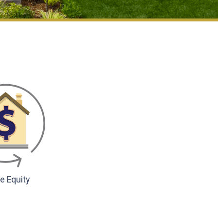
 Equity