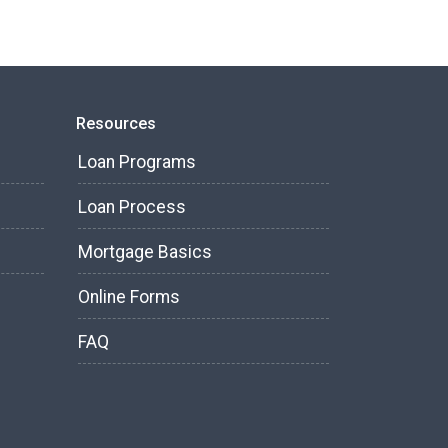
Resources
Loan Programs
Loan Process
Mortgage Basics
Online Forms
FAQ