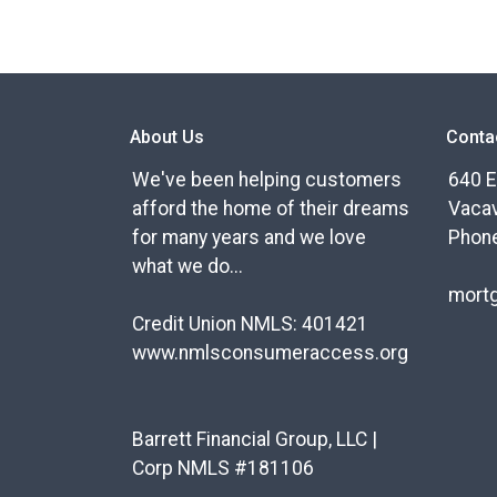
About Us
Conta
We've been helping customers
640 E
afford the home of their dreams
Vacav
for many years and we love
Phone
what we do...
mort
Credit Union NMLS: 401421
www.nmlsconsumeraccess.org
Barrett Financial Group, LLC |
Corp NMLS #181106