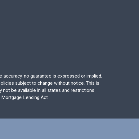
re accuracy, no guarantee is expressed or implied.
licies subject to change without notice. This is
not be available in all states and restrictions
l Mortgage Lending Act.