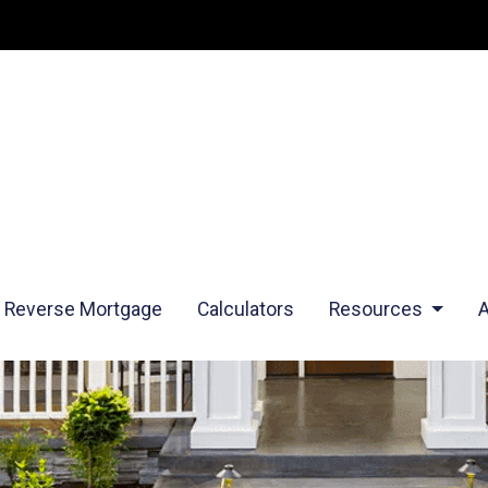
Reverse Mortgage
Calculators
Resources