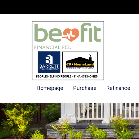
Homepage
Purchase
Refinance