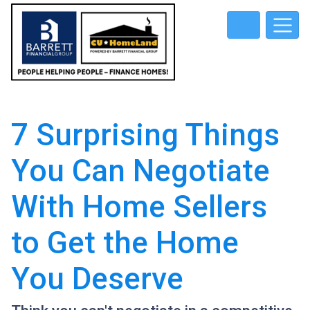
7 Surprising Things
You Can Negotiate
With Home Sellers
to Get the Home
You Deserve