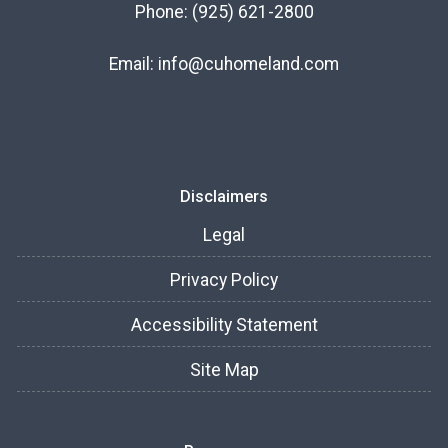
Phone:
(925) 621-2800
Email:
info@cuhomeland.com
Disclaimers
Legal
Privacy Policy
Accessibility Statement
Site Map