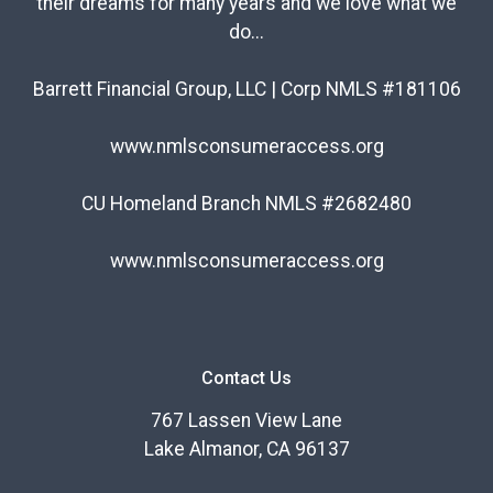
their dreams for many years and we love what we
do...
Barrett Financial Group, LLC | Corp NMLS #181106
www.nmlsconsumeraccess.org
CU Homeland Branch NMLS #2682480
www.nmlsconsumeraccess.org
Contact Us
767 Lassen View Lane
Lake Almanor, CA 96137