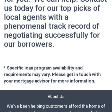
us today for our top picks of
local agents with a
phenomenal track record of
negotiating successfully for
our borrowers.
* Specific loan program availability and
requirements may vary. Please get in touch with
your mortgage advisor for more information.
About Us
We've been helping customers afford the home of