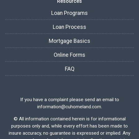
Resources
Loan Programs
Loan Process
Mortgage Basics
Online Forms
FAQ
If you have a complaint please send an email to
information@cuhomeland.com.
©
All information contained herein is for informational
purposes only and, while every effort has been made to
insure accuracy, no guarantee is expressed or implied. Any