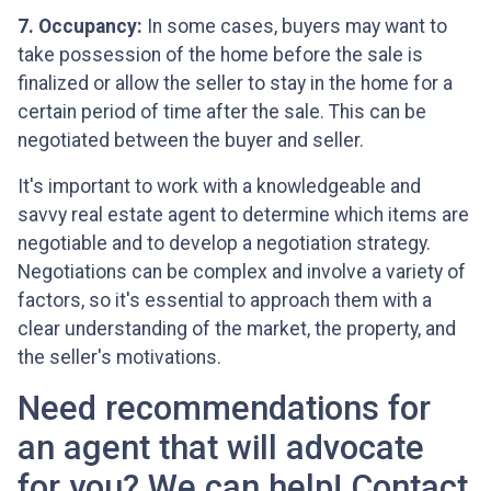
7. Occupancy:
In some cases, buyers may want to
take possession of the home before the sale is
finalized or allow the seller to stay in the home for a
certain period of time after the sale. This can be
negotiated between the buyer and seller.
It's important to work with a knowledgeable and
savvy real estate agent to determine which items are
negotiable and to develop a negotiation strategy.
Negotiations can be complex and involve a variety of
factors, so it's essential to approach them with a
clear understanding of the market, the property, and
the seller's motivations.
Need recommendations for
an agent that will advocate
for you? We can help! Contact