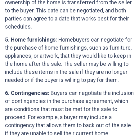
ownership of the home is transferred from the seller
to the buyer. This date can be negotiated, and both
parties can agree to a date that works best for their
schedules.
5. Home furnishings:
Homebuyers can negotiate for
the purchase of home furnishings, such as furniture,
appliances, or artwork, that they would like to keep in
the home after the sale. The seller may be willing to
include these items in the sale if they are no longer
needed or if the buyer is willing to pay for them.
6. Contingencies:
Buyers can negotiate the inclusion
of contingencies in the purchase agreement, which
are conditions that must be met for the sale to
proceed. For example, a buyer may include a
contingency that allows them to back out of the sale
if they are unable to sell their current home.