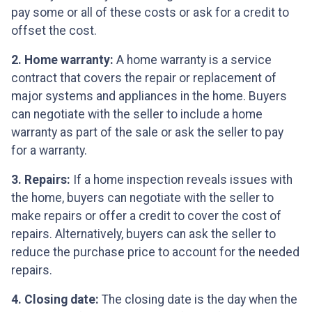
pay some or all of these costs or ask for a credit to
offset the cost.
2. Home warranty:
A home warranty is a service
contract that covers the repair or replacement of
major systems and appliances in the home. Buyers
can negotiate with the seller to include a home
warranty as part of the sale or ask the seller to pay
for a warranty.
3. Repairs:
If a home inspection reveals issues with
the home, buyers can negotiate with the seller to
make repairs or offer a credit to cover the cost of
repairs. Alternatively, buyers can ask the seller to
reduce the purchase price to account for the needed
repairs.
4. Closing date:
The closing date is the day when the