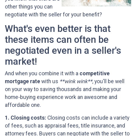
other things you can
negotiate with the seller for your benefit?
What's even better is that
these items can often be
negotiated even in a seller's
market!
And when you combine it with a
competitive
mortgage rate
with us
**wink wink**
, you'll be well
on your way to saving thousands and making your
home-buying experience work an awesome and
affordable one.
1. Closing costs:
Closing costs can include a variety
of fees, such as appraisal fees, title insurance, and
attorney fees. Buyers can negotiate with the seller to