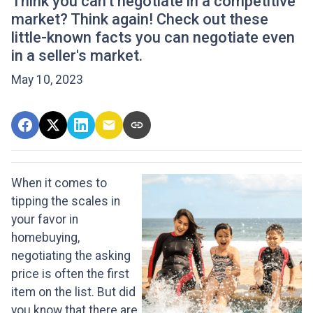
Think you can't negotiate in a competitive
market? Think again! Check out these
little-known facts you can negotiate even
in a seller's market.
May 10, 2023
When it comes to
tipping the scales in
your favor in
homebuying,
negotiating the asking
price is often the first
item on the list. But did
you know that there are