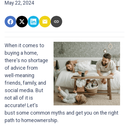
May 22, 2024
When it comes to
buying a home,
there's no shortage
of advice from
well-meaning
friends, family, and
social media. But
not all of it is
accurate! Let's
bust some common myths and get you on the right
path to homeownership.