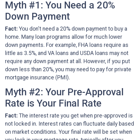
Myth #1: You Need a 20%
Down Payment
Fact:
You don't need a 20% down payment to buy a
home. Many loan programs allow for much lower
down payments. For example, FHA loans require as
little as 3.5%, and VA loans and USDA loans may not
require any down payment at all. However, if you put
down less than 20%, you may need to pay for private
mortgage insurance (PMI).
Myth #2: Your Pre-Approval
Rate is Your Final Rate
Fact:
The interest rate you get when pre-approved is
not locked in. Interest rates can fluctuate daily based
on market conditions. Your final rate will be set when