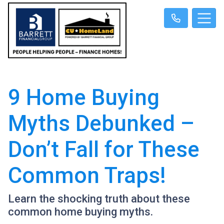
9 Home Buying
Myths Debunked –
Don’t Fall for These
Common Traps!
Learn the shocking truth about these
common home buying myths.