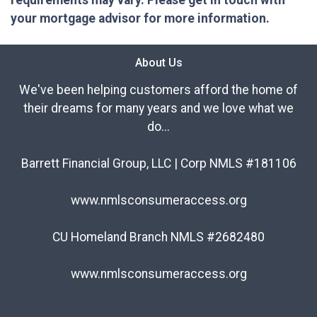
requirements may vary. Please get in touch with
your mortgage advisor for more information.
About Us
We've been helping customers afford the home of
their dreams for many years and we love what we
do...
Barrett Financial Group, LLC | Corp NMLS #181106
www.nmlsconsumeraccess.org
CU Homeland Branch NMLS #2682480
www.nmlsconsumeraccess.org