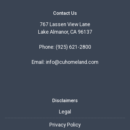
Contact Us
767 Lassen View Lane
Lake Almanor, CA 96137
Phone:
(925) 621-2800
Email:
info@cuhomeland.com
Disclaimers
Legal
Privacy Policy