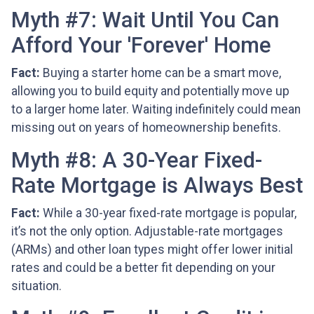
Myth #7: Wait Until You Can
Afford Your 'Forever' Home
Fact:
Buying a starter home can be a smart move,
allowing you to build equity and potentially move up
to a larger home later. Waiting indefinitely could mean
missing out on years of homeownership benefits.
Myth #8: A 30-Year Fixed-
Rate Mortgage is Always Best
Fact:
While a 30-year fixed-rate mortgage is popular,
it’s not the only option. Adjustable-rate mortgages
(ARMs) and other loan types might offer lower initial
rates and could be a better fit depending on your
situation.