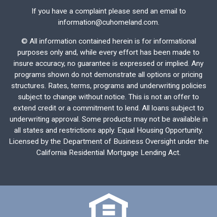
If you have a complaint please send an email to
information@cuhomeland.com.
©
All information contained herein is for informational
purposes only and, while every effort has been made to
insure accuracy, no guarantee is expressed or implied. Any
programs shown do not demonstrate all options or pricing
structures. Rates, terms, programs and underwriting policies
subject to change without notice. This is not an offer to
extend credit or a commitment to lend. All loans subject to
underwriting approval. Some products may not be available in
all states and restrictions apply. Equal Housing Opportunity.
Licensed by the Department of Business Oversight under the
California Residential Mortgage Lending Act.