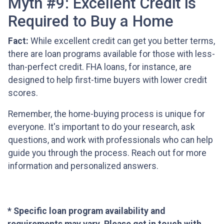
Myth #9: Excellent Credit is
Required to Buy a Home
Fact:
While excellent credit can get you better terms,
there are loan programs available for those with less-
than-perfect credit. FHA loans, for instance, are
designed to help first-time buyers with lower credit
scores.
Remember, the home-buying process is unique for
everyone. It's important to do your research, ask
questions, and work with professionals who can help
guide you through the process. Reach out for more
information and personalized answers.
* Specific loan program availability and