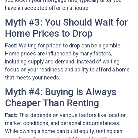
you lock in your mortgage rate, typically after you
have an accepted offer on a house.
Myth #3: You Should Wait for
Home Prices to Drop
Fact:
Waiting for prices to drop can be a gamble.
Home prices are influenced by many factors,
including supply and demand. Instead of waiting,
focus on your readiness and ability to afford a home
that meets your needs.
Myth #4: Buying is Always
Cheaper Than Renting
Fact:
This depends on various factors like location,
market conditions, and personal circumstances.
While owning a home can build equity, renting can