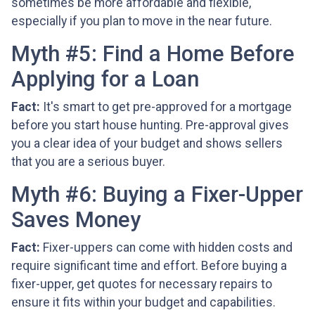
sometimes be more affordable and flexible,
especially if you plan to move in the near future.
Myth #5: Find a Home Before
Applying for a Loan
Fact:
It's smart to get pre-approved for a mortgage
before you start house hunting. Pre-approval gives
you a clear idea of your budget and shows sellers
that you are a serious buyer.
Myth #6: Buying a Fixer-Upper
Saves Money
Fact:
Fixer-uppers can come with hidden costs and
require significant time and effort. Before buying a
fixer-upper, get quotes for necessary repairs to
ensure it fits within your budget and capabilities.