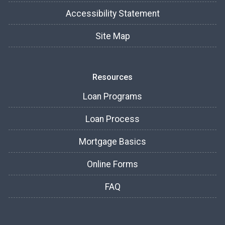
Accessibility Statement
Site Map
Resources
Loan Programs
Loan Process
Mortgage Basics
Online Forms
FAQ