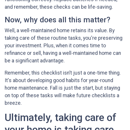
and remember, these checks can be life-saving.
Now, why does all this matter?
Well, a well-maintained home retains its value. By
taking care of these routine tasks, you're preserving
your investment. Plus, when it comes time to
refinance or sell, having a well-maintained home can
be a significant advantage.
Remember, this checklist isn’t just a one-time thing.
It's about developing good habits for year-round
home maintenance. Fall is just the start, but staying
on top of these tasks will make future checklists a
breeze.
Ultimately, taking care of
your home is taking care