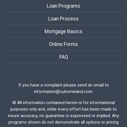
Loan Programs
Loan Process
Mortgage Basics
Online Forms
FAQ
If you have a complaint please send an email to
information@cuhomeland.com.
©
All information contained herein is for informational
purposes only and, while every effort has been made to
insure accuracy, no guarantee is expressed or implied. Any
programs shown do not demonstrate all options or pricing