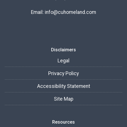
Email:
info@cuhomeland.com
Disclaimers
Legal
Privacy Policy
Accessibility Statement
Site Map
Resources