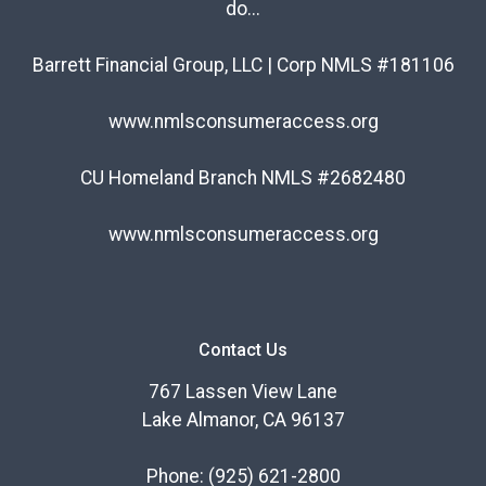
do...
Barrett Financial Group, LLC | Corp NMLS #181106
www.nmlsconsumeraccess.org
CU Homeland Branch NMLS #2682480
www.nmlsconsumeraccess.org
Contact Us
767 Lassen View Lane
Lake Almanor, CA 96137
Phone:
(925) 621-2800