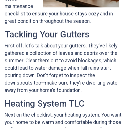
maintenance
checklist to ensure your house stays cozy and in
great condition throughout the season.
Tackling Your Gutters
First off, let's talk about your gutters. They've likely
gathered a collection of leaves and debris over the
summer. Clear them out to avoid blockages, which
could lead to water damage when fall rains start
pouring down. Don't forget to inspect the
downspouts too—make sure they're diverting water
away from your home’s foundation.
Heating System TLC
Next on the checklist: your heating system. You want
your home to be warm and comfortable during those