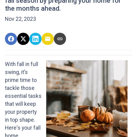
fall season by preparing your home for
the months ahead.
Nov 22, 2023
With fall in full
swing, it’s
prime time to
tackle those
essential tasks
that will keep
your property
in top shape.
Here's your fall
home