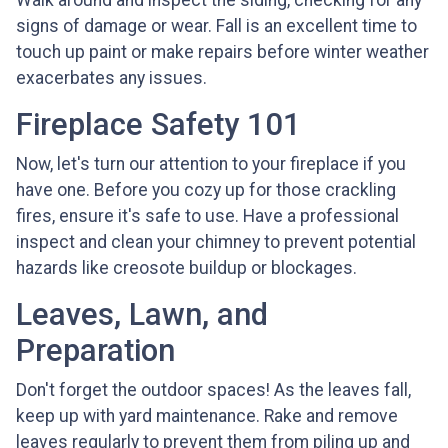
Walk around and inspect the siding, checking for any
signs of damage or wear. Fall is an excellent time to
touch up paint or make repairs before winter weather
exacerbates any issues.
Fireplace Safety 101
Now, let's turn our attention to your fireplace if you
have one. Before you cozy up for those crackling
fires, ensure it's safe to use. Have a professional
inspect and clean your chimney to prevent potential
hazards like creosote buildup or blockages.
Leaves, Lawn, and
Preparation
Don't forget the outdoor spaces! As the leaves fall,
keep up with yard maintenance. Rake and remove
leaves regularly to prevent them from piling up and