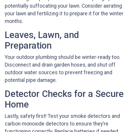
potentially suffocating your lawn. Consider aerating
your lawn and fertilizing it to prepare it for the winter
months.
Leaves, Lawn, and
Preparation
Your outdoor plumbing should be winter-ready too.
Disconnect and drain garden hoses, and shut off
outdoor water sources to prevent freezing and
potential pipe damage.
Detector Checks for a Secure
Home
Lastly, safety first! Test your smoke detectors and
carbon monoxide detectors to ensure they’re
functioning correctly. Replace batteries if needed,