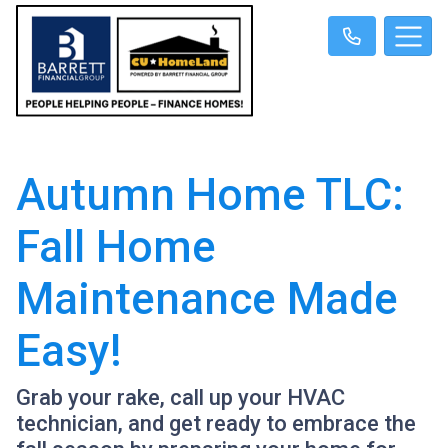
Autumn Home TLC:
Fall Home
Maintenance Made
Easy!
Grab your rake, call up your HVAC
technician, and get ready to embrace the