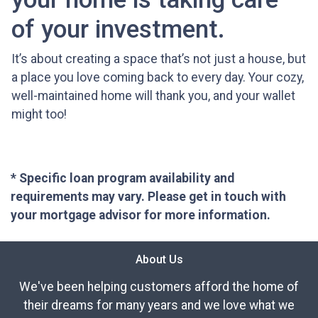
of your investment.
It’s about creating a space that’s not just a house, but
a place you love coming back to every day. Your cozy,
well-maintained home will thank you, and your wallet
might too!
* Specific loan program availability and
requirements may vary. Please get in touch with
your mortgage advisor for more information.
About Us
We've been helping customers afford the home of
their dreams for many years and we love what we