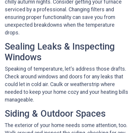
chilly autumn nights. Consider getting your furnace
serviced by a professional. Changing filters and
ensuring proper functionality can save you from
unexpected breakdowns when the temperature
drops.
Sealing Leaks & Inspecting
Windows
Speaking of temperature, let's address those drafts.
Check around windows and doors for any leaks that
could let in cold air. Caulk or weatherstrip where
needed to keep your home cozy and your heating bills
manageable.
Siding & Outdoor Spaces
The exterior of your home needs some attention, too.