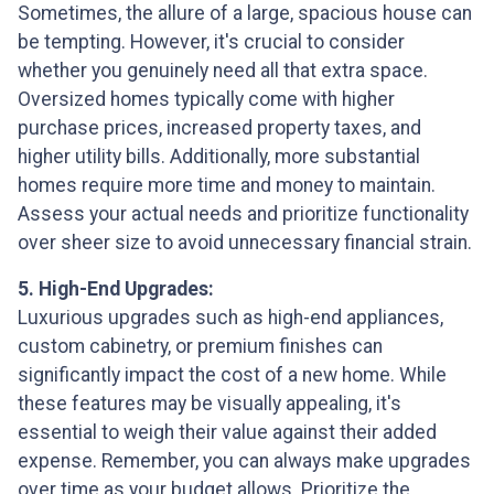
Sometimes, the allure of a large, spacious house can
be tempting. However, it's crucial to consider
whether you genuinely need all that extra space.
Oversized homes typically come with higher
purchase prices, increased property taxes, and
higher utility bills. Additionally, more substantial
homes require more time and money to maintain.
Assess your actual needs and prioritize functionality
over sheer size to avoid unnecessary financial strain.
5. High-End Upgrades:
Luxurious upgrades such as high-end appliances,
custom cabinetry, or premium finishes can
significantly impact the cost of a new home. While
these features may be visually appealing, it's
essential to weigh their value against their added
expense. Remember, you can always make upgrades
over time as your budget allows. Prioritize the