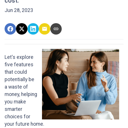
cost.
Jun 28, 2023
Let's explore
five features
that could
potentially be
a waste of
money, helping
you make
smarter
choices for
your future home.