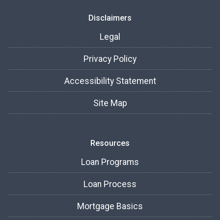
Disclaimers
Legal
Privacy Policy
Accessibility Statement
Site Map
Resources
Loan Programs
Loan Process
Mortgage Basics