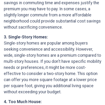
savings in commuting time and expenses justify the
premium you may have to pay. In some cases, a
slightly longer commute from a more affordable
neighborhood could provide substantial cost savings
without sacrificing convenience.
3. Single-Story Homes:
Single-story homes are popular among buyers
seeking convenience and accessibility. However,
wide, single-story homes are a premium compared to
multi-story houses. If you don't have specific mobility
needs or preferences, it might be more cost-
effective to consider a two-story home. This option
can offer you more square footage at a lower price
per square foot, giving you additional living space
without exceeding your budget.
4. Too Much House: