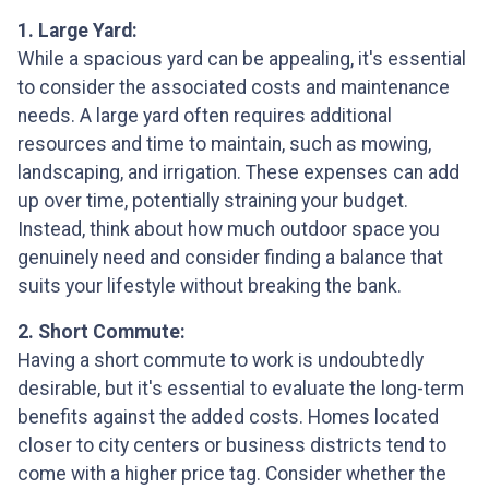
1. Large Yard:
While a spacious yard can be appealing, it's essential
to consider the associated costs and maintenance
needs. A large yard often requires additional
resources and time to maintain, such as mowing,
landscaping, and irrigation. These expenses can add
up over time, potentially straining your budget.
Instead, think about how much outdoor space you
genuinely need and consider finding a balance that
suits your lifestyle without breaking the bank.
2. Short Commute:
Having a short commute to work is undoubtedly
desirable, but it's essential to evaluate the long-term
benefits against the added costs. Homes located
closer to city centers or business districts tend to
come with a higher price tag. Consider whether the