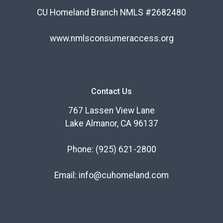
CU Homeland Branch NMLS #2682480
www.nmlsconsumeraccess.org
Contact Us
767 Lassen View Lane
Lake Almanor, CA 96137
Phone:
(925) 621-2800
Email:
info@cuhomeland.com