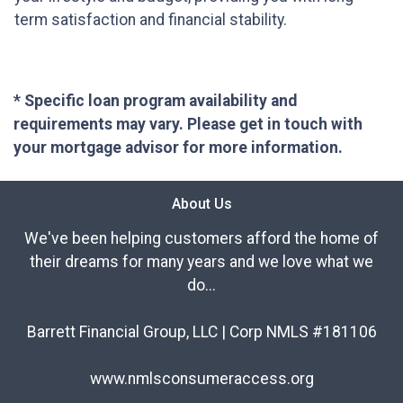
term satisfaction and financial stability.
* Specific loan program availability and
requirements may vary. Please get in touch with
your mortgage advisor for more information.
About Us
We've been helping customers afford the home of
their dreams for many years and we love what we
do...
Barrett Financial Group, LLC | Corp NMLS #181106
www.nmlsconsumeraccess.org