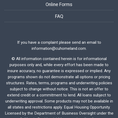
Online Forms
FAQ
If you have a complaint please send an email to
information@cuhomeland.com.
©
All information contained herein is for informational
purposes only and, while every effort has been made to
insure accuracy, no guarantee is expressed or implied. Any
programs shown do not demonstrate all options or pricing
structures. Rates, terms, programs and underwriting policies
subject to change without notice. This is not an offer to
extend credit or a commitment to lend. All loans subject to
underwriting approval. Some products may not be available in
all states and restrictions apply. Equal Housing Opportunity.
Licensed by the Department of Business Oversight under the