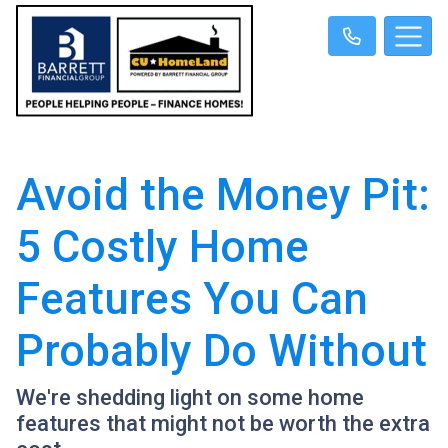
Avoid the Money Pit:
5 Costly Home
Features You Can
Probably Do Without
We're shedding light on some home
features that might not be worth the extra