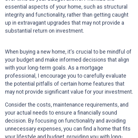
essential aspects of your home, such as structural
integrity and functionality, rather than getting caught
up in extravagant upgrades that may not provide a
substantial return on investment.
When buying a new home, it's crucial to be mindful of
your budget and make informed decisions that align
with your long-term goals. As a mortgage
professional, I encourage you to carefully evaluate
the potential pitfalls of certain home features that
may not provide significant value for your investment.
Consider the costs, maintenance requirements, and
your actual needs to ensure a financially sound
decision. By focusing on functionality and avoiding
unnecessary expenses, you can find a home that fits
your lifestyle and budget, providing you with long-