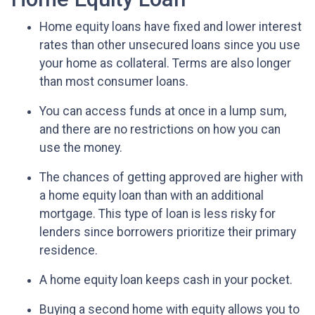
Home equity loans have fixed and lower interest
rates than other unsecured loans since you use
your home as collateral. Terms are also longer
than most consumer loans.
You can access funds at once in a lump sum,
and there are no restrictions on how you can
use the money.
The chances of getting approved are higher with
a home equity loan than with an additional
mortgage. This type of loan is less risky for
lenders since borrowers prioritize their primary
residence.
A home equity loan keeps cash in your pocket.
Buying a second home with equity allows you to