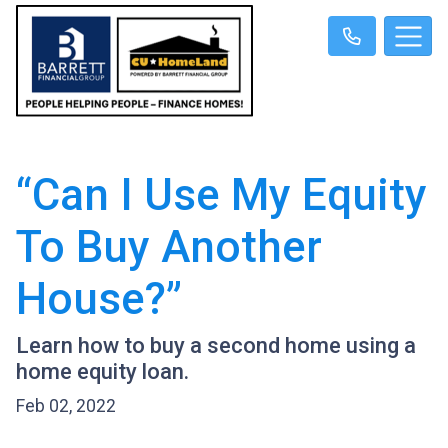
“Can I Use My Equity
To Buy Another
House?”
Learn how to buy a second home using a
home equity loan.
Feb 02, 2022