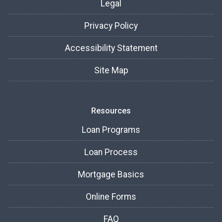
Legal
Privacy Policy
Accessibility Statement
Site Map
Resources
Loan Programs
Loan Process
Mortgage Basics
Online Forms
FAQ