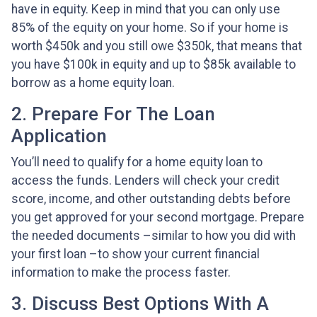
have in equity. Keep in mind that you can only use
85% of the equity on your home. So if your home is
worth $450k and you still owe $350k, that means that
you have $100k in equity and up to $85k available to
borrow as a home equity loan.
2. Prepare For The Loan
Application
You’ll need to qualify for a home equity loan to
access the funds. Lenders will check your credit
score, income, and other outstanding debts before
you get approved for your second mortgage. Prepare
the needed documents –similar to how you did with
your first loan –to show your current financial
information to make the process faster.
3. Discuss Best Options With A