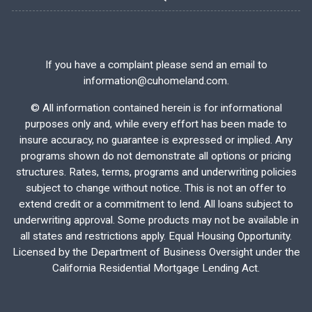
If you have a complaint please send an email to
information@cuhomeland.com.
©
All information contained herein is for informational
purposes only and, while every effort has been made to
insure accuracy, no guarantee is expressed or implied. Any
programs shown do not demonstrate all options or pricing
structures. Rates, terms, programs and underwriting policies
subject to change without notice. This is not an offer to
extend credit or a commitment to lend. All loans subject to
underwriting approval. Some products may not be available in
all states and restrictions apply. Equal Housing Opportunity.
Licensed by the Department of Business Oversight under the
California Residential Mortgage Lending Act.