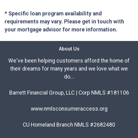
* Specific loan program availability and
requirements may vary. Please get in touch with
your mortgage advisor for more information.
About Us
We've been helping customers afford the home of
their dreams for many years and we love what we
do...
Barrett Financial Group, LLC | Corp NMLS #181106
www.nmlsconsumeraccess.org
CU Homeland Branch NMLS #2682480