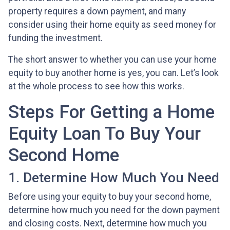
property requires a down payment, and many
consider using their home equity as seed money for
funding the investment.
The short answer to whether you can use your home
equity to buy another home is yes, you can. Let’s look
at the whole process to see how this works.
Steps For Getting a Home
Equity Loan To Buy Your
Second Home
1. Determine How Much You Need
Before using your equity to buy your second home,
determine how much you need for the down payment
and closing costs. Next, determine how much you