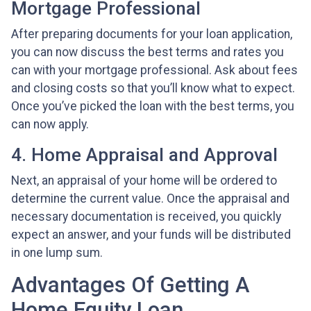
Mortgage Professional
After preparing documents for your loan application,
you can now discuss the best terms and rates you
can with your mortgage professional. Ask about fees
and closing costs so that you’ll know what to expect.
Once you’ve picked the loan with the best terms, you
can now apply.
4. Home Appraisal and Approval
Next, an appraisal of your home will be ordered to
determine the current value. Once the appraisal and
necessary documentation is received, you quickly
expect an answer, and your funds will be distributed
in one lump sum.
Advantages Of Getting A
Home Equity Loan