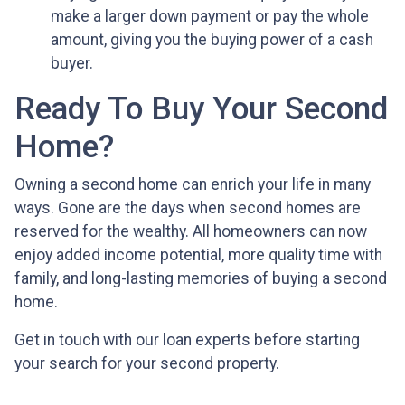
make a larger down payment or pay the whole
amount, giving you the buying power of a cash
buyer.
Ready To Buy Your Second
Home?
Owning a second home can enrich your life in many
ways. Gone are the days when second homes are
reserved for the wealthy. All homeowners can now
enjoy added income potential, more quality time with
family, and long-lasting memories of buying a second
home.
Get in touch with our loan experts before starting
your search for your second property.