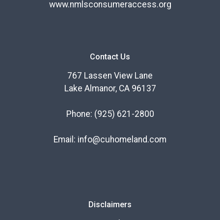
www.nmlsconsumeraccess.org
Contact Us
767 Lassen View Lane
Lake Almanor, CA 96137
Phone:
(925) 621-2800
Email:
info@cuhomeland.com
Disclaimers