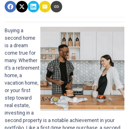
Buying a
second home
is a dream
come true for
many. Whether
it’s a retirement
home, a
vacation home,
or your first
step toward
real estate,
investing in a
second property is a notable achievement in your
portfolio. Like a first-time home purchase, a second