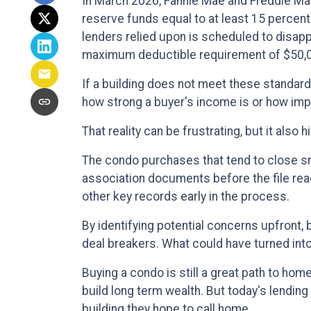
In March 2026, Fannie Mae and Freddie M
reserve funds equal to at least 15 percen
lenders relied upon is scheduled to disapp
maximum deductible requirement of $50,
If a building does not meet these standards
how strong a buyer's income is or how impre
That reality can be frustrating, but it also 
The condo purchases that tend to close s
association documents before the file re
other key records early in the process.
By identifying potential concerns upfront,
deal breakers. What could have turned int
Buying a condo is still a great path to ho
build long term wealth. But today's lendi
building they hope to call home.