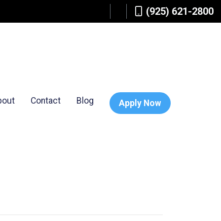
(925) 621-2800
bout
Contact
Blog
Apply Now