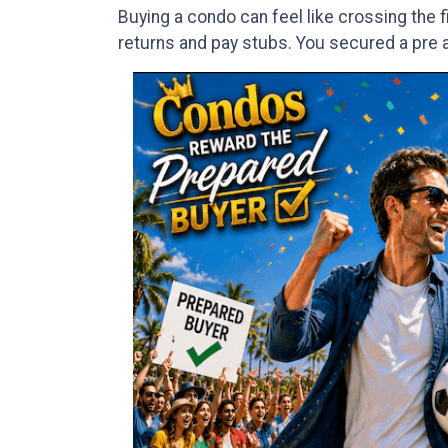
Buying a condo can feel like crossing the 
returns and pay stubs. You secured a pre ap