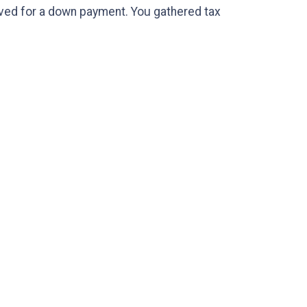
saved for a down payment. You gathered tax