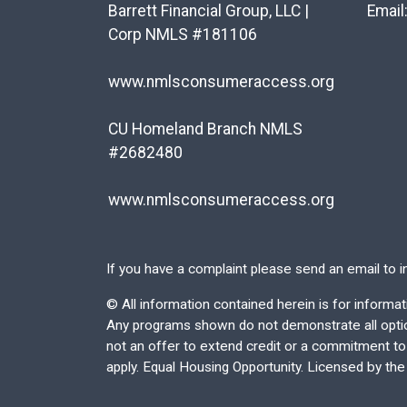
Barrett Financial Group, LLC |
Email
Corp NMLS #181106
www.nmlsconsumeraccess.org
CU Homeland Branch NMLS
#2682480
www.nmlsconsumeraccess.org
If you have a complaint please send an email to
i
©
All information contained herein is for inform
Any programs shown do not demonstrate all options
not an offer to extend credit or a commitment to l
apply. Equal Housing Opportunity. Licensed by th