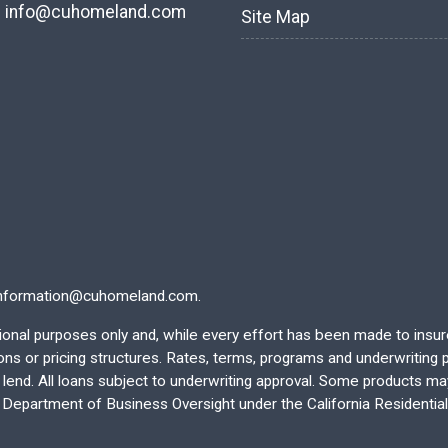
:
info@cuhomeland.com
Site Map
nformation@cuhomeland.com.
ational purposes only and, while every effort has been made to insu
 or pricing structures. Rates, terms, programs and underwriting po
end. All loans subject to underwriting approval. Some products may 
e Department of Business Oversight under the California Residentia