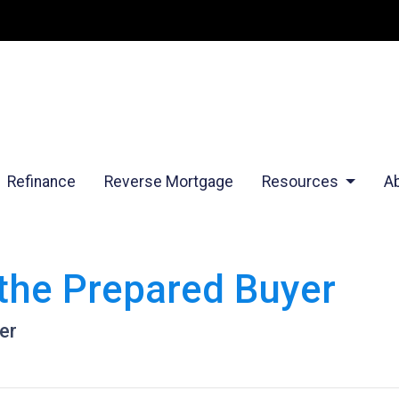
Refinance
Reverse Mortgage
Resources
A
the Prepared Buyer
er