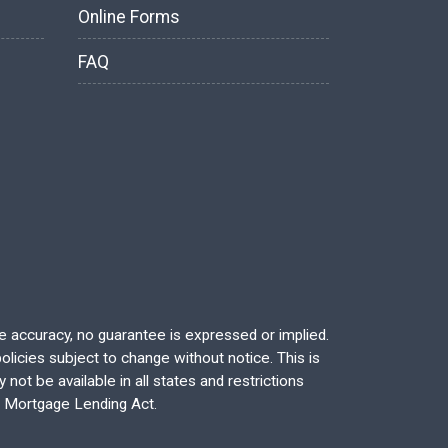
Online Forms
FAQ
re accuracy, no guarantee is expressed or implied.
licies subject to change without notice. This is
not be available in all states and restrictions
l Mortgage Lending Act.