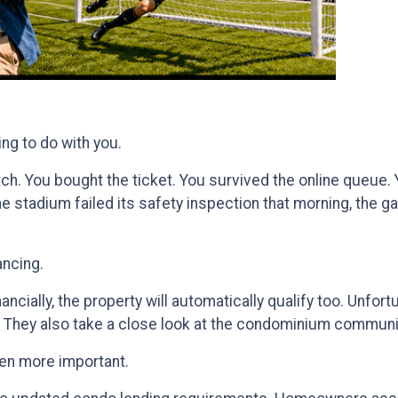
ing to do with you.
match. You bought the ticket. You survived the online queu
 the stadium failed its safety inspection that morning, the 
ancing.
ncially, the property will automatically qualify too. Unfortu
. They also take a close look at the condominium communit
en more important.