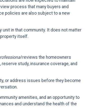
ciations are now expected to maintain
 review process that many buyers and
ce policies are also subject to a new
y unit in that community. It does not matter
property itself.
rofessional
reviews the homeowners
 reserve study, insurance coverage, and
erty, or address issues before they become
ersation.
community amenities, and an opportunity to
inances and understand the health of the