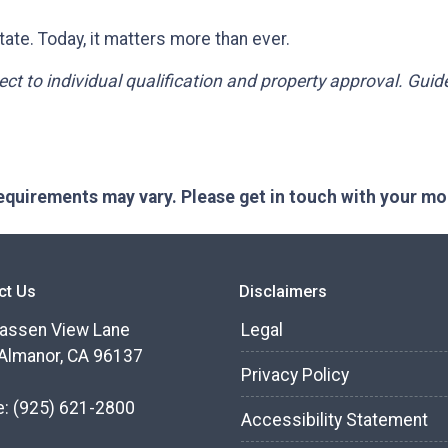
ate. Today, it matters more than ever.
bject to individual qualification and property approval. Gui
 requirements may vary. Please get in touch with your m
ct Us
Disclaimers
assen View Lane
Legal
Almanor, CA 96137
Privacy Policy
e:
(925) 621-2800
Accessibility Statement