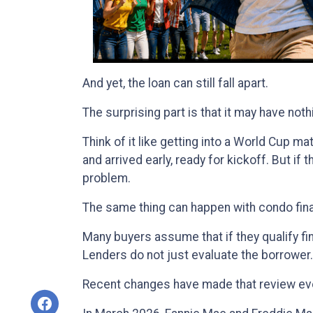
And yet, the loan can still fall apart.
The surprising part is that it may have noth
Think of it like getting into a World Cup 
and arrived early, ready for kickoff. But if
problem.
The same thing can happen with condo fin
Many buyers assume that if they qualify fina
Lenders do not just evaluate the borrower
Recent changes have made that review ev