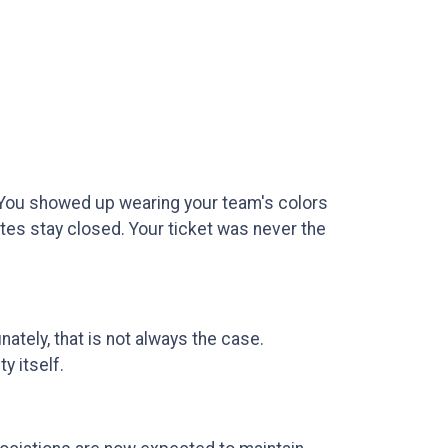
e. You showed up wearing your team's colors
gates stay closed. Your ticket was never the
nately, that is not always the case.
y itself.