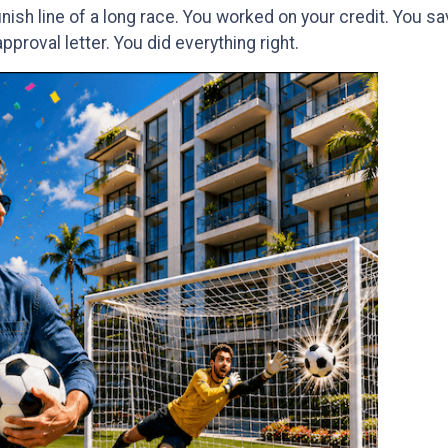
finish line of a long race. You worked on your credit. You 
proval letter. You did everything right.