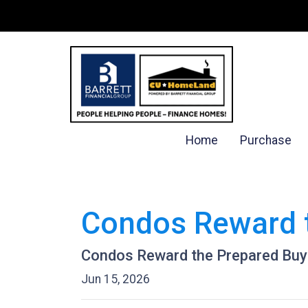
Home
Purchase
Condos Reward 
Condos Reward the Prepared Buy
Jun 15, 2026