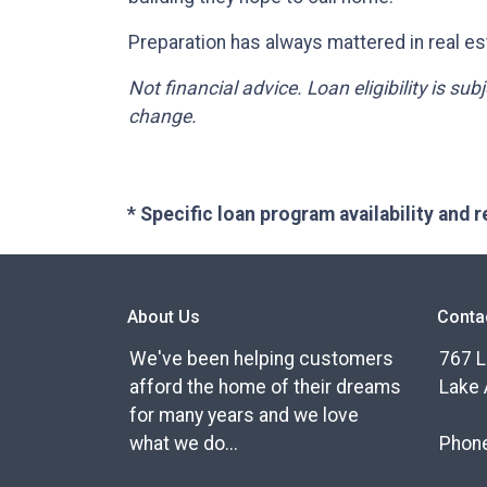
Preparation has always mattered in real est
Not financial advice. Loan eligibility is su
change.
* Specific loan program availability and
About Us
Conta
We've been helping customers
767 L
afford the home of their dreams
Lake 
for many years and we love
what we do...
Phon