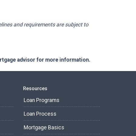
delines and requirements are subject to
ortgage advisor for more information.
Resources
Loan Programs
Loan Process
Mortgage Basics