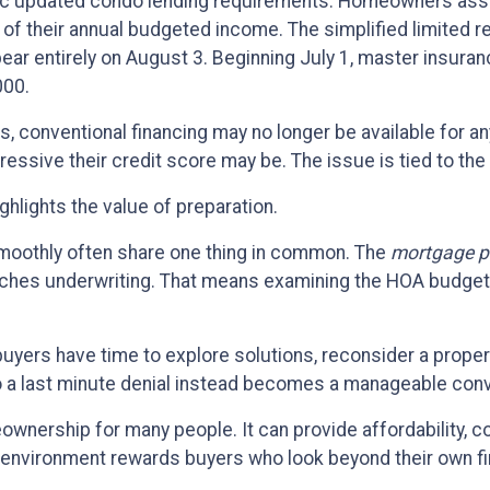
ac updated condo lending requirements. Homeowners asso
t of their annual budgeted income. The simplified limited
ear entirely on August 3. Beginning July 1, master insuran
000.
, conventional financing may no longer be available for an
ssive their credit score may be. The issue is tied to the 
highlights the value of preparation.
moothly often share one thing in common. The
mortgage p
aches underwriting. That means examining the HOA budget,
 buyers have time to explore solutions, reconsider a prop
o a last minute denial instead becomes a manageable conv
meownership for many people. It can provide affordability, 
ng environment rewards buyers who look beyond their own f