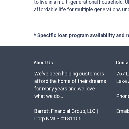
to live in a multi-generational household. Ul
affordable life for multiple generations un
* Specific loan program availability and
About Us
Conta
We've been helping customers
767 L
afford the home of their dreams
Lake 
for many years and we love
what we do...
Phon
Barrett Financial Group, LLC |
Email
Corp NMLS #181106