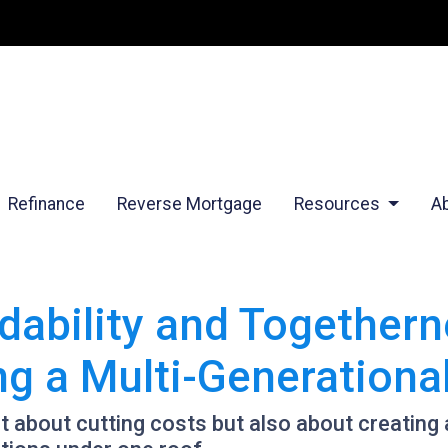
Refinance
Reverse Mortgage
Resources
A
dability and Togethern
ing a Multi-Generation
st about cutting costs but also about creating a