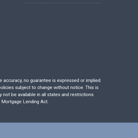
re accuracy, no guarantee is expressed or implied.
licies subject to change without notice. This is
not be available in all states and restrictions
l Mortgage Lending Act.