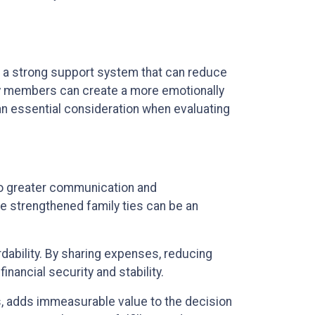
ffer a strong support system that can reduce
ily members can create a more emotionally
is an essential consideration when evaluating
 to greater communication and
e strengthened family ties can be an
rdability. By sharing expenses, reducing
nancial security and stability.
ds, adds immeasurable value to the decision