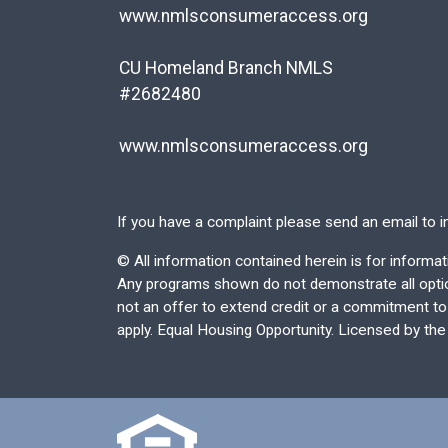
www.nmlsconsumeraccess.org
CU Homeland Branch NMLS
#2682480
www.nmlsconsumeraccess.org
If you have a complaint please send an email to
i
©
All information contained herein is for inform
Any programs shown do not demonstrate all options
not an offer to extend credit or a commitment to l
apply. Equal Housing Opportunity. Licensed by th