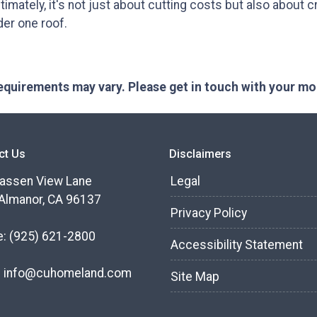
timately, it's not just about cutting costs but also about cre
der one roof.
 requirements may vary. Please get in touch with your m
ct Us
Disclaimers
assen View Lane
Legal
Almanor, CA 96137
Privacy Policy
e:
(925) 621-2800
Accessibility Statement
:
info@cuhomeland.com
Site Map