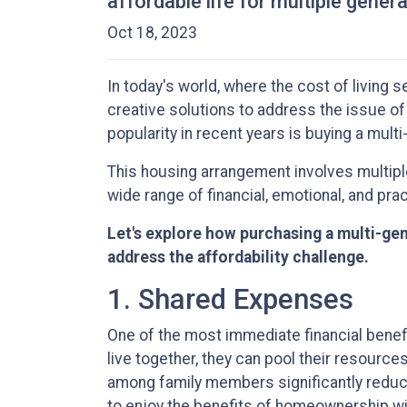
affordable life for multiple gener
Oct 18, 2023
In today's world, where the cost of living 
creative solutions to address the issue of
popularity in recent years is buying a mult
This housing arrangement involves multiple 
wide range of financial, emotional, and prac
Let's explore how purchasing a multi-gen
address the affordability challenge.
1. Shared Expenses
One of the most immediate financial benefi
live together, they can pool their resource
among family members significantly reduce
to enjoy the benefits of homeownership wit