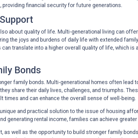
providing financial security for future generations.
 Support
 also about quality of life. Multi-generational living can o
ring the joys and burdens of daily life with extended fam
s can translate into a higher overall quality of life, which 
mily Bonds
ronger family bonds. Multi-generational homes often lead
y share their daily lives, challenges, and triumphs. Thes
ult times and can enhance the overall sense of well-being.
unique and practical solution to the issue of housing affo
nd generating rental income, families can achieve greater fi
, as well as the opportunity to build stronger family bon