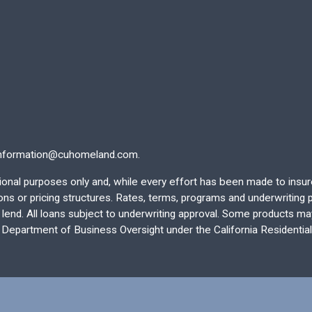
nformation@cuhomeland.com.
ational purposes only and, while every effort has been made to insu
 or pricing structures. Rates, terms, programs and underwriting po
end. All loans subject to underwriting approval. Some products may 
e Department of Business Oversight under the California Residentia