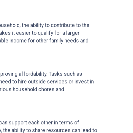
ehold, the ability to contribute to the
 it easier to qualify for a larger
ble income for other family needs and
mproving affordability. Tasks such as
ed to hire outside services or invest in
arious household chores and
 can support each other in terms of
, the ability to share resources can lead to