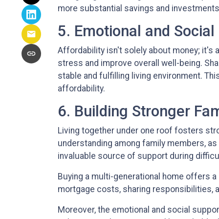
more substantial savings and investments, 
5. Emotional and Social
Affordability isn't solely about money; it's
stress and improve overall well-being. Sha
stable and fulfilling living environment. Thi
affordability.
6. Building Stronger Fa
Living together under one roof fosters st
understanding among family members, as the
invaluable source of support during diffic
Buying a multi-generational home offers a 
mortgage costs, sharing responsibilities, a
Moreover, the emotional and social support