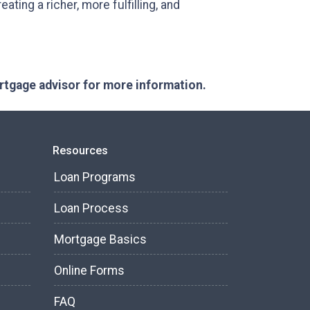
ating a richer, more fulfilling, and
ortgage advisor for more information.
Resources
Loan Programs
Loan Process
Mortgage Basics
Online Forms
FAQ