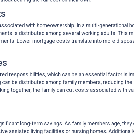
ts
sociated with homeownership. In a multi-generational hous
s is distributed among several working adults. This makes
yments. Lower mortgage costs translate into more disposa
es
ared responsibilities, which can be an essential factor in i
 can be distributed among family members, reducing the ne
ing together, the family can cut costs associated with v
 significant long-term savings. As family members age, they
ve assisted living facilities or nursing homes. Additionally