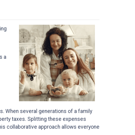
ing
s a
s. When several generations of a family
operty taxes. Splitting these expenses
his collaborative approach allows everyone