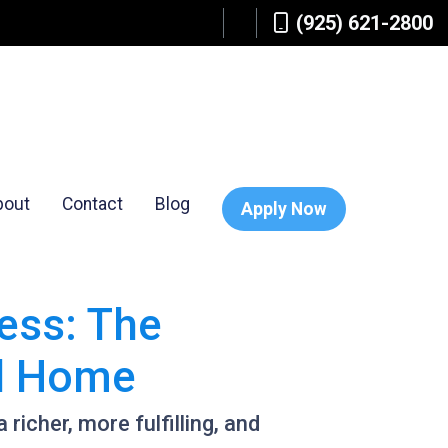
(925) 621-2800
bout
Contact
Blog
Apply Now
ess: The
al Home
 richer, more fulfilling, and