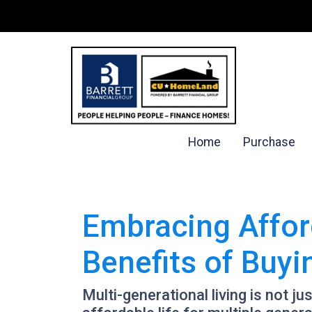
Home
Purchase
Embracing Affor
Benefits of Buy
Multi-generational living is not ju