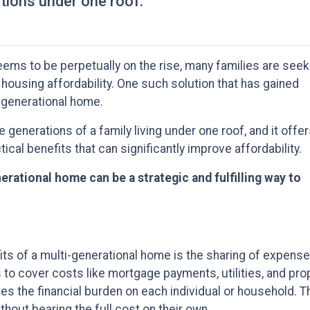
ations under one roof.
seems to be perpetually on the rise, many families are seek
 housing affordability. One such solution that has gained
i-generational home.
generations of a family living under one roof, and it offer
tical benefits that can significantly improve affordability.
erational home can be a strategic and fulfilling way to
ts of a multi-generational home is the sharing of expense
s to cover costs like mortgage payments, utilities, and pr
s the financial burden on each individual or household. T
hout bearing the full cost on their own.