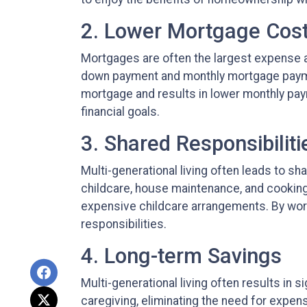
2. Lower Mortgage Cos
Mortgages are often the largest expense as
down payment and monthly mortgage payment
mortgage and results in lower monthly pa
financial goals.
3. Shared Responsibiliti
Multi-generational living often leads to sh
childcare, house maintenance, and cooking
expensive childcare arrangements. By work
responsibilities.
4. Long-term Savings
Multi-generational living often results in
caregiving, eliminating the need for expensi