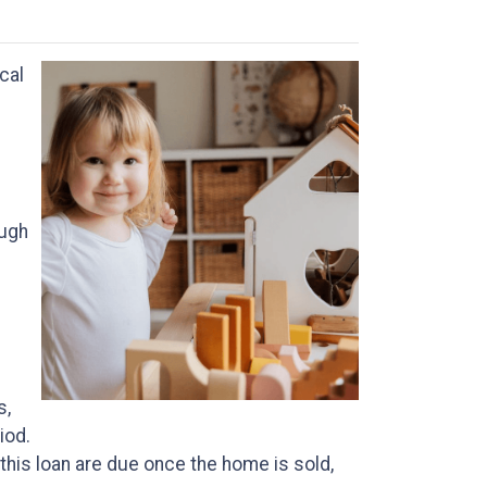
cal
ough
s,
iod.
 this loan are due once the home is sold,