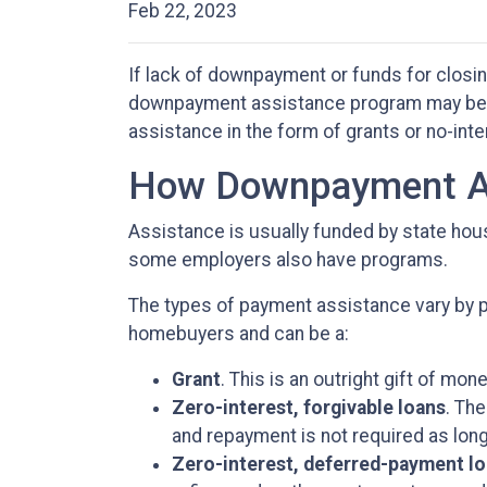
Feb 22, 2023
If lack of downpayment or funds for closin
downpayment assistance program may be th
assistance in the form of grants or no-int
How Downpayment As
Assistance is usually funded by state housi
some employers also have programs.
The types of payment assistance vary by p
homebuyers and can be a:
Grant
. This is an outright gift of mone
Zero-interest, forgivable loans
. The
and repayment is not required as long
Zero-interest, deferred-payment l