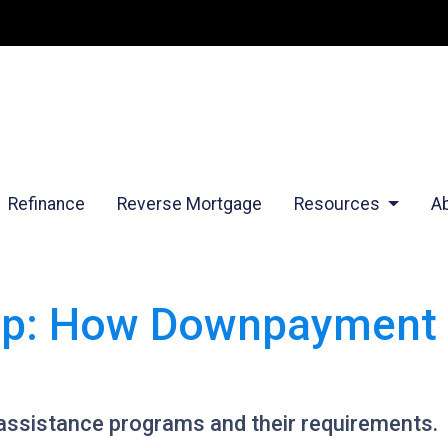
Refinance
Reverse Mortgage
Resources
A
p: How Downpayment 
ssistance programs and their requirements.