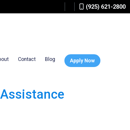
(925) 621-2800
bout
Contact
Blog
Apply Now
Assistance