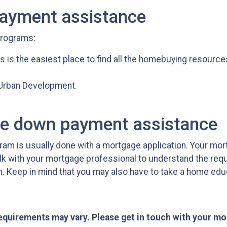
payment assistance
programs:
s is the easiest place to find all the homebuying resource
 Urban Development.
ge down payment assistance
am is usually done with a mortgage application. Your mor
alk with your mortgage professional to understand the req
n. Keep in mind that you may also have to take a home ed
 requirements may vary. Please get in touch with your m