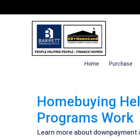
Home
Purchase
Homebuying Hel
Programs Work
Learn more about downpayment a