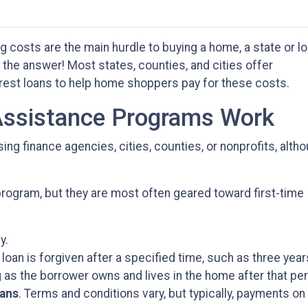
g costs are the main hurdle to buying a home, a state or lo
e answer! Most states, counties, and cities offer
erest loans to help home shoppers pay for these costs.
sistance Programs Work
ng finance agencies, cities, counties, or nonprofits, alth
rogram, but they are most often geared toward first-time
y.
 loan is forgiven after a specified time, such as three year
 as the borrower owns and lives in the home after that per
oans
. Terms and conditions vary, but typically, payments on