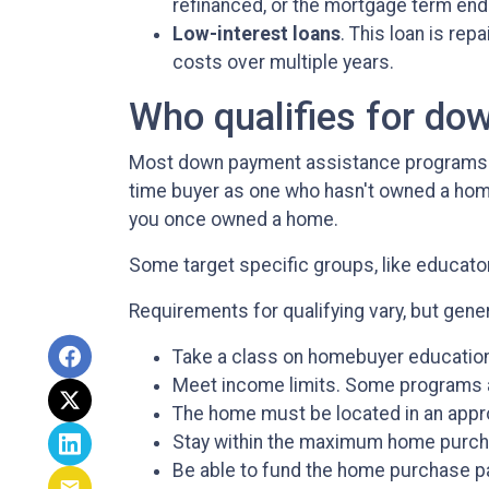
refinanced, or the mortgage term end
Low-interest loans
. This loan is re
costs over multiple years.
Who qualifies for do
Most down payment assistance programs ta
time buyer as one who hasn't owned a home w
you once owned a home.
Some target specific groups, like educat
Requirements for qualifying vary, but gener
Take a class on homebuyer education
Meet income limits. Some programs 
The home must be located in an appr
Stay within the maximum home purch
Be able to fund the home purchase par