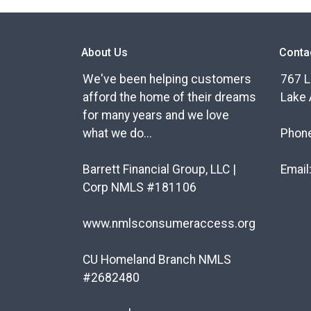
About Us
Conta
We've been helping customers
767 L
afford the home of their dreams
Lake 
for many years and we love
what we do...
Phon
Barrett Financial Group, LLC |
Email
Corp NMLS #181106
www.nmlsconsumeraccess.org
CU Homeland Branch NMLS
#2682480