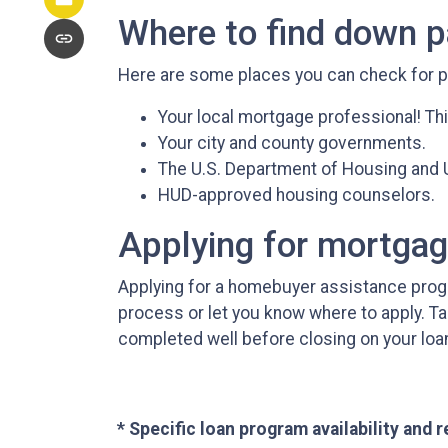
Where to find down 
Here are some places you can check for 
Your local mortgage professional! Thi
Your city and county governments.
The U.S. Department of Housing and
HUD-approved housing counselors.
Applying for mortga
Applying for a homebuyer assistance progr
process or let you know where to apply. T
completed well before closing on your loa
* Specific loan program availability and