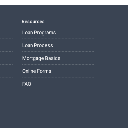
Resources
Loan Programs
Loan Process
Mortgage Basics
Online Forms
FAQ