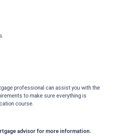
s.
tgage professional can assist you with the
uirements to make sure everything is
ucation course.
ortgage advisor for more information.