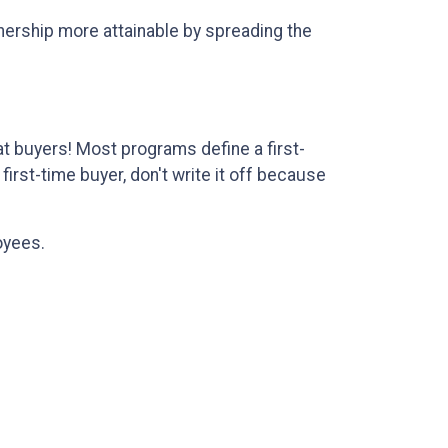
wnership more attainable by spreading the
 buyers! Most programs define a first-
irst-time buyer, don't write it off because
oyees.