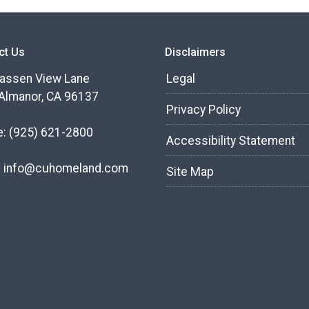
ct Us
Disclaimers
assen View Lane
Legal
Almanor, CA 96137
Privacy Policy
e:
(925) 621-2800
Accessibility Statement
:
info@cuhomeland.com
Site Map