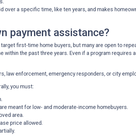
s.
paid over a specific time, like ten years, and makes homeo
wn payment assistance?
rget first-time home buyers, but many are open to repeat
ithin the past three years. Even if a program requires a f
ors, law enforcement, emergency responders, or city empl
ally, you must:
.
are meant for low- and moderate-income homebuyers.
oved area.
ase price allowed.
tially.