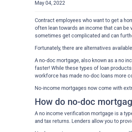
May 04, 2022
Contract employees who want to get a home
often lean towards an income that can be 
sometimes get complicated and can furt
Fortunately, there are alternatives availab
A no-doc mortgage, also known as a no in
faster! While these types of loan products
workforce has made no-doc loans more 
No-income mortgages now come with extra 
How do no-doc mortgag
A no income verification mortgage is a ty
and tax returns. Lenders allow you to prov