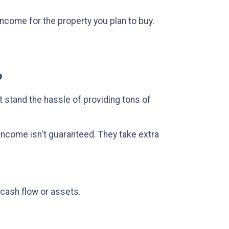
ncome for the property you plan to buy.
.
?
t stand the hassle of providing tons of
income isn't guaranteed. They take extra
 cash flow or assets.