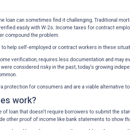
 loan can sometimes find it challenging. Traditional mor
verified easily with W-2s. Income taxes for contract empl
her compound the problem.
le to help self-employed or contract workers in these situa
come verification, requires less documentation and may e
 were considered risky in the past, today's growing indep
common.
protection for consumers and are a viable alternative to
es work?
pe of loan that doesn't require borrowers to submit the 
ide other proof of income like bank statements to show tha