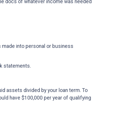
the docs of whatever income was needed
 made into personal or business
nk statements.
uid assets divided by your loan term. To
would have $100,000 per year of qualifying