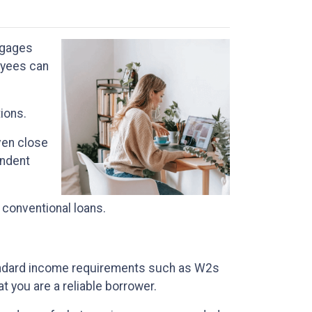
tgages
oyees can
tions.
ven close
endent
 conventional loans.
standard income requirements such as W2s
t you are a reliable borrower.