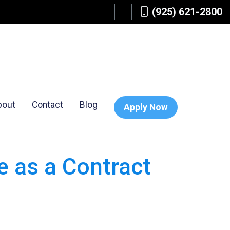
(925) 621-2800
bout
Contact
Blog
Apply Now
 as a Contract