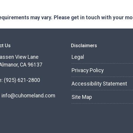
 requirements may vary. Please get in touch with your m
ct Us
Disclaimers
assen View Lane
Legal
Almanor, CA 96137
Privacy Policy
e:
(925) 621-2800
Accessibility Statement
:
info@cuhomeland.com
Site Map