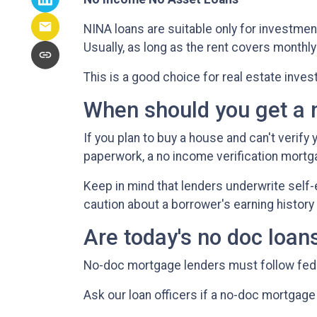
NINA loans are suitable only for investmen
Usually, as long as the rent covers month
This is a good choice for real estate inve
When should you get a 
If you plan to buy a house and can't verify
paperwork, a no income verification mortga
Keep in mind that lenders underwrite self-
caution about a borrower's earning history 
Are today's no doc loan
No-doc mortgage lenders must follow federa
Ask our loan officers if a no-doc mortgage 