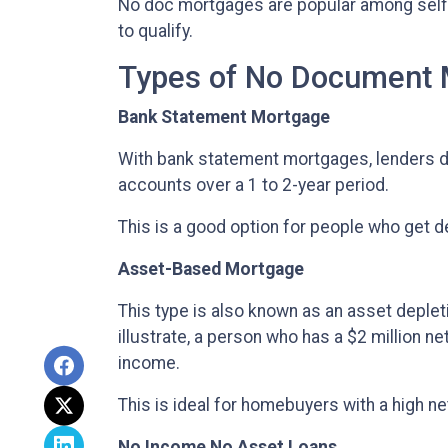
No doc mortgages are popular among self
to qualify.
Types of No Document
Bank Statement Mortgage
With bank statement mortgages, lenders d
accounts over a 1 to 2-year period.
This is a good option for people who get 
Asset-Based Mortgage
This type is also known as an asset deplet
illustrate, a person who has a $2 million n
income.
This is ideal for homebuyers with a high ne
No Income No Asset Loans