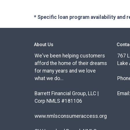
* Specific loan program availability and
About Us
Conta
We've been helping customers
767 L
afford the home of their dreams
Lake 
for many years and we love
what we do...
Phon
Barrett Financial Group, LLC |
Email
Corp NMLS #181106
www.nmlsconsumeraccess.org