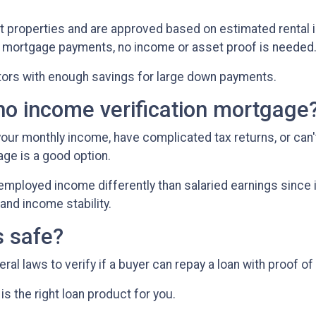
t properties and are approved based on estimated rental i
ly mortgage payments, no income or asset proof is needed
stors with enough savings for large down payments.
no income verification mortgage
 your monthly income, have complicated tax returns, or can'
ge is a good option.
employed income differently than salaried earnings since 
and income stability.
s safe?
l laws to verify if a buyer can repay a loan with proof of
is the right loan product for you.