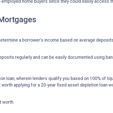
-employed home buyers since they could easily access 
 Mortgages
etermine a borrower's income based on average deposits
deposits regularly and can be easily documented using ba
ion loan, wherein lenders qualify you based on 100% of liq
et worth applying for a 20-year fixed asset depletion loan 
t worth.