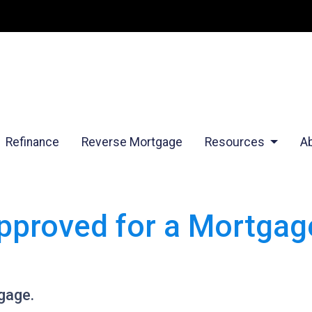
Refinance
Reverse Mortgage
Resources
A
pproved for a Mortgage
gage.