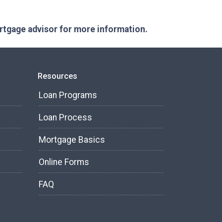
ortgage advisor for more information.
Resources
Loan Programs
Loan Process
Mortgage Basics
Online Forms
FAQ