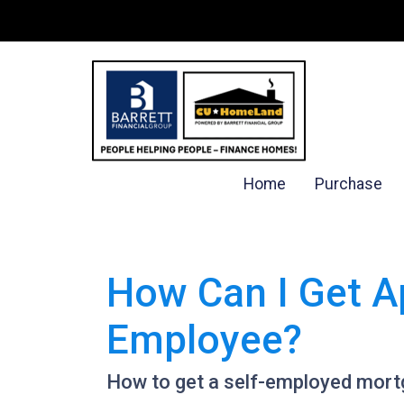
Home
Purchase
How Can I Get A
Employee?
How to get a self-employed mort