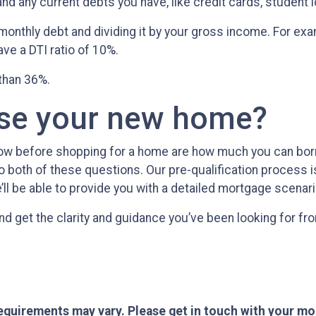
 any current debts you have, like credit cards, student lo
al monthly debt and dividing it by your gross income. For 
e a DTI ratio of 10%.
 than 36%.
ase your new home?
now before shopping for a home are how much you can bo
 both of these questions. Our pre-qualification process is 
’ll be able to provide you with a detailed mortgage scenari
nd get the clarity and guidance you’ve been looking for f
 requirements may vary. Please get in touch with your m