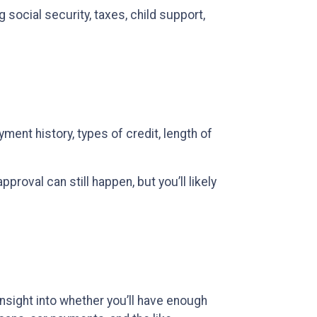
social security, taxes, child support,
ent history, types of credit, length of
proval can still happen, but you’ll likely
 insight into whether you’ll have enough