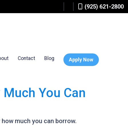
(925) 621-2800
bout
Contact
Blog
Apply Now
w Much You Can
w how much you can borrow.