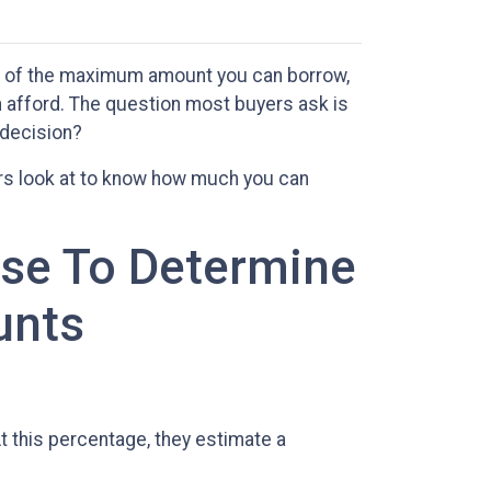
ou of the maximum amount you can borrow,
n afford. The question most buyers ask is
 decision?
rs look at to know how much you can
Use To Determine
unts
 this percentage, they estimate a