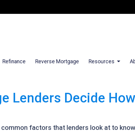
Refinance
Reverse Mortgage
Resources
A
e Lenders Decide Ho
t common factors that lenders look at to kno