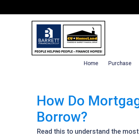
Home
Purchase
How Do Mortgag
Borrow?
Read this to understand the mos