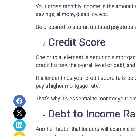
Your gross monthly income is the amount yo
savings, alimony, disability, etc.
Be prepared to submit updated paystubs 
Credit Score
One crucial element in securing a mortgage
credit history, the overall level of debt, an
If a lender finds your credit score falls be
pay a higher mortgage rate.
That’s why it’s essential to monitor your cr
Debt to Income Ra
Another factor that lenders will examine is 