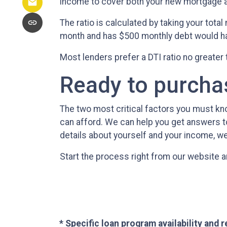
income to cover both your new mortgage and
The ratio is calculated by taking your tot
month and has $500 monthly debt would hav
Most lenders prefer a DTI ratio no greater
Ready to purch
The two most critical factors you must k
can afford. We can help you get answers to
details about yourself and your income, we
Start the process right from our website a
* Specific loan program availability and