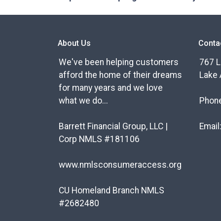
About Us
Conta
We've been helping customers
767 L
afford the home of their dreams
Lake 
for many years and we love
what we do...
Phon
Barrett Financial Group, LLC |
Email
Corp NMLS #181106
www.nmlsconsumeraccess.org
CU Homeland Branch NMLS
#2682480