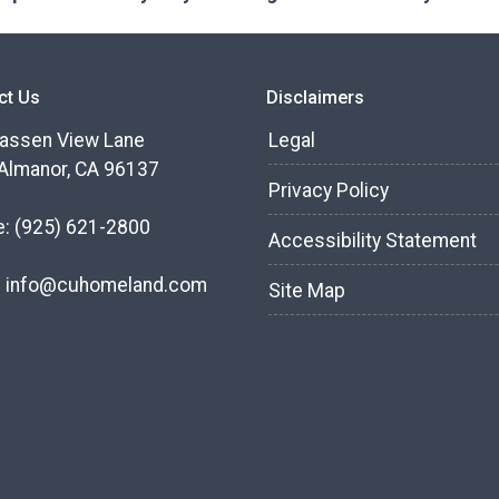
ct Us
Disclaimers
assen View Lane
Legal
Almanor, CA 96137
Privacy Policy
e:
(925) 621-2800
Accessibility Statement
:
info@cuhomeland.com
Site Map