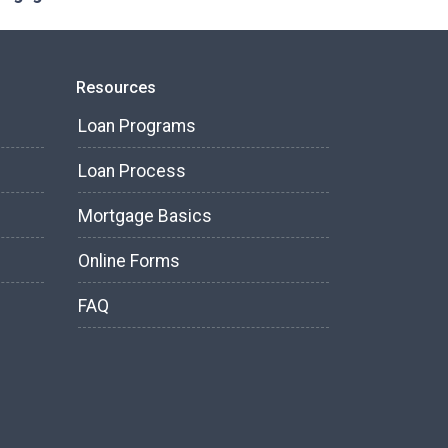
Resources
Loan Programs
Loan Process
Mortgage Basics
Online Forms
FAQ