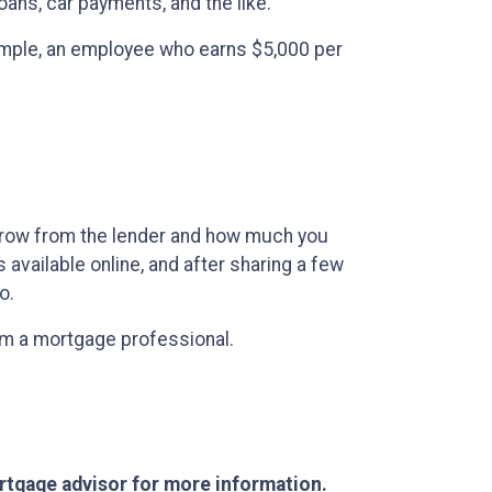
ans, car payments, and the like.
example, an employee who earns $5,000 per
rrow from the lender and how much you
available online, and after sharing a few
o.
rom a mortgage professional.
ortgage advisor for more information.