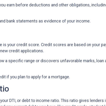
u earn before deductions and other obligations, including 
and bank statements as evidence of your income.
 is your credit score. Credit scores are based on your paym
d new credit applications.
low a specific range or discovers unfavorable marks, loan ap
edit if you plan to apply for a mortgage.
tio
your DTI, or debt to income ratio. This ratio gives lenders