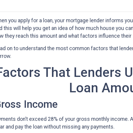
en you apply for a loan, your mortgage lender informs y
d this will help you get an idea of how much house you ca
w they reach this amount and what factors influence their
ad on to understand the most common factors that lende
rrow.
Factors That Lenders 
Loan Amo
ross Income
ments don’t exceed 28% of your gross monthly income. At
 far and pay the loan without missing any payments.