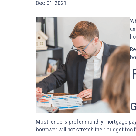
Dec 01, 2021
Wh
an
ho
Re
bo
G
Most lenders prefer monthly mortgage pay
borrower will not stretch their budget too