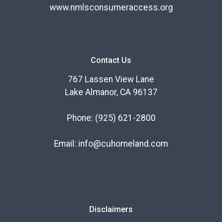
www.nmlsconsumeraccess.org
Contact Us
767 Lassen View Lane
Lake Almanor, CA 96137
Phone:
(925) 621-2800
Email:
info@cuhomeland.com
Disclaimers