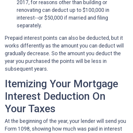
2017, for reasons other than building or
renovating can deduct up to $100,000 in
interest--or $50,000 if married and filing
separately.
Prepaid interest points can also be deducted, but it
works differently as the amount you can deduct will
gradually decrease. So the amount you deduct the
year you purchased the points will be less in
subsequent years.
Itemizing Your Mortgage
Interest Deduction On
Your Taxes
At the beginning of the year, your lender will send you
Form 1098, showing how much was paid in interest