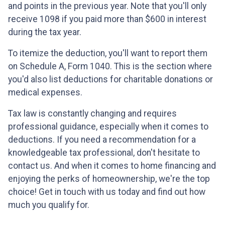
and points in the previous year. Note that you'll only
receive 1098 if you paid more than $600 in interest
during the tax year.
To itemize the deduction, you'll want to report them
on Schedule A, Form 1040. This is the section where
you'd also list deductions for charitable donations or
medical expenses.
Tax law is constantly changing and requires
professional guidance, especially when it comes to
deductions. If you need a recommendation for a
knowledgeable tax professional, don't hesitate to
contact us. And when it comes to home financing and
enjoying the perks of homeownership, we're the top
choice! Get in touch with us today and find out how
much you qualify for.