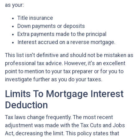
as your:
Title insurance
Down payments or deposits
Extra payments made to the principal
Interest accrued on a reverse mortgage.
This list isn't definitive and should not be mistaken as
professional tax advice. However, it's an excellent
point to mention to your tax preparer or for you to
investigate further as you do your taxes.
Limits To Mortgage Interest
Deduction
Tax laws change frequently. The most recent
adjustment was made with the Tax Cuts and Jobs
Act, decreasing the limit. This policy states that