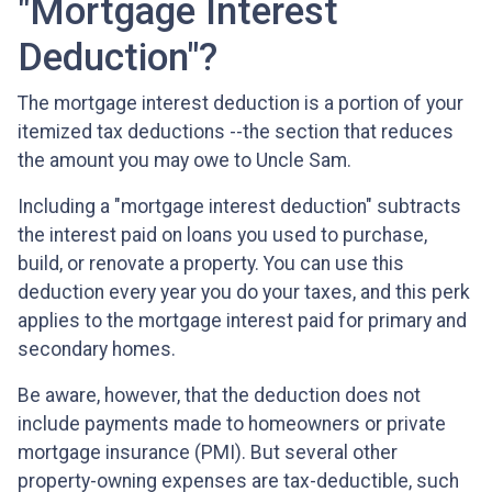
"Mortgage Interest
Deduction"?
The mortgage interest deduction is a portion of your
itemized tax deductions --the section that reduces
the amount you may owe to Uncle Sam.
Including a "mortgage interest deduction" subtracts
the interest paid on loans you used to purchase,
build, or renovate a property. You can use this
deduction every year you do your taxes, and this perk
applies to the mortgage interest paid for primary and
secondary homes.
Be aware, however, that the deduction does not
include payments made to homeowners or private
mortgage insurance (PMI). But several other
property-owning expenses are tax-deductible, such