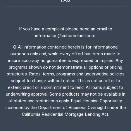
FAQ
If you have a complaint please send an email to
information@cuhomeland.com.
©
All information contained herein is for informational
purposes only and, while every effort has been made to
insure accuracy, no guarantee is expressed or implied. Any
programs shown do not demonstrate all options or pricing
structures. Rates, terms, programs and underwriting policies
subject to change without notice. This is not an offer to
extend credit or a commitment to lend. All loans subject to
underwriting approval. Some products may not be available in
all states and restrictions apply. Equal Housing Opportunity.
Licensed by the Department of Business Oversight under the
California Residential Mortgage Lending Act.