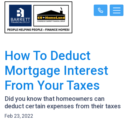
How To Deduct
Mortgage Interest
From Your Taxes
Did you know that homeowners can
deduct certain expenses from their taxes
Feb 23, 2022