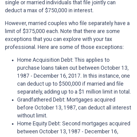
single or married individuals that file jointly can
deduct a max of $750,000 in interest.
However, married couples who file separately have a
limit of $375,000 each. Note that there are some
exceptions that you can explore with your tax
professional. Here are some of those exceptions:
Home Acquisition Debt: This applies to
purchase loans taken out between October 13,
1987 - December 16, 2017. In this instance, one
can deduct up to $500,000 if married and file
separately, adding up to a $1 million limit in total.
Grandfathered Debt: Mortgages acquired
before October 13, 1987, can deduct all interest
without limit.
Home Equity Debt: Second mortgages acquired
between October 13, 1987 - December 16,