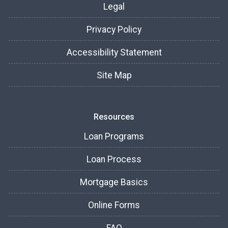
Legal
Privacy Policy
Accessibility Statement
Site Map
Resources
Loan Programs
Loan Process
Mortgage Basics
Online Forms