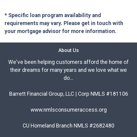
* Specific loan program availability and
requirements may vary. Please get in touch with
your mortgage advisor for more information.
About Us
We've been helping customers afford the home of
their dreams for many years and we love what we
do...
Barrett Financial Group, LLC | Corp NMLS #181106
www.nmlsconsumeraccess.org
CU Homeland Branch NMLS #2682480