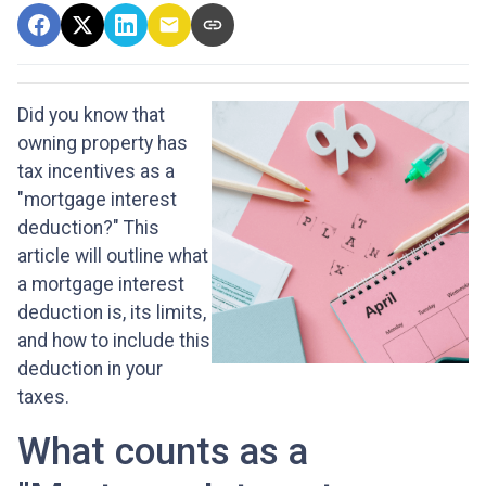
Did you know that
owning property has
tax incentives as a
"mortgage interest
deduction?" This
article will outline what
a mortgage interest
deduction is, its limits,
and how to include this
deduction in your
taxes.
What counts as a