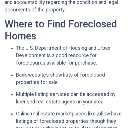
and accountability regarding the condition and legal
documents of the property.
Where to Find Foreclosed
Homes
The U.S. Department of Housing and Urban
Development is a good resource for
foreclosures available for purchase.
Bank websites show lists of foreclosed
properties for sale
Multiple listing services can be accessed by
licensed real estate agents in your area.
Online real estate marketplaces like Zillow have
listings of foreclosed properties though they