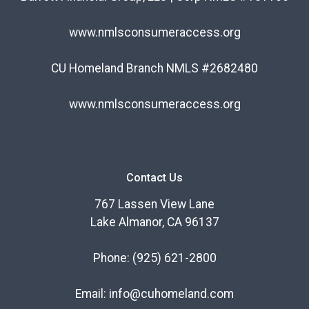
www.nmlsconsumeraccess.org
CU Homeland Branch NMLS #2682480
www.nmlsconsumeraccess.org
Contact Us
767 Lassen View Lane
Lake Almanor, CA 96137
Phone:
(925) 621-2800
Email:
info@cuhomeland.com