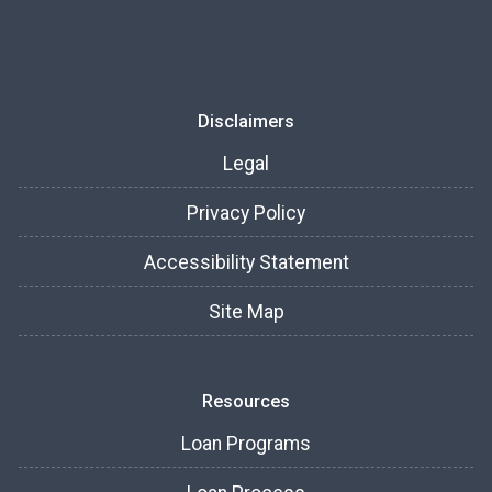
Disclaimers
Legal
Privacy Policy
Accessibility Statement
Site Map
Resources
Loan Programs