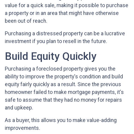
value for a quick sale, making it possible to purchase
a property or in an area that might have otherwise
been out of reach.
Purchasing a distressed property can be a lucrative
investment if you plan to resell in the future.
Build Equity Quickly
Purchasing a foreclosed property gives you the
ability to improve the property's condition and build
equity fairly quickly as a result. Since the previous
homeowner failed to make mortgage payments, it's
safe to assume that they had no money for repairs
and upkeep.
As a buyer, this allows you to make value-adding
improvements.