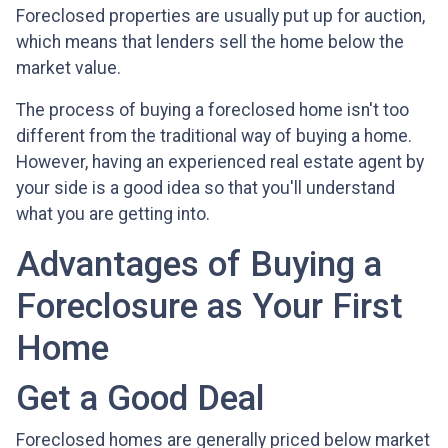
Foreclosed properties are usually put up for auction,
which means that lenders sell the home below the
market value.
The process of buying a foreclosed home isn't too
different from the traditional way of buying a home.
However, having an experienced real estate agent by
your side is a good idea so that you'll understand
what you are getting into.
Advantages of Buying a
Foreclosure as Your First
Home
Get a Good Deal
Foreclosed homes are generally priced below market