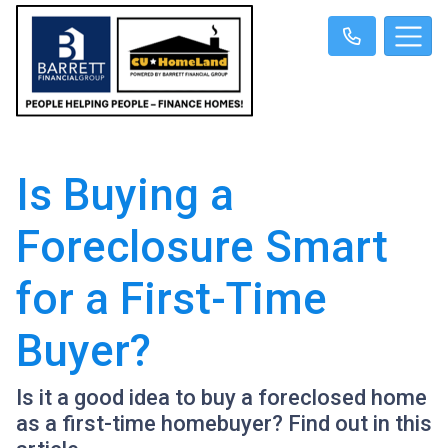
Is Buying a
Foreclosure Smart
for a First-Time
Buyer?
Is it a good idea to buy a foreclosed home
as a first-time homebuyer? Find out in this