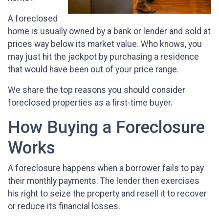
A foreclosed
home is usually owned by a bank or lender and sold at
prices way below its market value. Who knows, you
may just hit the jackpot by purchasing a residence
that would have been out of your price range.
We share the top reasons you should consider
foreclosed properties as a first-time buyer.
How Buying a Foreclosure
Works
A foreclosure happens when a borrower fails to pay
their monthly payments. The lender then exercises
his right to seize the property and resell it to recover
or reduce its financial losses.