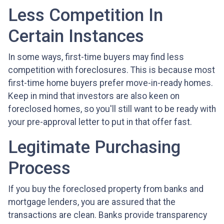
Less Competition In
Certain Instances
In some ways, first-time buyers may find less
competition with foreclosures. This is because most
first-time home buyers prefer move-in-ready homes.
Keep in mind that investors are also keen on
foreclosed homes, so you'll still want to be ready with
your pre-approval letter to put in that offer fast.
Legitimate Purchasing
Process
If you buy the foreclosed property from banks and
mortgage lenders, you are assured that the
transactions are clean. Banks provide transparency