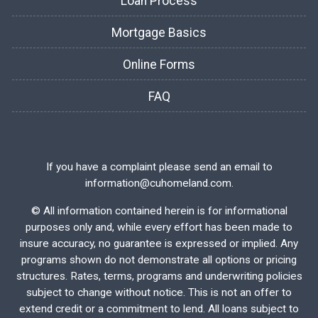
Loan Process
Mortgage Basics
Online Forms
FAQ
If you have a complaint please send an email to
information@cuhomeland.com.
©
All information contained herein is for informational
purposes only and, while every effort has been made to
insure accuracy, no guarantee is expressed or implied. Any
programs shown do not demonstrate all options or pricing
structures. Rates, terms, programs and underwriting policies
subject to change without notice. This is not an offer to
extend credit or a commitment to lend. All loans subject to