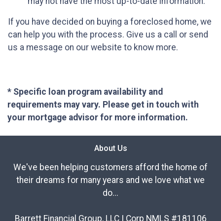
may not have the most up-to-date information.
If you have decided on buying a foreclosed home, we
can help you with the process. Give us a call or send
us a message on our website to know more.
* Specific loan program availability and
requirements may vary. Please get in touch with
your mortgage advisor for more information.
About Us
We've been helping customers afford the home of
their dreams for many years and we love what we
do...
Barrett Financial Group, LLC | Corp NMLS #181106