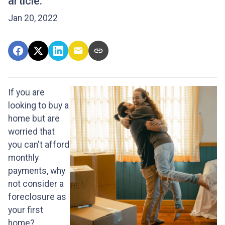
article.
Jan 20, 2022
If you are
looking to buy a
home but are
worried that
you can't afford
monthly
payments, why
not consider a
foreclosure as
your first
home?