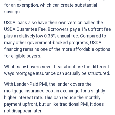
for an exemption, which can create substantial
savings.
USDA loans also have their own version called the
USDA Guarantee Fee. Borrowers pay a 1% upfront fee
plus a relatively low 0.35% annual fee. Compared to
many other government-backed programs, USDA
financing remains one of the more affordable options
for eligible buyers.
What many buyers never hear about are the different
ways mortgage insurance can actually be structured.
With Lender-Paid PMI, the lender covers the
mortgage insurance cost in exchange for a slightly
higher interest rate. This can reduce the monthly
payment upfront, but unlike traditional PMI, it does
not disappear later.