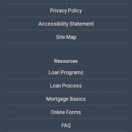
Privacy Policy
Accessibility Statement
Site Map
Resources
Loan Programs
Loan Process
Mortgage Basics
Online Forms
FAQ