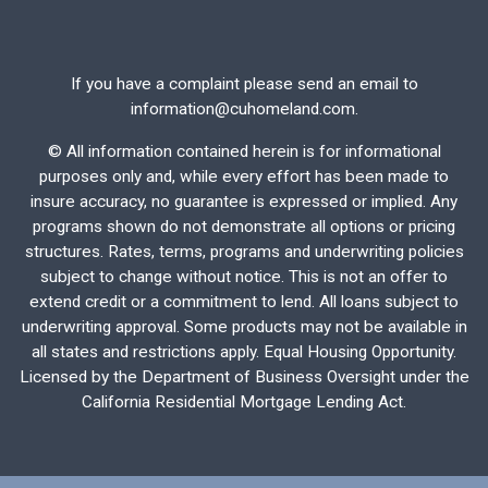
If you have a complaint please send an email to
information@cuhomeland.com.
©
All information contained herein is for informational
purposes only and, while every effort has been made to
insure accuracy, no guarantee is expressed or implied. Any
programs shown do not demonstrate all options or pricing
structures. Rates, terms, programs and underwriting policies
subject to change without notice. This is not an offer to
extend credit or a commitment to lend. All loans subject to
underwriting approval. Some products may not be available in
all states and restrictions apply. Equal Housing Opportunity.
Licensed by the Department of Business Oversight under the
California Residential Mortgage Lending Act.