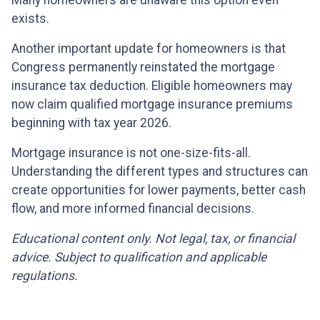
exists.
Another important update for homeowners is that
Congress permanently reinstated the mortgage
insurance tax deduction. Eligible homeowners may
now claim qualified mortgage insurance premiums
beginning with tax year 2026.
Mortgage insurance is not one-size-fits-all.
Understanding the different types and structures can
create opportunities for lower payments, better cash
flow, and more informed financial decisions.
Educational content only. Not legal, tax, or financial
advice. Subject to qualification and applicable
regulations.