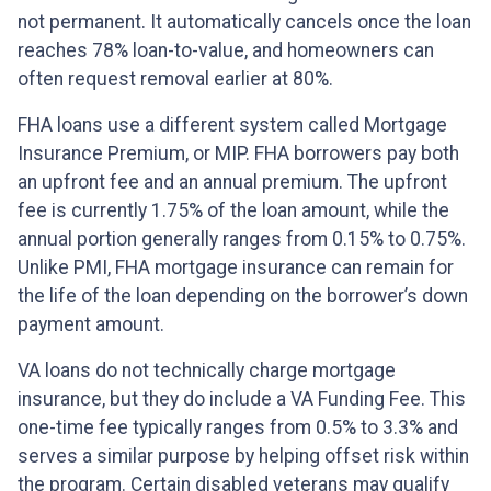
not permanent. It automatically cancels once the loan
reaches 78% loan-to-value, and homeowners can
often request removal earlier at 80%.
FHA loans use a different system called Mortgage
Insurance Premium, or MIP. FHA borrowers pay both
an upfront fee and an annual premium. The upfront
fee is currently 1.75% of the loan amount, while the
annual portion generally ranges from 0.15% to 0.75%.
Unlike PMI, FHA mortgage insurance can remain for
the life of the loan depending on the borrower’s down
payment amount.
VA loans do not technically charge mortgage
insurance, but they do include a VA Funding Fee. This
one-time fee typically ranges from 0.5% to 3.3% and
serves a similar purpose by helping offset risk within
the program. Certain disabled veterans may qualify