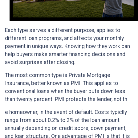
Each type serves a different purpose, applies to
different loan programs, and affects your monthly
payment in unique ways. Knowing how they work can
help buyers make smarter financing decisions and
avoid surprises after closing.
The most common type is Private Mortgage
Insurance, better known as PMI. This applies to
conventional loans when the buyer puts down less
than twenty percent. PMI protects the lender, not th
e homeowner, in the event of default. Costs typiclly
range from about 0.2% to 2% of the loan amount
annually depending on credit score, down payment,
and loan structure. One advantage of PMI is that it is