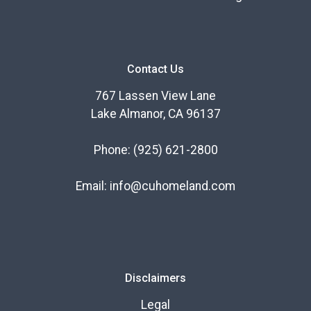
Contact Us
767 Lassen View Lane
Lake Almanor, CA 96137
Phone:
(925) 621-2800
Email:
info@cuhomeland.com
Disclaimers
Legal