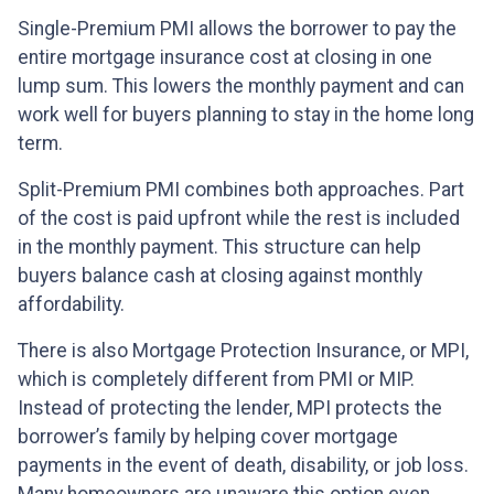
Single-Premium PMI allows the borrower to pay the
entire mortgage insurance cost at closing in one
lump sum. This lowers the monthly payment and can
work well for buyers planning to stay in the home long
term.
Split-Premium PMI combines both approaches. Part
of the cost is paid upfront while the rest is included
in the monthly payment. This structure can help
buyers balance cash at closing against monthly
affordability.
There is also Mortgage Protection Insurance, or MPI,
which is completely different from PMI or MIP.
Instead of protecting the lender, MPI protects the
borrower’s family by helping cover mortgage
payments in the event of death, disability, or job loss.
Many homeowners are unaware this option even