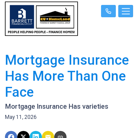
Mortgage Insurance
Has More Than One
Face
Mortgage Insurance Has varieties
May 11, 2026