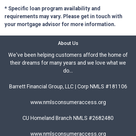
* Specific loan program availability and
requirements may vary. Please get in touch with
your mortgage advisor for more information.
About Us
We've been helping customers afford the home of
their dreams for many years and we love what we
do...
Barrett Financial Group, LLC | Corp NMLS #181106
www.nmlsconsumeraccess.org
CU Homeland Branch NMLS #2682480
www.nmlsconsumeraccess.org