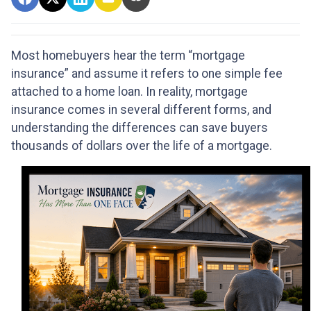
Most homebuyers hear the term “mortgage
insurance” and assume it refers to one simple fee
attached to a home loan. In reality, mortgage
insurance comes in several different forms, and
understanding the differences can save buyers
thousands of dollars over the life of a mortgage.