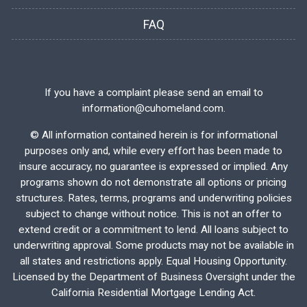
FAQ
If you have a complaint please send an email to
information@cuhomeland.com.
©
All information contained herein is for informational
purposes only and, while every effort has been made to
insure accuracy, no guarantee is expressed or implied. Any
programs shown do not demonstrate all options or pricing
structures. Rates, terms, programs and underwriting policies
subject to change without notice. This is not an offer to
extend credit or a commitment to lend. All loans subject to
underwriting approval. Some products may not be available in
all states and restrictions apply. Equal Housing Opportunity.
Licensed by the Department of Business Oversight under the
California Residential Mortgage Lending Act.