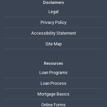
Disclaimers
Legal
Privacy Policy
Accessibility Statement
Site Map
Resources
Loan Programs
Loan Process
Mortgage Basics
Online Forms