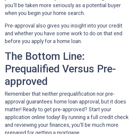
you'll be taken more seriously as a potential buyer
when you begin your home search.
Pre-approval also gives you insight into your credit
and whether you have some work to do on that end
before you apply for a home loan.
The Bottom Line:
Prequalified Versus Pre-
approved
Remember that neither prequalification nor pre-
approval guarantees home loan approval, but it does
matter! Ready to get pre-approved? Start your
application online today! By running a full credit check
and reviewing your finances, you'll be much more
prepared for getting a mortgage.