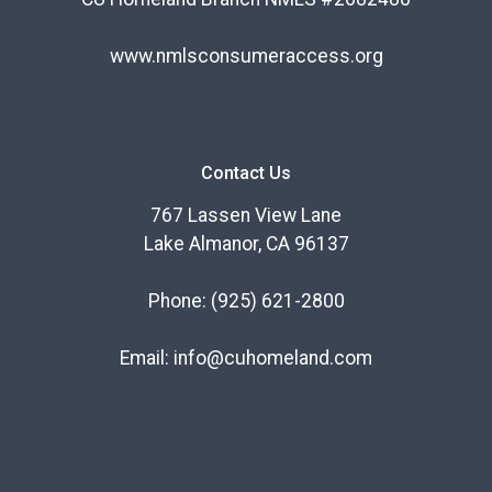
www.nmlsconsumeraccess.org
Contact Us
767 Lassen View Lane
Lake Almanor, CA 96137
Phone:
(925) 621-2800
Email:
info@cuhomeland.com