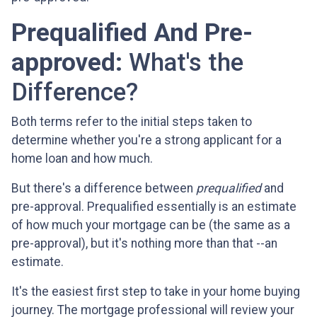
Prequalified And Pre-
approved:
What's the
Difference?
Both terms refer to the initial steps taken to
determine whether you're a strong applicant for a
home loan and how much.
But there's a difference between
prequalified
and
pre-approval. Prequalified essentially is an estimate
of how much your mortgage can be (the same as a
pre-approval), but it's nothing more than that --an
estimate.
It's the easiest first step to take in your home buying
journey. The mortgage professional will review your