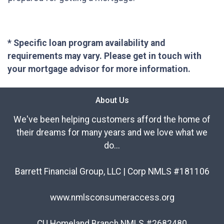
* Specific loan program availability and
requirements may vary. Please get in touch with
your mortgage advisor for more information.
About Us
We've been helping customers afford the home of
their dreams for many years and we love what we
do...
Barrett Financial Group, LLC | Corp NMLS #181106
www.nmlsconsumeraccess.org
CU Homeland Branch NMLS #2682480