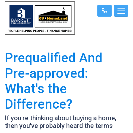
Prequalified And
Pre-approved:
What's the
Difference?
If you're thinking about buying a home,
then you've probably heard the terms