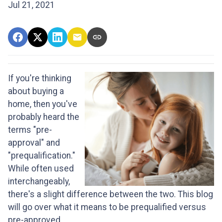
Jul 21, 2021
If you're thinking
about buying a
home, then you've
probably heard the
terms "pre-
approval" and
"prequalification."
While often used
interchangeably,
there's a slight difference between the two. This blog
will go over what it means to be prequalified versus
pre-approved.