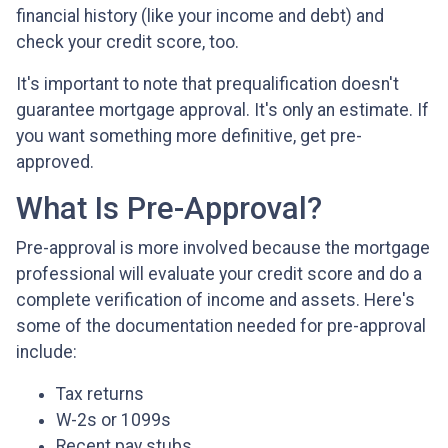
financial history (like your income and debt) and
check your credit score, too.
It's important to note that prequalification doesn't
guarantee mortgage approval. It's only an estimate. If
you want something more definitive, get pre-
approved.
What Is Pre-Approval?
Pre-approval is more involved because the mortgage
professional will evaluate your credit score and do a
complete verification of income and assets. Here's
some of the documentation needed for pre-approval
include:
Tax returns
W-2s or 1099s
Recent pay stubs