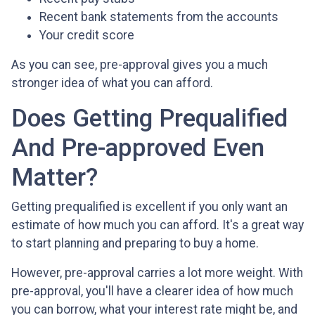
Recent bank statements from the accounts
Your credit score
As you can see, pre-approval gives you a much
stronger idea of what you can afford.
Does Getting Prequalified
And Pre-approved Even
Matter?
Getting prequalified is excellent if you only want an
estimate of how much you can afford. It's a great way
to start planning and preparing to buy a home.
However, pre-approval carries a lot more weight. With
pre-approval, you'll have a clearer idea of how much
you can borrow, what your interest rate might be, and