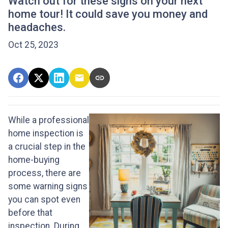
Watch out for these signs on your next
home tour! It could save you money and
headaches.
Oct 25, 2023
While a professional
home inspection is
a crucial step in the
home-buying
process, there are
some warning signs
you can spot even
before that
inspection. During