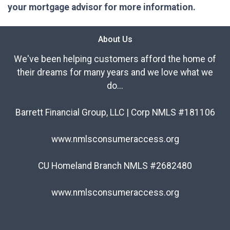
your mortgage advisor for more information.
About Us
We've been helping customers afford the home of
their dreams for many years and we love what we
do...
Barrett Financial Group, LLC | Corp NMLS #181106
www.nmlsconsumeraccess.org
CU Homeland Branch NMLS #2682480
www.nmlsconsumeraccess.org