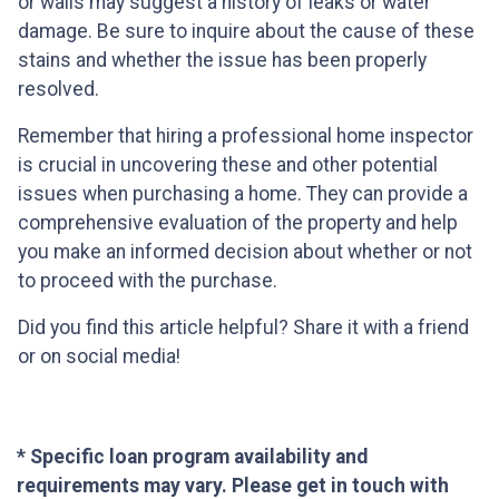
or walls may suggest a history of leaks or water
damage. Be sure to inquire about the cause of these
stains and whether the issue has been properly
resolved.
Remember that hiring a professional home inspector
is crucial in uncovering these and other potential
issues when purchasing a home. They can provide a
comprehensive evaluation of the property and help
you make an informed decision about whether or not
to proceed with the purchase.
Did you find this article helpful? Share it with a friend
or on social media!
* Specific loan program availability and
requirements may vary. Please get in touch with