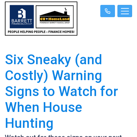
Six Sneaky (and
Costly) Warning
Signs to Watch for
When House
Hunting