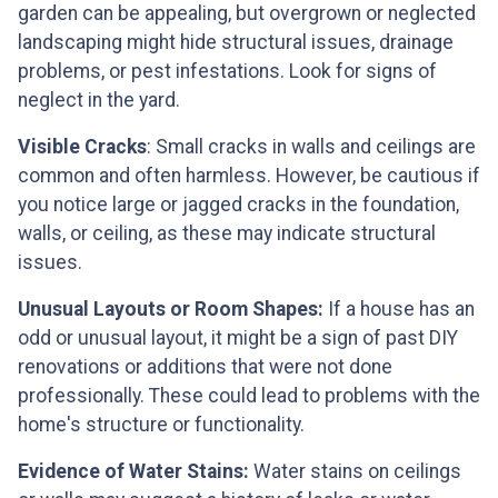
garden can be appealing, but overgrown or neglected
landscaping might hide structural issues, drainage
problems, or pest infestations. Look for signs of
neglect in the yard.
Visible Cracks
: Small cracks in walls and ceilings are
common and often harmless. However, be cautious if
you notice large or jagged cracks in the foundation,
walls, or ceiling, as these may indicate structural
issues.
Unusual Layouts or Room Shapes:
If a house has an
odd or unusual layout, it might be a sign of past DIY
renovations or additions that were not done
professionally. These could lead to problems with the
home's structure or functionality.
Evidence of Water Stains:
Water stains on ceilings