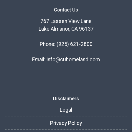
Contact Us
767 Lassen View Lane
Lake Almanor, CA 96137
Phone:
(925) 621-2800
Email:
info@cuhomeland.com
Disclaimers
Legal
Privacy Policy