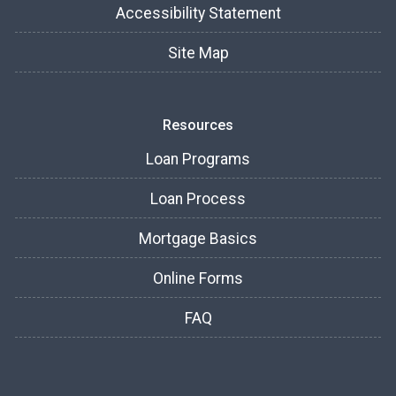
Accessibility Statement
Site Map
Resources
Loan Programs
Loan Process
Mortgage Basics
Online Forms
FAQ