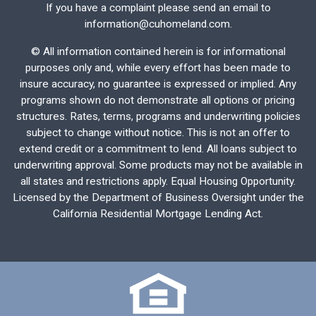
If you have a complaint please send an email to
information@cuhomeland.com.
©
All information contained herein is for informational
purposes only and, while every effort has been made to
insure accuracy, no guarantee is expressed or implied. Any
programs shown do not demonstrate all options or pricing
structures. Rates, terms, programs and underwriting policies
subject to change without notice. This is not an offer to
extend credit or a commitment to lend. All loans subject to
underwriting approval. Some products may not be available in
all states and restrictions apply. Equal Housing Opportunity.
Licensed by the Department of Business Oversight under the
California Residential Mortgage Lending Act.