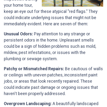
your home tour,
keep an eye out for these atypical "red flags." They
could indicate underlying issues that might not be
immediately evident. Here are seven of them:
Unusual Odors:
Pay attention to any strange or
persistent odors in the home. Unpleasant smells
could be a sign of hidden problems such as mold,
mildew, pest infestations, or issues with the
plumbing or sewage system.
Patchy or Mismatched Repairs:
Be cautious of walls
or ceilings with uneven patches, inconsistent paint
jobs, or areas that look recently repaired. These
could indicate past damage or ongoing issues that
haven't been properly addressed.
Overgrown Landscaping:
A beautifully landscaped