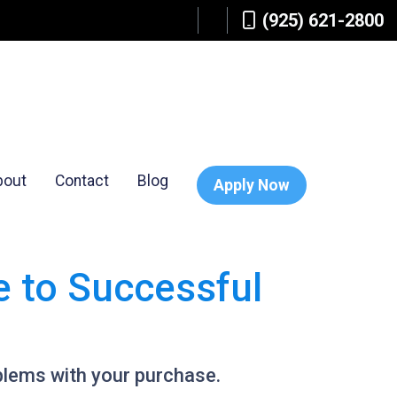
(925) 621-2800
bout
Contact
Blog
Apply Now
e to Successful
blems with your purchase.