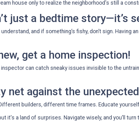
ream house only to realize the neighborhood's still a const
’t just a bedtime story—it’s s
understand, and if something’s fishy, don’t sign. Having a
 new, get a home inspection!
inspector can catch sneaky issues invisible to the untra
y net against the unexpected
Different builders, different time frames. Educate yourself 
ut it's a land of surprises. Navigate wisely, and you’ll turn 