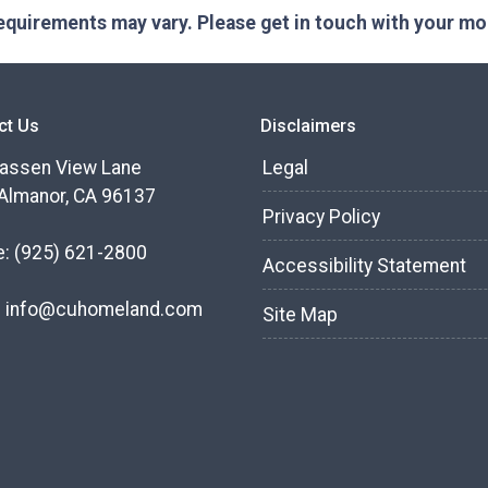
 requirements may vary. Please get in touch with your m
ct Us
Disclaimers
assen View Lane
Legal
Almanor, CA 96137
Privacy Policy
e:
(925) 621-2800
Accessibility Statement
:
info@cuhomeland.com
Site Map