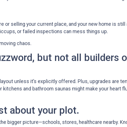
ire or selling your current place, and your new home is still
iccups, or failed inspections can mess things up.
 moving chaos.
zzword, but not all builders o
yout unless it’s explicitly offered. Plus, upgrades are tem
or kitchens and bathroom saunas might make your heart flutt
st about your plot.
he bigger picture—schools, stores, healthcare nearby. K