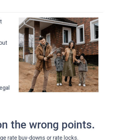
t
 out
egal
on the wrong points.
age rate buy-downs or rate locks.