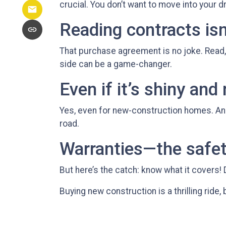
crucial. You don’t want to move into your d
Reading contracts isn
That purchase agreement is no joke. Read, 
side can be a game-changer.
Even if it’s shiny and
Yes, even for new-construction homes. An 
road.
Warranties—the safet
But here’s the catch: know what it covers! 
Buying new construction is a thrilling ride, b