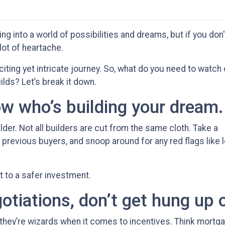
ng into a world of possibilities and dreams, but if you don'
 lot of heartache.
citing yet intricate journey. So, what do you need to watch
ilds? Let’s break it down.
ow who’s building your dream.
ilder. Not all builders are cut from the same cloth. Take a
previous buyers, and snoop around for any red flags like l
et to a safer investment.
tiations, don’t get hung up 
 they’re wizards when it comes to incentives. Think mortg