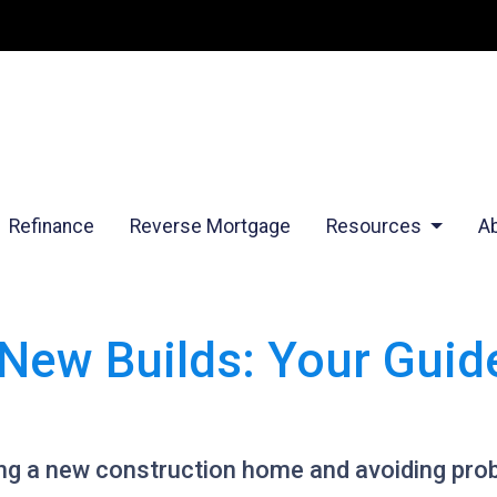
Refinance
Reverse Mortgage
Resources
A
New Builds: Your Guid
ying a new construction home and avoiding pro