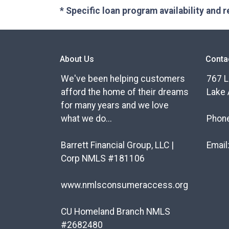
* Specific loan program availability and
About Us
Conta
We've been helping customers
767 L
afford the home of their dreams
Lake 
for many years and we love
what we do...
Phon
Barrett Financial Group, LLC |
Email
Corp NMLS #181106
www.nmlsconsumeraccess.org
CU Homeland Branch NMLS
#2682480