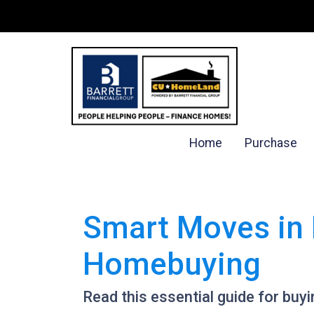
Home
Purchase
Smart Moves in 
Homebuying
Read this essential guide for bu