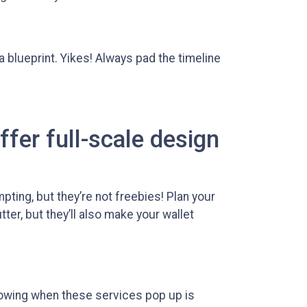
 a blueprint. Yikes! Always pad the timeline
ffer full-scale design
pting, but they’re not freebies! Plan your
er, but they’ll also make your wallet
nowing when these services pop up is