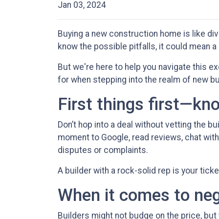
Jan 03, 2024
Buying a new construction home is like divi
know the possible pitfalls, it could mean a
But we're here to help you navigate this ex
for when stepping into the realm of new bu
First things first—kn
Don’t hop into a deal without vetting the bu
moment to Google, read reviews, chat with 
disputes or complaints.
A builder with a rock-solid rep is your tick
When it comes to nego
Builders might not budge on the price, but