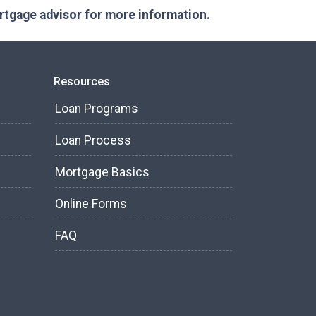
ortgage advisor for more information.
Resources
Loan Programs
Loan Process
Mortgage Basics
Online Forms
FAQ