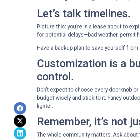
Let’s talk timelines.
Picture this: you’re in a lease about to exp
for potential delays—bad weather, permit h
Have a backup plan to save yourself from
Customization is a bu
control.
Don’t expect to choose every doorknob or la
budget wisely and stick to it. Fancy outdo
lighter.
Remember, it’s not ju
The whole community matters. Ask about t