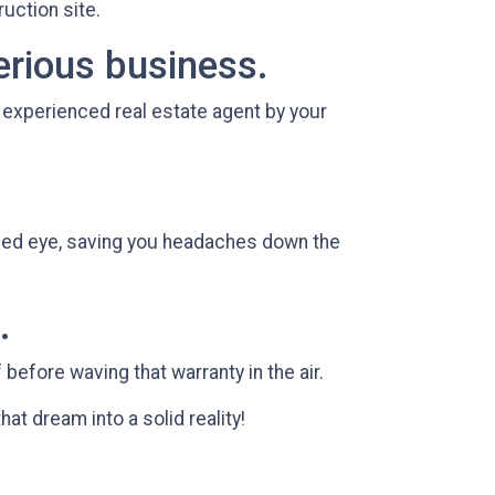
ruction site.
erious business.
n experienced real estate agent by your
ined eye, saving you headaches down the
.
before waving that warranty in the air.
that dream into a solid reality!