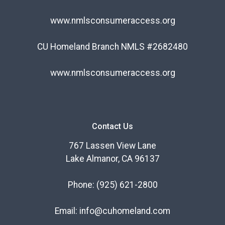
www.nmlsconsumeraccess.org
CU Homeland Branch NMLS #2682480
www.nmlsconsumeraccess.org
Contact Us
767 Lassen View Lane
Lake Almanor, CA 96137
Phone:
(925) 621-2800
Email:
info@cuhomeland.com