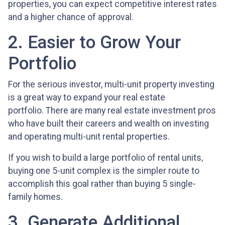
properties, you can expect competitive interest rates
and a higher chance of approval.
2. Easier to Grow Your
Portfolio
For the serious investor, mu
lti-unit property investing
is a great way to expand your real estate
portfolio. There are many real estate investment pros
who have built their careers and wealth on investing
and operating multi-unit rental properties.
If you wish to build a large portfolio of rental units,
buying one 5-unit complex is the simpler route to
accomplish this goal rather than buying 5 single-
family homes.
3. Generate Additional