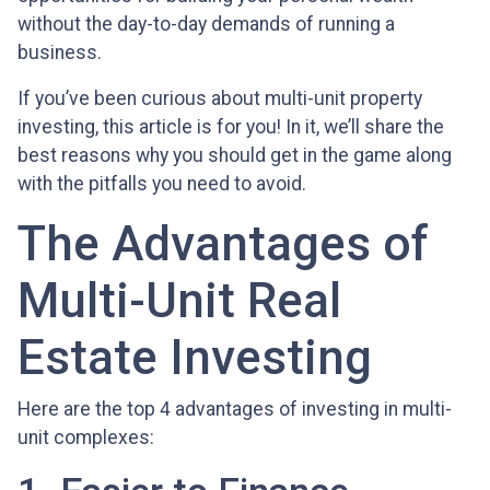
without the day-to-day demands of running a
business.
If you’ve been curious about multi-unit property
investing, this article is for you! In it, we’ll share the
best reasons why you should get in the game along
with the pitfalls you need to avoid.
The Advantages of
Multi-Unit Real
Estate Investing
Here are the top 4 advantages of investing in multi-
unit complexes: