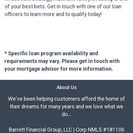
of your best bets. Get in touch with one of our loan
officers to learn more and to qualify today!
* Specific loan program availability and
requirements may vary. Please get in touch with
your mortgage advisor for more information.
About Us
We've been helping customers afford the home of
their dreams for many years and we love what we
do...
Barrett Financial Group, LLC | Corp NMLS #181106