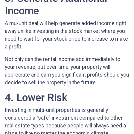
Income
A mu-unit deal will help generate added income right
away unlike investing in the stock market where you
need to wait for your stock price to increase to make
a profit.
Not only can the rental income add immediately to
your revenue, but over time, your property will
appreciate and earn you significant profits should you
decide to sell the property in the future.
4. Lower Risk
Investing in multi-unit properties is generally
considered a “safe” investment compared to other
real estate types because people will always need a
place to live no matter the economic climate.