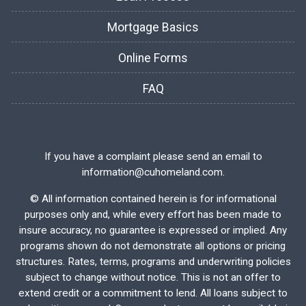
Mortgage Basics
Online Forms
FAQ
If you have a complaint please send an email to
information@cuhomeland.com.
©
All information contained herein is for informational
purposes only and, while every effort has been made to
insure accuracy, no guarantee is expressed or implied. Any
programs shown do not demonstrate all options or pricing
structures. Rates, terms, programs and underwriting policies
subject to change without notice. This is not an offer to
extend credit or a commitment to lend. All loans subject to