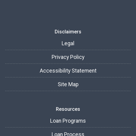
Disclaimers
Legal
Privacy Policy
Accessibility Statement
Site Map
Resources
Loan Programs
Loan Process