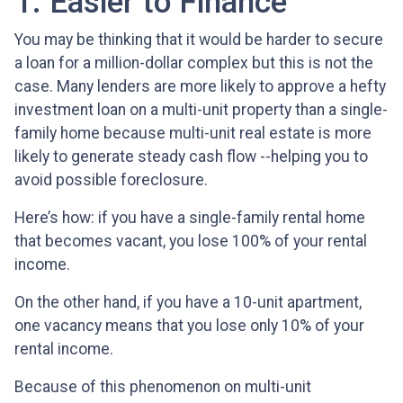
1. Easier to Finance
You may be thinking that it would be harder to secure
a loan for a million-dollar complex but this is not the
case. Many lenders are more likely to approve a hefty
investment loan on a multi-unit property than a single-
family home because multi-unit real estate is more
likely to generate steady cash flow --helping you to
avoid possible foreclosure.
Here’s how: if you have a single-family rental home
that becomes vacant, you lose 100% of your rental
income.
On the other hand, if you have a 10-unit apartment,
one vacancy means that you lose only 10% of your
rental income.
Because of this phenomenon on multi-unit