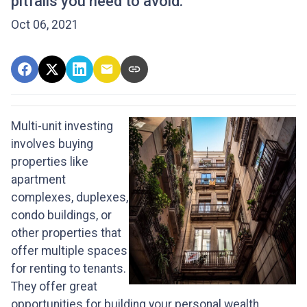
pitfalls you need to avoid.
Oct 06, 2021
Multi-unit investing
involves buying
properties like
apartment
complexes, duplexes,
condo buildings, or
other properties that
offer multiple spaces
for renting to tenants.
They offer great
opportunities for building your personal wealth