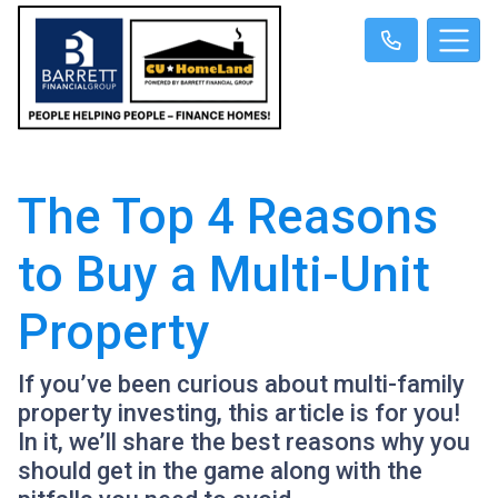
The Top 4 Reasons
to Buy a Multi-Unit
Property
If you’ve been curious about multi-family
property investing, this article is for you!
In it, we’ll share the best reasons why you
should get in the game along with the