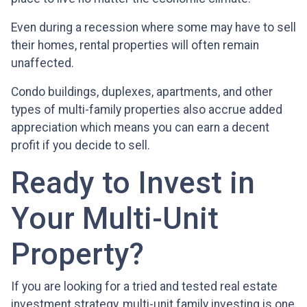
Even during a recession where some may have to sell
their homes, rental properties will often remain
unaffected.
Condo buildings, duplexes, apartments, and other
types of multi-family properties also accrue added
appreciation which means you can earn a decent
profit if you decide to sell.
Ready to Invest in
Your Multi-Unit
Property?
If you are looking for a tried and tested real estate
investment strategy, multi-unit family investing is one