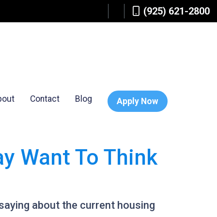
(925) 621-2800
bout
Contact
Blog
Apply Now
ay Want To Think
saying about the current housing