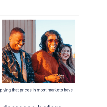
plying that prices in most markets have