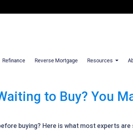
Refinance
Reverse Mortgage
Resources
A
Waiting to Buy? You M
before buying? Here is what most experts are 