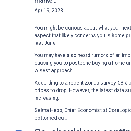
market.
Apr 19, 2023
You might be curious about what your nex
aspect that likely concerns you is home 
last June.
You may have also heard rumors of an impe
causing you to postpone buying a home unti
wisest approach.
According to a recent Zonda survey, 53% of
prices to drop. However, the latest data s
increasing.
Selma Hepp, Chief Economist at CoreLogic, 
bottomed out.