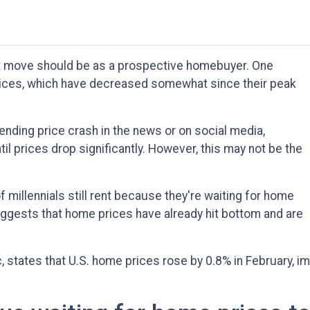
t move should be as a prospective homebuyer. One
prices, which have decreased somewhat since their peak
nding price crash in the news or on social media,
l prices drop significantly. However, this may not be the
 millennials still rent because they're waiting for home
uggests that home prices have already hit bottom and are
states that U.S. home prices rose by 0.8% in February, im