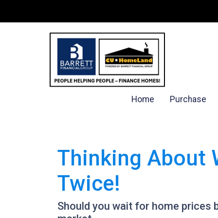
Home
Purchase
Thinking About 
Twice!
Should you wait for home prices 