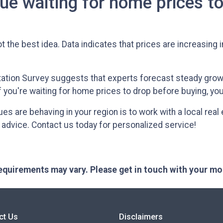
ue waiting for home prices t
t the best idea. Data indicates that prices are increasing 
ation Survey suggests that experts forecast steady growt
if you're waiting for home prices to drop before buying, yo
 are behaving in your region is to work with a local real
 advice. Contact us today for personalized service!
 requirements may vary. Please get in touch with your m
ct Us
Disclaimers