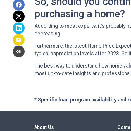
So, should you contin
purchasing a home?
According to most experts, it's probably no
decreasing.
Furthermore, the latest Home Price Expect
typical appreciation levels after 2023. So 
The best way to understand how home values
most up-to-date insights and professional
* Specific loan program availability and
About Us
Conta