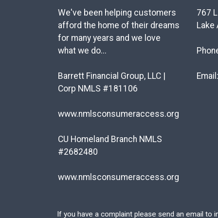
We've been helping customers
767 L
afford the home of their dreams
Lake 
for many years and we love
what we do...
Phon
Barrett Financial Group, LLC |
Email
Corp NMLS #181106
www.nmlsconsumeraccess.org
CU Homeland Branch NMLS
#2682480
www.nmlsconsumeraccess.org
If you have a complaint please send an email to
i