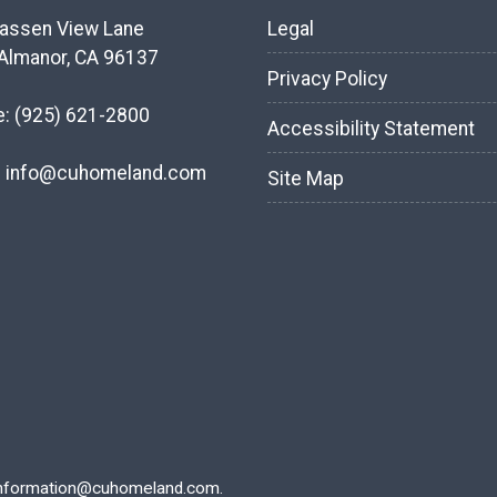
assen View Lane
Legal
Almanor, CA 96137
Privacy Policy
e:
(925) 621-2800
Accessibility Statement
:
info@cuhomeland.com
Site Map
nformation@cuhomeland.com.