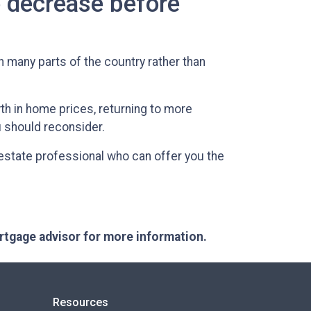
o decrease before
in many parts of the country rather than
h in home prices, returning to more
u should reconsider.
 estate professional who can offer you the
ortgage advisor for more information.
Resources