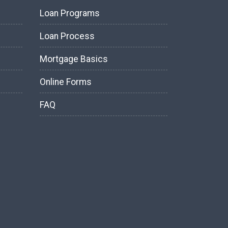
Loan Programs
Loan Process
Mortgage Basics
Online Forms
FAQ