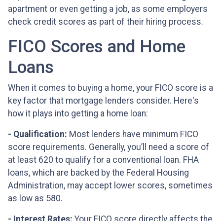
apartment or even getting a job, as some employers
check credit scores as part of their hiring process.
FICO Scores and Home
Loans
When it comes to buying a home, your FICO score is a
key factor that mortgage lenders consider. Here's
how it plays into getting a home loan:
- Qualification:
Most lenders have minimum FICO
score requirements. Generally, you’ll need a score of
at least 620 to qualify for a conventional loan. FHA
loans, which are backed by the Federal Housing
Administration, may accept lower scores, sometimes
as low as 580.
- Interest Rates:
Your FICO score directly affects the