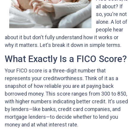
all about? If
so, you're not
alone. A lot of
people hear
about it but don't fully understand how it works or
why it matters. Let's break it down in simple terms.
What Exactly Is a FICO Score?
Your FICO score is a three-digit number that
represents your creditworthiness. Think of it as a
snapshot of how reliable you are at paying back
borrowed money. This score ranges from 300 to 850,
with higher numbers indicating better credit. It's used
by lenders—like banks, credit card companies, and
mortgage lenders—to decide whether to lend you
money and at what interest rate.