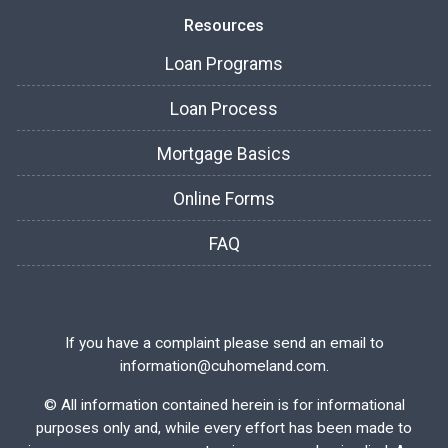
Resources
Loan Programs
Loan Process
Mortgage Basics
Online Forms
FAQ
If you have a complaint please send an email to
information@cuhomeland.com.
©
All information contained herein is for informational
purposes only and, while every effort has been made to