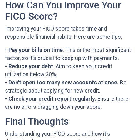
How Can You Improve Your
FICO Score?
Improving your FICO score takes time and
responsible financial habits. Here are some tips:
- Pay your bills on time
. This is the most significant
factor, so it’s crucial to keep up with payments.
- Reduce your debt
. Aim to keep your credit
utilization below 30%.
- Don't open too many new accounts at once.
Be
strategic about applying for new credit.
- Check your credit report regularly.
Ensure there
are no errors dragging down your score.
Final Thoughts
Understanding your FICO score and how it's