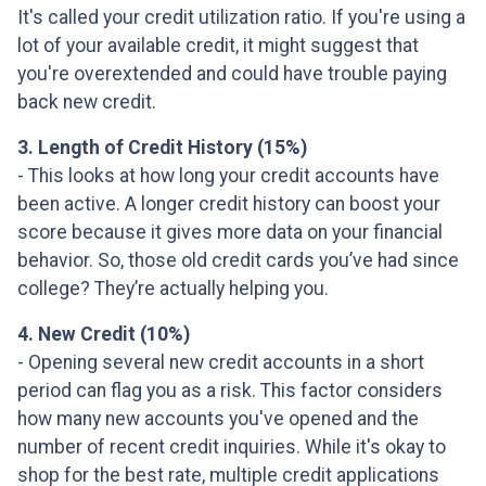
It's called your credit utilization ratio. If you're using a
lot of your available credit, it might suggest that
you're overextended and could have trouble paying
back new credit.
3. Length of Credit History (15%)
- This looks at how long your credit accounts have
been active. A longer credit history can boost your
score because it gives more data on your financial
behavior. So, those old credit cards you’ve had since
college? They’re actually helping you.
4. New Credit (10%)
- Opening several new credit accounts in a short
period can flag you as a risk. This factor considers
how many new accounts you've opened and the
number of recent credit inquiries. While it's okay to
shop for the best rate, multiple credit applications