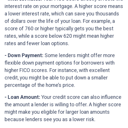
interest rate on your mortgage. A higher score means
a lower interest rate, which can save you thousands
of dollars over the life of your loan. For example, a
score of 760 or higher typically gets you the best
rates, while a score below 620 might mean higher
rates and fewer loan options.
- Down Payment:
Some lenders might offer more
flexible down payment options for borrowers with
higher FICO scores. For instance, with excellent
credit, you might be able to put down a smaller
percentage of the home’s price.
- Loan Amount:
Your credit score can also influence
the amount a lender is willing to offer. A higher score
might make you eligible for larger loan amounts
because lenders see you as a lower risk.