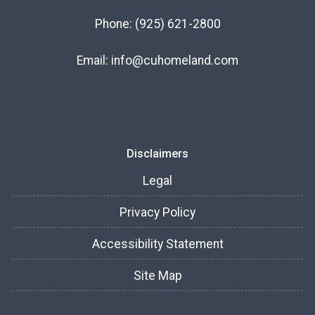
Phone:
(925) 621-2800
Email:
info@cuhomeland.com
Disclaimers
Legal
Privacy Policy
Accessibility Statement
Site Map