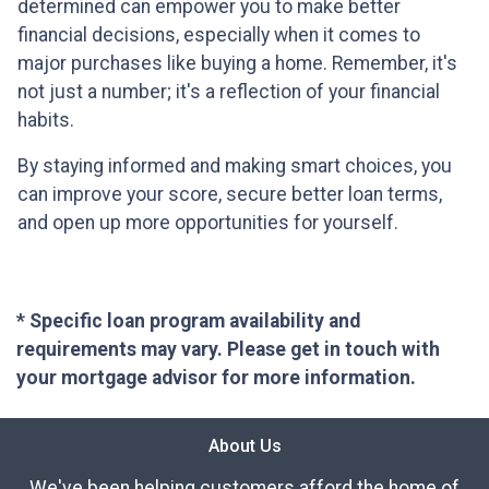
determined can empower you to make better
financial decisions, especially when it comes to
major purchases like buying a home. Remember, it's
not just a number; it's a reflection of your financial
habits.
By staying informed and making smart choices, you
can improve your score, secure better loan terms,
and open up more opportunities for yourself.
* Specific loan program availability and
requirements may vary. Please get in touch with
your mortgage advisor for more information.
About Us
We've been helping customers afford the home of