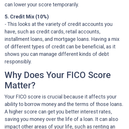
can lower your score temporarily.
5. Credit Mix (10%)
- This looks at the variety of credit accounts you
have, such as credit cards, retail accounts,
installment loans, and mortgage loans. Having a mix
of different types of credit can be beneficial, as it
shows you can manage different kinds of debt
responsibly.
Why Does Your FICO Score
Matter?
Your FICO score is crucial because it affects your
ability to borrow money and the terms of those loans.
A higher score can get you better interest rates,
saving you money over the life of a loan. It can also
impact other areas of your life, such as renting an