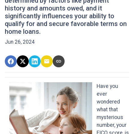
determined by factors like payment
history and amounts owed, and it
significantly influences your ability to
qualify for and secure favorable terms on
home loans.
Jun 26, 2024
Have you
ever
wondered
what that
mysterious
number, your
FICO score, is