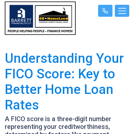
Understanding Your
FICO Score: Key to
Better Home Loan
Rates
A FICO score is a three-digit number
representing your creditworthiness,