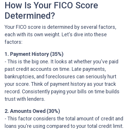
How Is Your FICO Score
Determined?
Your FICO score is determined by several factors,
each with its own weight. Let's dive into these
factors:
1. Payment History (35%)
- This is the big one. It looks at whether you've paid
past credit accounts on time. Late payments,
bankruptcies, and foreclosures can seriously hurt
your score. Think of payment history as your track
record. Consistently paying your bills on time builds
trust with lenders.
2. Amounts Owed (30%)
- This factor considers the total amount of credit and
loans you're using compared to your total credit limit.