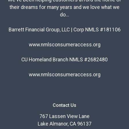
their dreams for many years and we love what we
do...
Barrett Financial Group, LLC | Corp NMLS #181106
www.nmlsconsumeraccess.org
CU Homeland Branch NMLS #2682480
www.nmlsconsumeraccess.org
Contact Us
767 Lassen View Lane
Lake Almanor, CA 96137