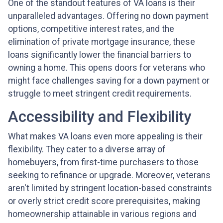
One of the standout features of VA loans is their
unparalleled advantages. Offering no down payment
options, competitive interest rates, and the
elimination of private mortgage insurance, these
loans significantly lower the financial barriers to
owning a home. This opens doors for veterans who
might face challenges saving for a down payment or
struggle to meet stringent credit requirements.
Accessibility and Flexibility
What makes VA loans even more appealing is their
flexibility. They cater to a diverse array of
homebuyers, from first-time purchasers to those
seeking to refinance or upgrade. Moreover, veterans
aren't limited by stringent location-based constraints
or overly strict credit score prerequisites, making
homeownership attainable in various regions and