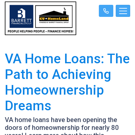
VA Home Loans: The
Path to Achieving
Homeownership
Dreams
VA home loans have been opening the
doors of homeownership for nearly 80