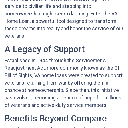
service to civilian life and stepping into
homeownership might seem daunting. Enter the VA
Home Loan, a powerful tool designed to transform
these dreams into reality and honor the service of our
veterans.
A Legacy of Support
Established in 1944 through the Servicemen's
Readjustment Act, more commonly known as the GI
Bill of Rights, VA home loans were created to support
veterans returning from war by offering them a
chance at homeownership. Since then, this initiative
has evolved, becoming a beacon of hope for millions
of veterans and active-duty service members.
Benefits Beyond Compare