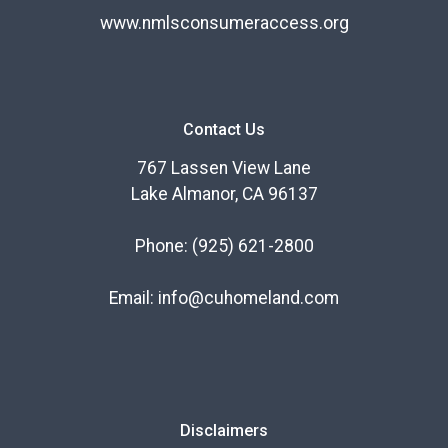
www.nmlsconsumeraccess.org
Contact Us
767 Lassen View Lane
Lake Almanor, CA 96137
Phone:
(925) 621-2800
Email:
info@cuhomeland.com
Disclaimers