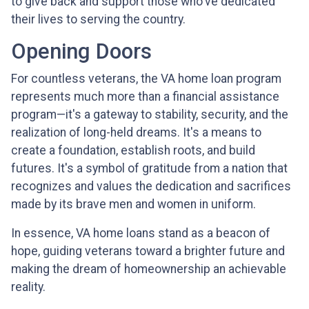
to give back and support those who've dedicated
their lives to serving the country.
Opening Doors
For countless veterans, the VA home loan program
represents much more than a financial assistance
program—it's a gateway to stability, security, and the
realization of long-held dreams. It's a means to
create a foundation, establish roots, and build
futures. It's a symbol of gratitude from a nation that
recognizes and values the dedication and sacrifices
made by its brave men and women in uniform.
In essence, VA home loans stand as a beacon of
hope, guiding veterans toward a brighter future and
making the dream of homeownership an achievable
reality.