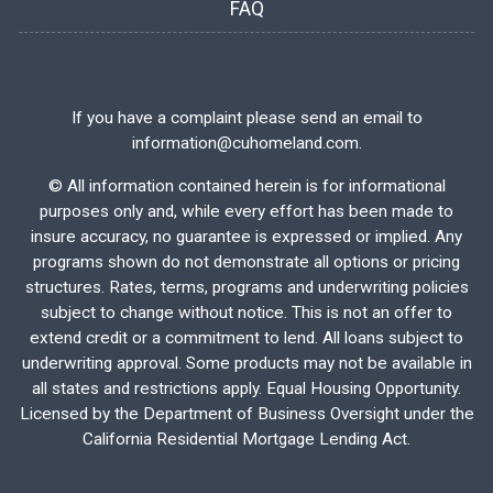
FAQ
If you have a complaint please send an email to
information@cuhomeland.com.
©
All information contained herein is for informational
purposes only and, while every effort has been made to
insure accuracy, no guarantee is expressed or implied. Any
programs shown do not demonstrate all options or pricing
structures. Rates, terms, programs and underwriting policies
subject to change without notice. This is not an offer to
extend credit or a commitment to lend. All loans subject to
underwriting approval. Some products may not be available in
all states and restrictions apply. Equal Housing Opportunity.
Licensed by the Department of Business Oversight under the
California Residential Mortgage Lending Act.