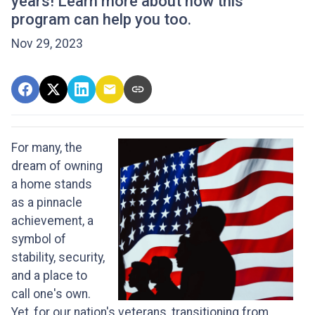
years! Learn more about how this
program can help you too.
Nov 29, 2023
For many, the
dream of owning
a home stands
as a pinnacle
achievement, a
symbol of
stability, security,
and a place to
call one's own.
Yet, for our nation's veterans, transitioning from