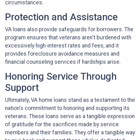
circumstances.
Protection and Assistance
VA loans also provide safeguards for borrowers. The
program ensures that veterans aren't burdened with
excessively high-interest rates and fees, and it
provides foreclosure avoidance measures and
financial counseling services if hardships arise.
Honoring Service Through
Support
Ultimately, VA home loans stand as a testament to the
nation's commitment to honoring and supporting its
veterans. These loans serve as a tangible expression
of gratitude for the sacrifices made by service
members and their families. They offer a tangible way