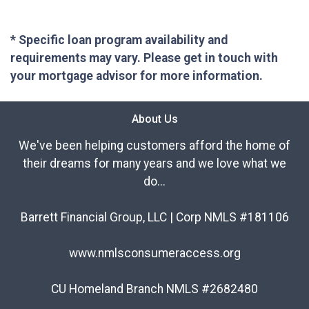
* Specific loan program availability and
requirements may vary. Please get in touch with
your mortgage advisor for more information.
About Us
We've been helping customers afford the home of
their dreams for many years and we love what we
do...
Barrett Financial Group, LLC | Corp NMLS #181106
www.nmlsconsumeraccess.org
CU Homeland Branch NMLS #2682480