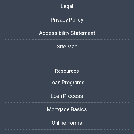
Legal
Privacy Policy
Accessibility Statement
Site Map
Resources
Loan Programs
Loan Process
Mortgage Basics
Online Forms