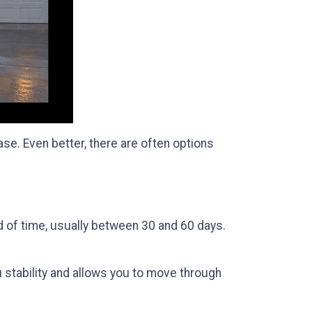
se. Even better, there are often options
od of time, usually between 30 and 60 days.
u stability and allows you to move through