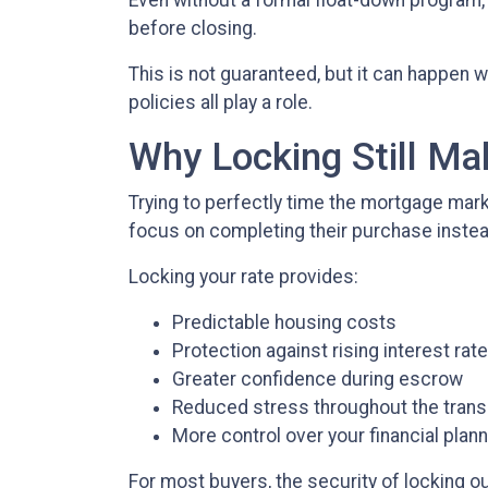
Even without a formal float-down program,
before closing.
This is not guaranteed, but it can happen w
policies all play a role.
Why Locking Still M
Trying to perfectly time the mortgage mark
focus on completing their purchase instea
Locking your rate provides:
Predictable housing costs
Protection against rising interest rat
Greater confidence during escrow
Reduced stress throughout the trans
More control over your financial plan
For most buyers, the security of locking out