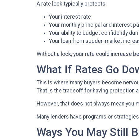
A rate lock typically protects:
Your interest rate
Your monthly principal and interest 
Your ability to budget confidently du
Your loan from sudden market incre
Without a lock, your rate could increase be
What If Rates Go Do
This is where many buyers become nervous. 
That is the tradeoff for having protection a
However, that does not always mean you m
Many lenders have programs or strategies 
Ways You May Still B