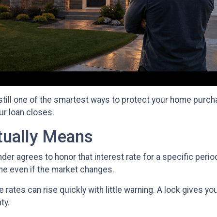
 still one of the smartest ways to protect your home purcha
ur loan closes.
tually Means
der agrees to honor that interest rate for a specific peri
ame even if the market changes.
ates can rise quickly with little warning. A lock gives yo
ty.