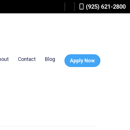
(925) 621-2800
bout
Contact
Blog
Apply Now