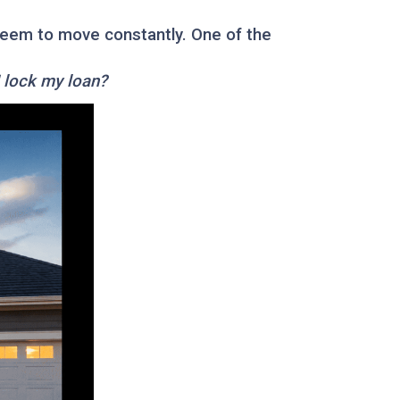
 seem to move constantly. One of the
I lock my loan?