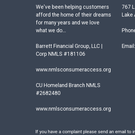
We've been helping customers
767 L
afford the home of their dreams
Lake 
for many years and we love
what we do...
Phon
Barrett Financial Group, LLC |
Email
Corp NMLS #181106
www.nmlsconsumeraccess.org
CU Homeland Branch NMLS
#2682480
www.nmlsconsumeraccess.org
If you have a complaint please send an email to
i