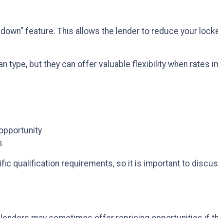
wn” feature. This allows the lender to reduce your locked 
n type, but they can offer valuable flexibility when rates
 opportunity
s
c qualification requirements, so it is important to discus