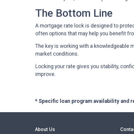
The Bottom Line
A mortgage rate lock is designed to protect
often options that may help you benefit fr
The key is working with a knowledgeable 
market conditions.
Locking your rate gives you stability, conf
improve.
* Specific loan program availability and
About Us
Conta