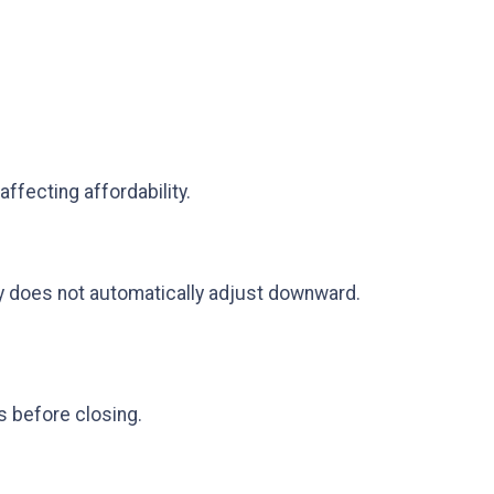
ffecting affordability.
ly does not automatically adjust downward.
s before closing.