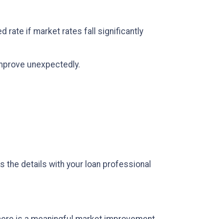
rate if market rates fall significantly
 improve unexpectedly.
s the details with your loan professional