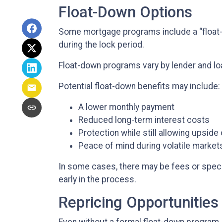
Float-Down Options
Some mortgage programs include a “float-do
during the lock period.
Float-down programs vary by lender and loa
Potential float-down benefits may include:
A lower monthly payment
Reduced long-term interest costs
Protection while still allowing upside
Peace of mind during volatile market
In some cases, there may be fees or specifi
early in the process.
Repricing Opportunities