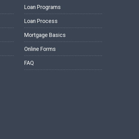
Loan Programs
Loan Process
Mortgage Basics
Online Forms
FAQ