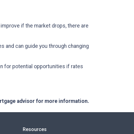
 improve if the market drops, there are
es and can guide you through changing
 for potential opportunities if rates
ortgage advisor for more information.
Resources