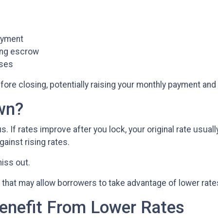
payment
ring escrow
ases
fore closing, potentially raising your monthly payment and a
wn?
If rates improve after you lock, your original rate usual
gainst rising rates.
iss out.
that may allow borrowers to take advantage of lower rate
enefit From Lower Rates