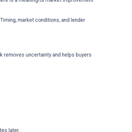
there is a meaningful market improvement
. Timing, market conditions, and lender
lock removes uncertainty and helps buyers
es later.