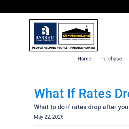
Home
Purchase
What If Rates Dr
What to do if rates drop after you
May 22, 2026