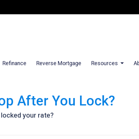
Refinance
Reverse Mortgage
Resources
A
op After You Lock?
 locked your rate?