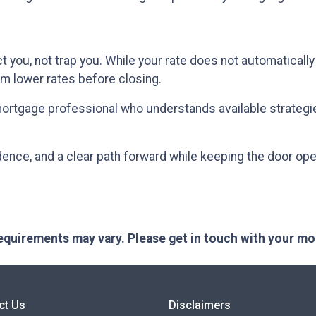
 you, not trap you. While your rate does not automatically
om lower rates before closing.
mortgage professional who understands available strategi
idence, and a clear path forward while keeping the door open
 requirements may vary. Please get in touch with your m
ct Us
Disclaimers