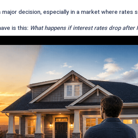
a major decision, especially in a market where rates
ve is this:
What happens if interest rates drop after 