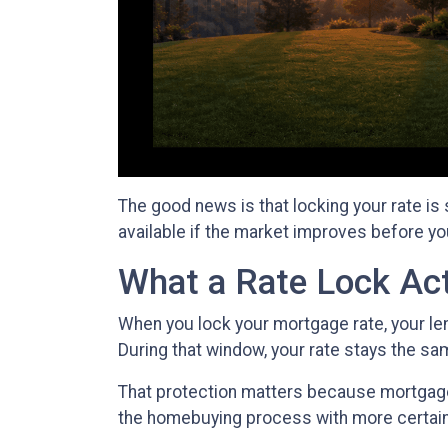
The good news is that locking your rate is
available if the market improves before yo
What a Rate Lock Ac
When you lock your mortgage rate, your len
During that window, your rate stays the s
That protection matters because mortgage r
the homebuying process with more certain