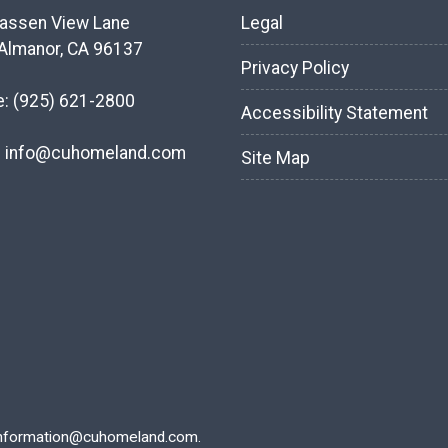
assen View Lane
Legal
Almanor, CA 96137
Privacy Policy
e:
(925) 621-2800
Accessibility Statement
:
info@cuhomeland.com
Site Map
nformation@cuhomeland.com.