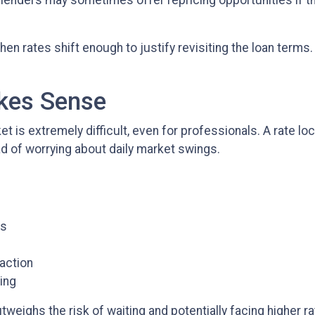
 lenders may sometimes offer repricing opportunities if 
hen rates shift enough to justify revisiting the loan terms
akes Sense
et is extremely difficult, even for professionals. A rate 
d of worrying about daily market swings.
es
action
ning
weighs the risk of waiting and potentially facing higher rat