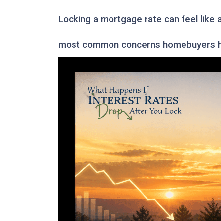
Locking a mortgage rate can feel like 
most common concerns homebuyers ha