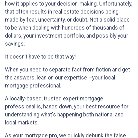
how it applies to your decision-making. Unfortunately,
that often results in real estate decisions being
made by fear, uncertainty, or doubt. Not a solid place
to be when dealing with hundreds of thousands of
dollars, your investment portfolio, and possibly your
savings.
It doesn't have to be that way!
When you need to separate fact from fiction and get
the answers, lean on our expertise --your local
mortgage professional.
A locally-based, trusted expert mortgage
professional is, hands down, your best resource for
understanding what's happening both national and
local markets.
As your mortgage pro, we quickly debunk the false