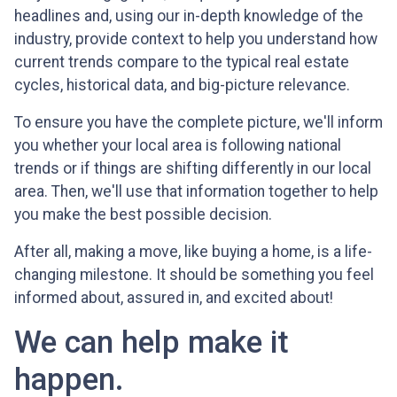
headlines and, using our in-depth knowledge of the
industry, provide context to help you understand how
current trends compare to the typical real estate
cycles, historical data, and big-picture relevance.
To ensure you have the complete picture, we'll inform
you whether your local area is following national
trends or if things are shifting differently in our local
area. Then, we'll use that information together to help
you make the best possible decision.
After all, making a move, like buying a home, is a life-
changing milestone. It should be something you feel
informed about, assured in, and excited about!
We can help make it
happen.