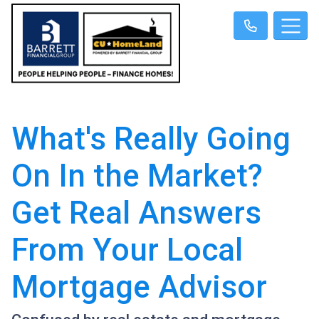
What's Really Going
On In the Market?
Get Real Answers
From Your Local
Mortgage Advisor