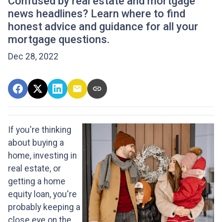
Confused by real estate and mortgage
news headlines? Learn where to find
honest advice and guidance for all your
mortgage questions.
Dec 28, 2022
If you're thinking
about buying a
home, investing in
real estate, or
getting a home
equity loan, you're
probably keeping a
close eye on the