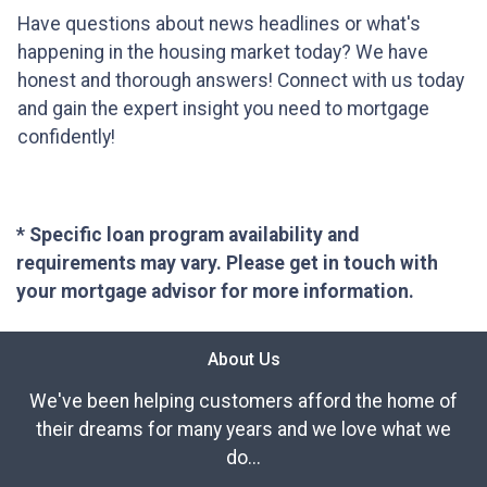
Have questions about news headlines or what's
happening in the housing market today? We have
honest and thorough answers! Connect with us today
and gain the expert insight you need to mortgage
confidently!
* Specific loan program availability and
requirements may vary. Please get in touch with
your mortgage advisor for more information.
About Us
We've been helping customers afford the home of
their dreams for many years and we love what we
do...