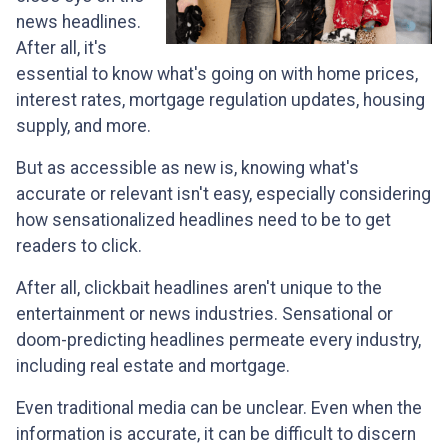
news headlines.
After all, it's
essential to know what's going on with home prices,
interest rates, mortgage regulation updates, housing
supply, and more.
But as accessible as new is, knowing what's
accurate or relevant isn't easy, especially considering
how sensationalized headlines need to be to get
readers to click.
After all, clickbait headlines aren't unique to the
entertainment or news industries. Sensational or
doom-predicting headlines permeate every industry,
including real estate and mortgage.
Even traditional media can be unclear. Even when the
information is accurate, it can be difficult to discern