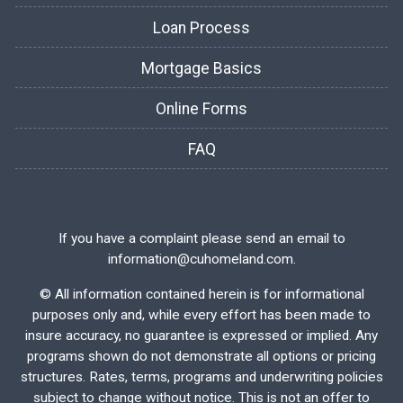
Loan Process
Mortgage Basics
Online Forms
FAQ
If you have a complaint please send an email to
information@cuhomeland.com.
©
All information contained herein is for informational
purposes only and, while every effort has been made to
insure accuracy, no guarantee is expressed or implied. Any
programs shown do not demonstrate all options or pricing
structures. Rates, terms, programs and underwriting policies
subject to change without notice. This is not an offer to