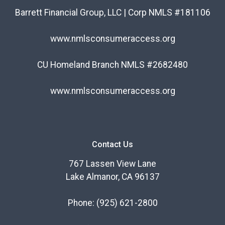
Barrett Financial Group, LLC | Corp NMLS #181106
www.nmlsconsumeraccess.org
CU Homeland Branch NMLS #2682480
www.nmlsconsumeraccess.org
Contact Us
767 Lassen View Lane
Lake Almanor, CA 96137
Phone:
(925) 621-2800