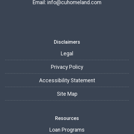
Email:
info@cuhomeland.com
Disclaimers
Legal
Privacy Policy
Accessibility Statement
Site Map
Resources
Loan Programs