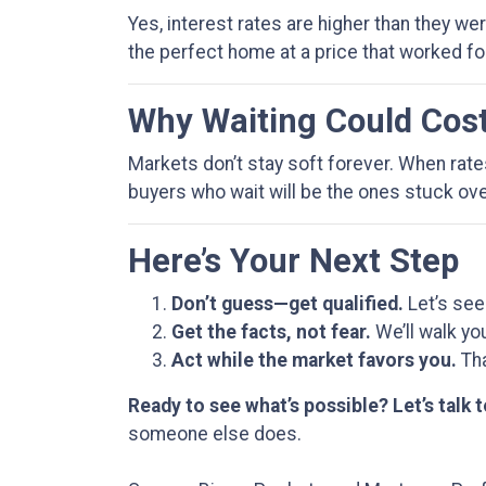
Yes, interest rates are higher than they w
the perfect home at a price that worked fo
Why Waiting Could Cos
Markets don’t stay soft forever. When rat
buyers who wait will be the ones stuck over
Here’s Your Next Step
Don’t guess—get qualified.
Let’s see
Get the facts, not fear.
We’ll walk yo
Act while the market favors you.
Tha
Ready to see what’s possible? Let’s talk 
someone else does.