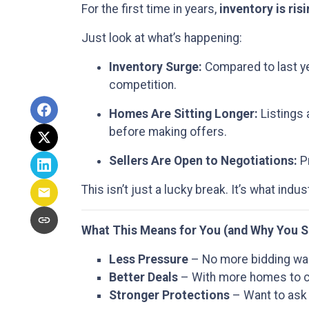
For the first time in years,
inventory is ris
Just look at what’s happening:
Inventory Surge:
Compared to last ye
competition.
Homes Are Sitting Longer:
Listings 
before making offers.
Sellers Are Open to Negotiations:
Pr
This isn’t just a lucky break. It’s what indus
What This Means for You (and Why You S
Less Pressure
– No more bidding war
Better Deals
– With more homes to ch
Stronger Protections
– Want to ask 