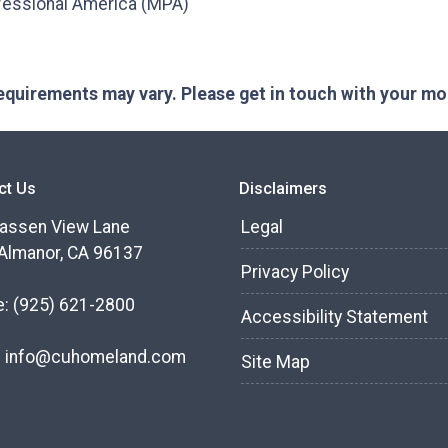
fessional America (MPA)
 requirements may vary. Please get in touch with your m
ct Us
Disclaimers
assen View Lane
Legal
Almanor, CA 96137
Privacy Policy
e:
(925) 621-2800
Accessibility Statement
:
info@cuhomeland.com
Site Map