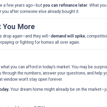
ere a few years ago—but
you can refinance later
. What you
r you after someone else already bought it.
t You More
es drop again—and they will—
demand will spike
, competitio
paying or fighting for homes all over again.
 what you can afford in today’s market. You may be surpri
u through the numbers, answer your questions, and help yo
t window won’t stay open forever.
today.
Your dream home might already be on the market—just