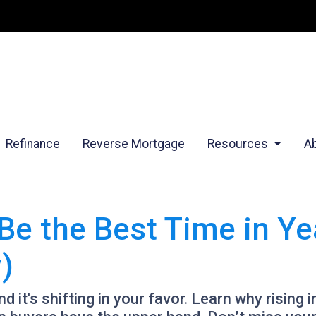
Refinance
Reverse Mortgage
Resources
A
e the Best Time in Yea
)
 it's shifting in your favor. Learn why rising 