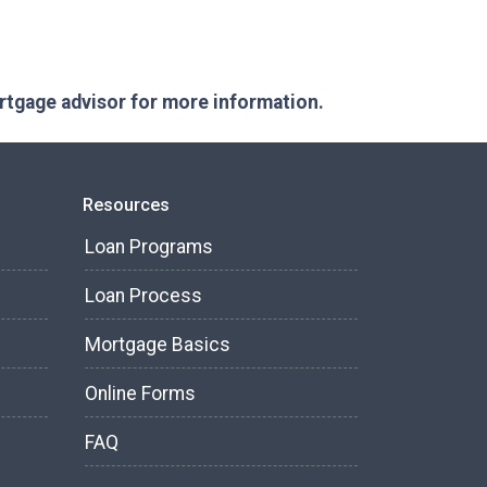
ortgage advisor for more information.
Resources
Loan Programs
Loan Process
Mortgage Basics
Online Forms
FAQ