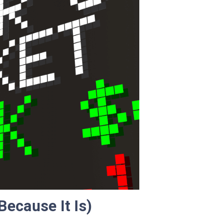
Because It Is)