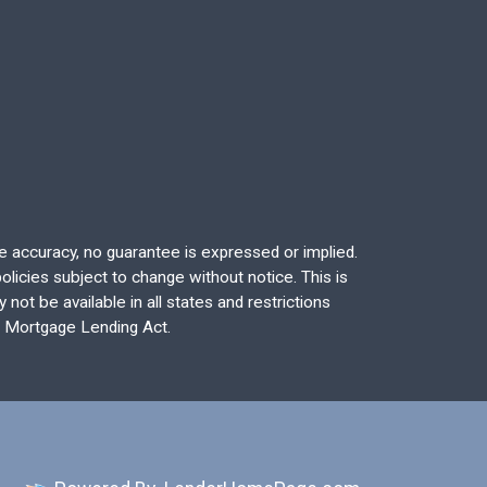
re accuracy, no guarantee is expressed or implied.
licies subject to change without notice. This is
not be available in all states and restrictions
l Mortgage Lending Act.