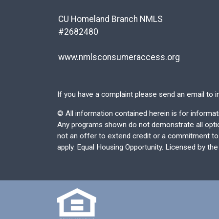
CU Homeland Branch NMLS
#2682480
www.nmlsconsumeraccess.org
If you have a complaint please send an email to
i
©
All information contained herein is for inform
Any programs shown do not demonstrate all options
not an offer to extend credit or a commitment to l
apply. Equal Housing Opportunity. Licensed by th