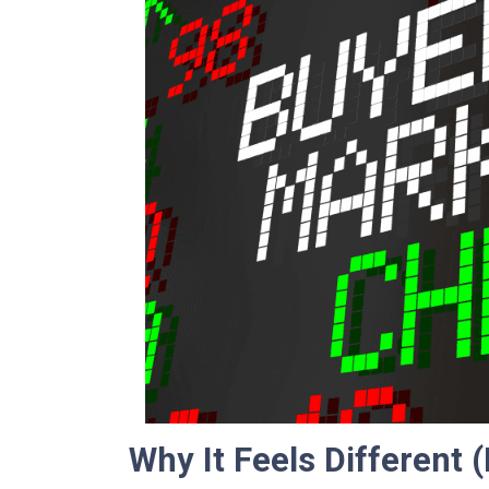
Why It Feels Different (