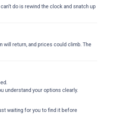
 can’t do is rewind the clock and snatch up
n will return, and prices could climb. The
sed.
u understand your options clearly.
 waiting for you to find it before