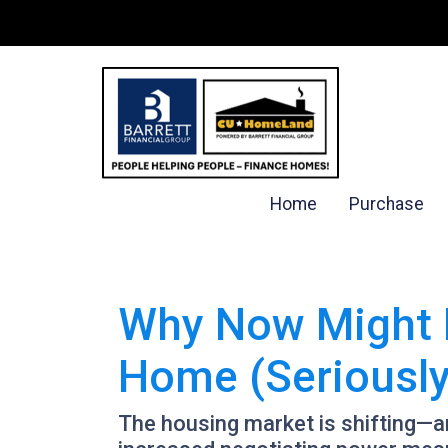
Home
Purchase
Why Now Might B
Home (Seriously
The housing market is shifting—and