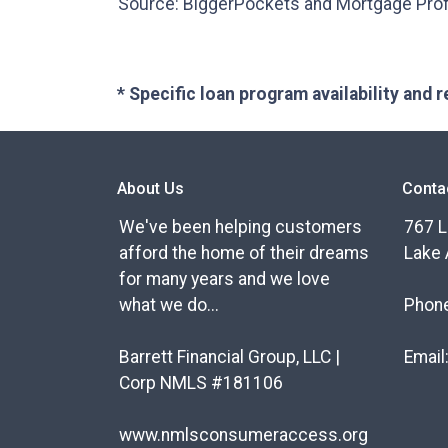
Source: BiggerPockets and Mortgage Pro
* Specific loan program availability and
About Us
Conta
We've been helping customers
767 L
afford the home of their dreams
Lake 
for many years and we love
what we do...
Phon
Barrett Financial Group, LLC |
Email
Corp NMLS #181106
www.nmlsconsumeraccess.org