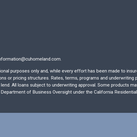
nformation@cuhomeland.com.
ational purposes only and, while every effort has been made to insu
 or pricing structures. Rates, terms, programs and underwriting po
end. All loans subject to underwriting approval. Some products may 
e Department of Business Oversight under the California Residentia