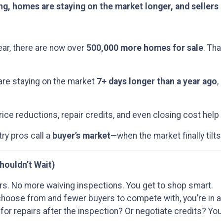
ing, homes are staying on the market longer, and sellers
ar, there are now over
500,000 more homes for sale
. Th
are staying on the market
7+ days longer than a year ago
,
ice reductions, repair credits, and even closing cost help
try pros call a
buyer’s market
—when the market finally tilts
houldn’t Wait)
s. No more waiving inspections. You get to shop smart.
oose from and fewer buyers to compete with, you’re in a 
for repairs after the inspection? Or negotiate credits? You