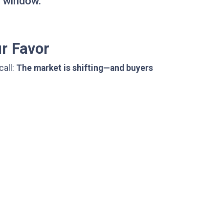
r window.
ur Favor
call:
The market is shifting—and buyers