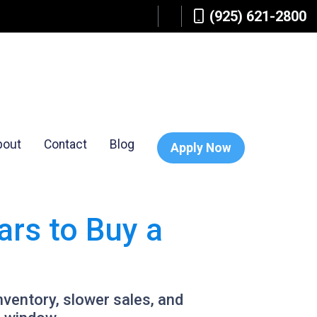
(925) 621-2800
bout
Contact
Blog
Apply Now
rs to Buy a
inventory, slower sales, and