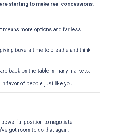
 are starting to make real concessions
.
at means more options and far less
 giving buyers time to breathe and think
 are back on the table in many markets.
 in favor of people just like you.
powerful position to negotiate.
’ve got room to do that again.