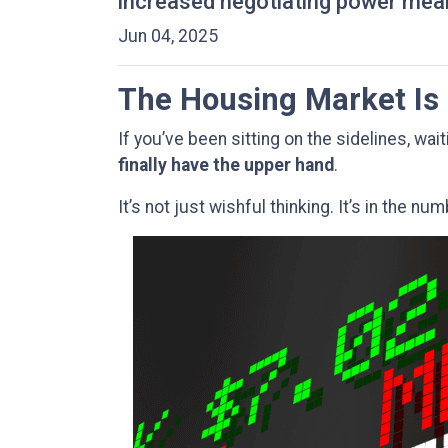
increased negotiating power mean
Jun 04, 2025
The Housing Market Is 
If you’ve been sitting on the sidelines, wai
finally have the upper hand
.
It’s not just wishful thinking. It’s in the nu