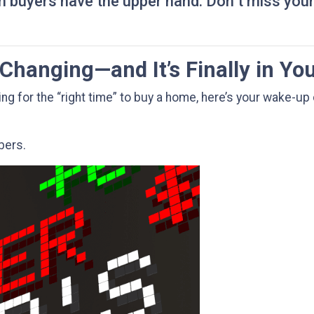
 buyers have the upper hand. Don’t miss you
Changing—and It’s Finally in Yo
ting for the “right time” to buy a home, here’s your wake-up 
mbers.