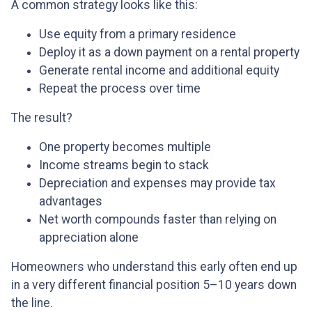
A common strategy looks like this:
Use equity from a primary residence
Deploy it as a down payment on a rental property
Generate rental income and additional equity
Repeat the process over time
The result?
One property becomes multiple
Income streams begin to stack
Depreciation and expenses may provide tax
advantages
Net worth compounds faster than relying on
appreciation alone
Homeowners who understand this early often end up
in a very different financial position 5–10 years down
the line.