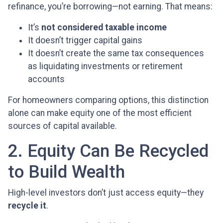
refinance, you’re borrowing—not earning. That means:
It’s
not considered taxable income
It doesn’t trigger capital gains
It doesn’t create the same tax consequences
as liquidating investments or retirement
accounts
For homeowners comparing options, this distinction
alone can make equity one of the most efficient
sources of capital available.
2. Equity Can Be Recycled
to Build Wealth
High-level investors don’t just access equity—they
recycle it
.