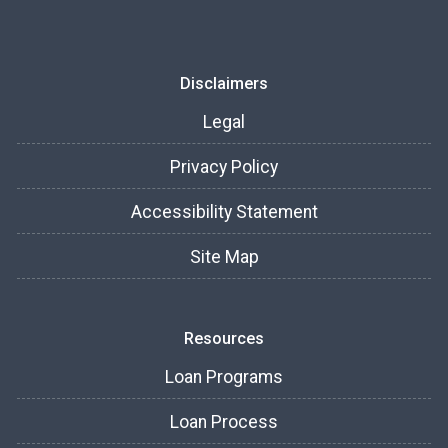
Disclaimers
Legal
Privacy Policy
Accessibility Statement
Site Map
Resources
Loan Programs
Loan Process