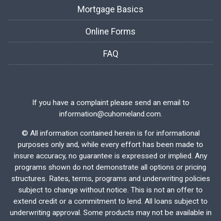
Mortgage Basics
Online Forms
FAQ
If you have a complaint please send an email to
information@cuhomeland.com.
©
All information contained herein is for informational
purposes only and, while every effort has been made to
insure accuracy, no guarantee is expressed or implied. Any
programs shown do not demonstrate all options or pricing
structures. Rates, terms, programs and underwriting policies
subject to change without notice. This is not an offer to
extend credit or a commitment to lend. All loans subject to
underwriting approval. Some products may not be available in