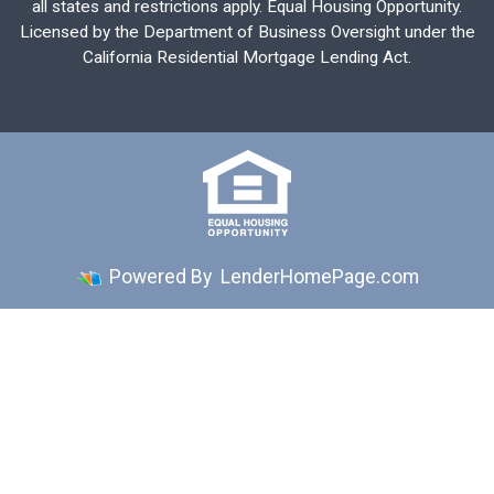
all states and restrictions apply. Equal Housing Opportunity.
Licensed by the Department of Business Oversight under the
California Residential Mortgage Lending Act.
Powered By
LenderHomePage.com