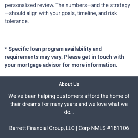
personalized review. The numbers—and the strategy
—should align with your goals, timeline, and risk
tolerance.
* Specific loan program availability and
requirements may vary. Please get in touch with
your mortgage advisor for more information.
About Us
We've been helping customers afford the home of
their dreams for many years and we love what we
do...
Barrett Financial Group, LLC | Corp NMLS #181106