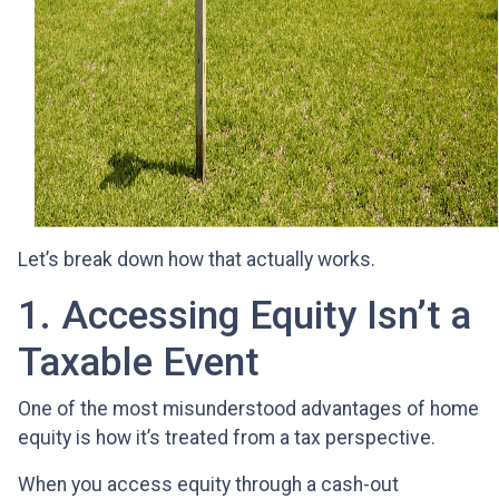
Let’s break down how that actually works.
1. Accessing Equity Isn’t a
Taxable Event
One of the most misunderstood advantages of home
equity is how it’s treated from a tax perspective.
When you access equity through a cash-out