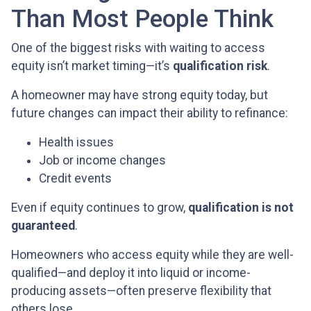
Than Most People Think
One of the biggest risks with waiting to access
equity isn’t market timing—it’s
qualification risk
.
A homeowner may have strong equity today, but
future changes can impact their ability to refinance:
Health issues
Job or income changes
Credit events
Even if equity continues to grow,
qualification is not
guaranteed
.
Homeowners who access equity while they are well-
qualified—and deploy it into liquid or income-
producing assets—often preserve flexibility that
others lose.