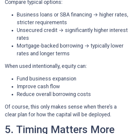
Compare typical options:
Business loans or SBA financing → higher rates,
stricter requirements
Unsecured credit → significantly higher interest
rates
Mortgage-backed borrowing → typically lower
rates and longer terms
When used intentionally, equity can:
Fund business expansion
Improve cash flow
Reduce overall borrowing costs
Of course, this only makes sense when there’s a
clear plan for how the capital will be deployed.
5. Timing Matters More