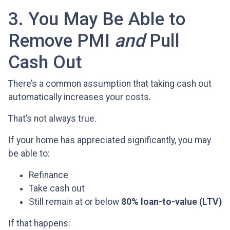
3. You May Be Able to
Remove PMI
and
Pull
Cash Out
There’s a common assumption that taking cash out
automatically increases your costs.
That’s not always true.
If your home has appreciated significantly, you may
be able to:
Refinance
Take cash out
Still remain at or below
80% loan-to-value (LTV)
If that happens: