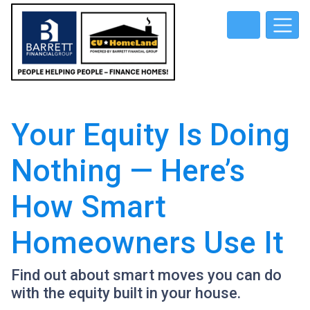
Your Equity Is Doing
Nothing — Here’s
How Smart
Homeowners Use It
Find out about smart moves you can do
with the equity built in your house.