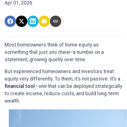
Apr 01, 2026
Most homeowners think of home equity as
something that just
sits there
—a number on a
statement, growing quietly over time.
But experienced homeowners and investors treat
equity very differently. To them, it’s not passive. It’s a
financial tool
—one that can be deployed strategically
to create income, reduce costs, and build long-term
wealth.