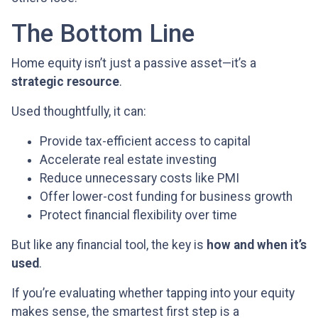
The Bottom Line
Home equity isn’t just a passive asset—it’s a
strategic resource
.
Used thoughtfully, it can:
Provide tax-efficient access to capital
Accelerate real estate investing
Reduce unnecessary costs like PMI
Offer lower-cost funding for business growth
Protect financial flexibility over time
But like any financial tool, the key is
how and when it’s
used
.
If you’re evaluating whether tapping into your equity
makes sense, the smartest first step is a