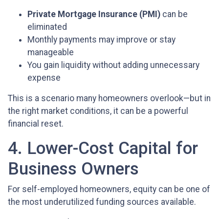
Private Mortgage Insurance (PMI)
can be
eliminated
Monthly payments may improve or stay
manageable
You gain liquidity without adding unnecessary
expense
This is a scenario many homeowners overlook—but in
the right market conditions, it can be a powerful
financial reset.
4. Lower-Cost Capital for
Business Owners
For self-employed homeowners, equity can be one of
the most underutilized funding sources available.