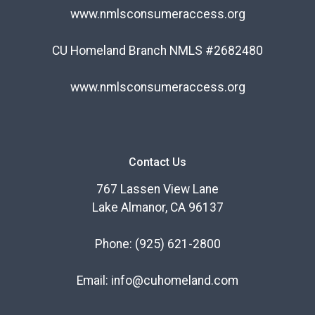
www.nmlsconsumeraccess.org
CU Homeland Branch NMLS #2682480
www.nmlsconsumeraccess.org
Contact Us
767 Lassen View Lane
Lake Almanor, CA 96137
Phone:
(925) 621-2800
Email:
info@cuhomeland.com