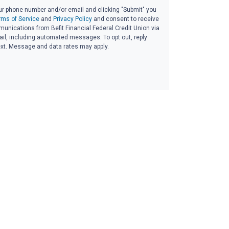
ur phone number and/or email and clicking "Submit" you
rms of Service
and
Privacy Policy
and consent to receive
nications from Befit Financial Federal Credit Union via
email, including automated messages. To opt out, reply
ext. Message and data rates may apply.