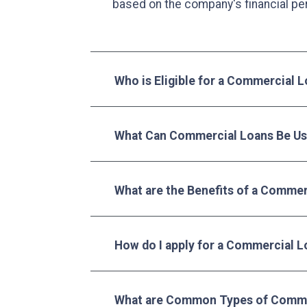
based on the company's financial pe
Who is Eligible for a Commercial 
What Can Commercial Loans Be Us
What are the Benefits of a Commer
How do I apply for a Commercial L
What are Common Types of Comme