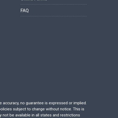
FAQ
re accuracy, no guarantee is expressed or implied.
licies subject to change without notice. This is
not be available in all states and restrictions