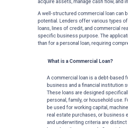
acquire assets, manage cash flow, and in
A well-structured commercial loan can b
potential. Lenders offer various types o
loans, lines of credit, and commercial re
specific business purpose. The applicati
than for a personal loan, requiring comp
What is a Commercial Loan?
A commercial loan is a debt-based 
business and a financial institution s
These loans are designed specifical
personal, family, or household use.
be used for working capital, machine
real estate purchases, or business e
and underwriting criteria are distin