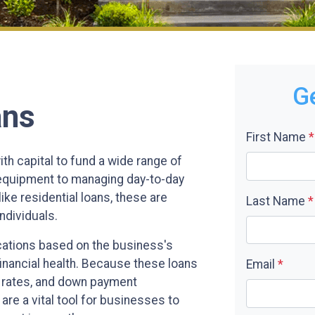
G
ans
First Name
*
h capital to fund a wide range of
 equipment to managing day-to-day
ike residential loans, these are
Last Name
*
ndividuals.
cations based on the business's
financial health. Because these loans
Email
*
st rates, and down payment
are a vital tool for businesses to