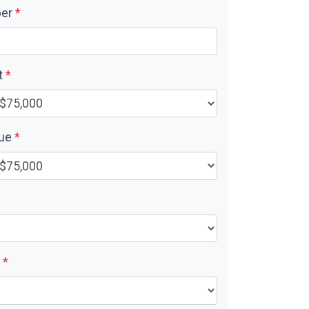
ber
*
t
*
lue
*
e
*