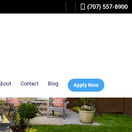
(707) 557-8900
About
Contact
Blog
Apply Now