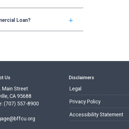
mercial Loan?
ct Us
Disclaimers
. Main Street
Legal
ille, CA 95688
Privacy Policy
: (707) 557-8900
Accessibility Statement
gage@bffcu.org