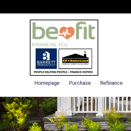
Homepage
Purchase
Refinance