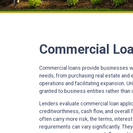
Commercial Lo
Commercial loans provide businesses wit
needs, from purchasing real estate and
operations and facilitating expansion. Unl
granted to business entities rather than i
Lenders evaluate commercial loan appli
creditworthiness, cash flow, and overall 
often carry more risk, the terms, intere
requirements can vary significantly. They 