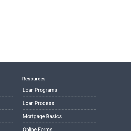
Resources
Loan Programs
Loan Process
Mortgage Basics
Online Forms