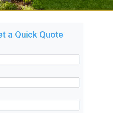
et a Quick Quote