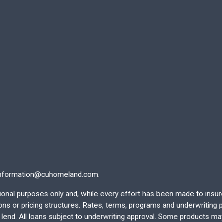
nformation@cuhomeland.com.
ational purposes only and, while every effort has been made to insu
 or pricing structures. Rates, terms, programs and underwriting po
end. All loans subject to underwriting approval. Some products may 