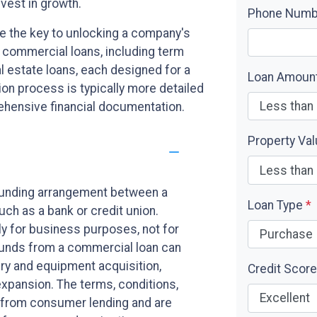
vest in growth.
Phone Num
e the key to unlocking a company's
f commercial loans, including term
al estate loans, each designed for a
Loan Amoun
on process is typically more detailed
rehensive financial documentation.
Property Va
funding arrangement between a
Loan Type
*
uch as a bank or credit union.
ly for business purposes, not for
 Funds from a commercial loan can
ry and equipment acquisition,
Credit Scor
xpansion. The terms, conditions,
ct from consumer lending and are