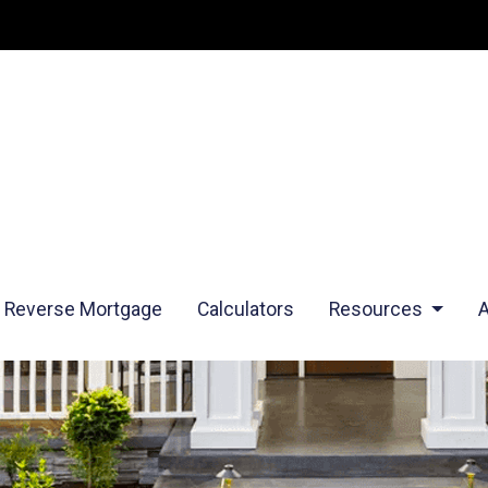
Reverse Mortgage
Calculators
Resources