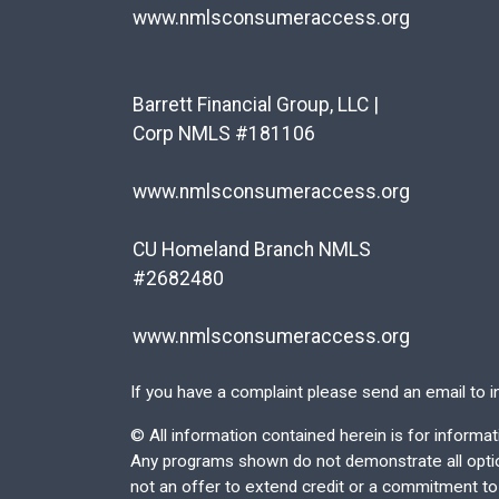
www.nmlsconsumeraccess.org
Barrett Financial Group, LLC |
Corp NMLS #181106
www.nmlsconsumeraccess.org
CU Homeland Branch NMLS
#2682480
www.nmlsconsumeraccess.org
If you have a complaint please send an email to
i
©
All information contained herein is for inform
Any programs shown do not demonstrate all options
not an offer to extend credit or a commitment to l