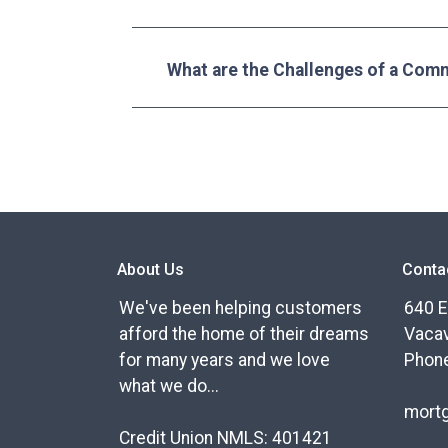
What are the Challenges of a Com
About Us
Conta
We've been helping customers
640 E
afford the home of their dreams
Vacav
for many years and we love
Phone
what we do...
mort
Credit Union NMLS: 401421