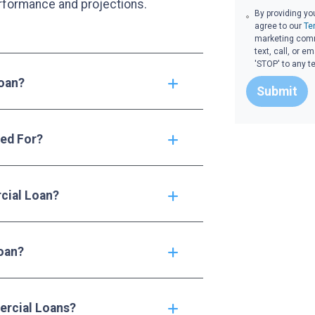
rformance and projections.
By providing yo
agree to our
Te
marketing commu
text, call, or 
'STOP' to any t
Loan?
Submit
ed For?
cial Loan?
oan?
rcial Loans?