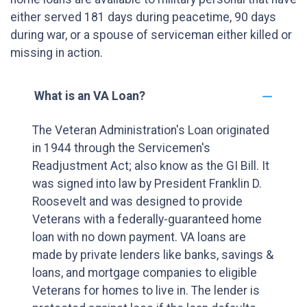
either served 181 days during peacetime, 90 days
during war, or a spouse of serviceman either killed or
missing in action.
What is an VA Loan?
The Veteran Administration's Loan originated
in 1944 through the Servicemen's
Readjustment Act; also know as the GI Bill. It
was signed into law by President Franklin D.
Roosevelt and was designed to provide
Veterans with a federally-guaranteed home
loan with no down payment. VA loans are
made by private lenders like banks, savings &
loans, and mortgage companies to eligible
Veterans for homes to live in. The lender is