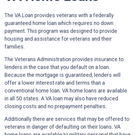
The VA Loan provides veterans with a federally
guaranteed home loan which requires no down
payment. This program was designed to provide
housing and assistance for veterans and their
families.
The Veterans Administration provides insurance to
lenders in the case that you default on a loan.
Because the mortgage is guaranteed, lenders will
offer a lower interest rate and terms than a
conventional home loan. VA home loans are available
in all 50 states. A VA loan may also have reduced
closing costs and no prepayment penalties.
Additionally there are services that may be offered to
veterans in danger of defaulting on their loans. VA
home loans are available to military personal that have