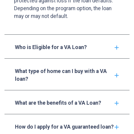
protected against loss if the loan defaults.
Depending on the program option, the loan
may or may not default.
Who is Eligible for a VA Loan?
What type of home can I buy with a VA
loan?
What are the benefits of a VA Loan?
How do I apply for a VA guaranteed loan?