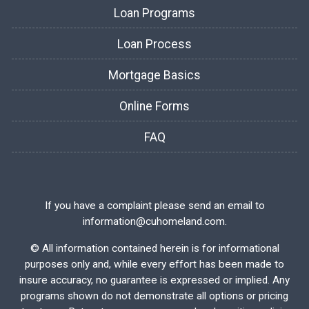
Loan Programs
Loan Process
Mortgage Basics
Online Forms
FAQ
If you have a complaint please send an email to
information@cuhomeland.com.
©
All information contained herein is for informational
purposes only and, while every effort has been made to
insure accuracy, no guarantee is expressed or implied. Any
programs shown do not demonstrate all options or pricing