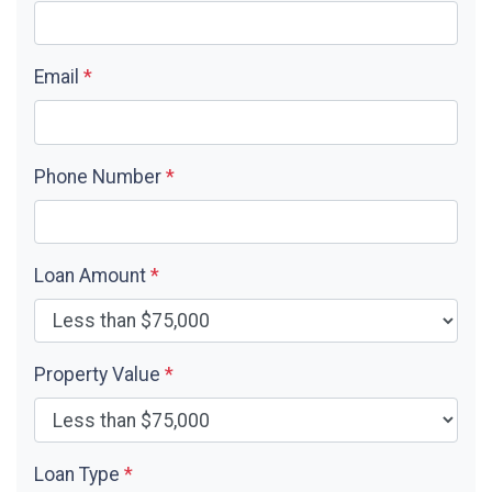
Email
*
Phone Number
*
Loan Amount
*
Property Value
*
Loan Type
*