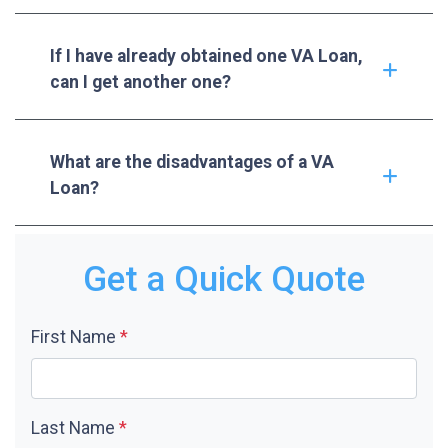
If I have already obtained one VA Loan,
can I get another one?
What are the disadvantages of a VA
Loan?
Get a Quick Quote
First Name
*
Last Name
*