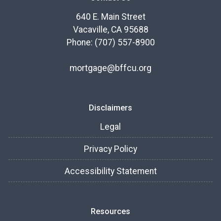
640 E. Main Street
Vacaville, CA 95688
Phone: (707) 557-8900
mortgage@bffcu.org
Disclaimers
Legal
Privacy Policy
Accessibility Statement
Resources