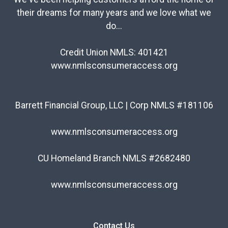
their dreams for many years and we love what we
do...
Credit Union NMLS: 401421
www.nmlsconsumeraccess.org
Barrett Financial Group, LLC | Corp NMLS #181106
www.nmlsconsumeraccess.org
CU Homeland Branch NMLS #2682480
www.nmlsconsumeraccess.org
Contact Us