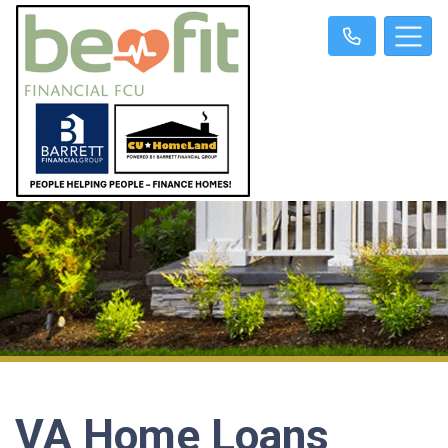
VA Home Loans