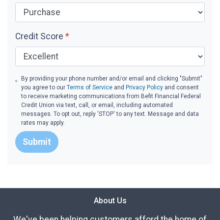
Credit Score
*
By providing your phone number and/or email and clicking "Submit"
you agree to our
Terms of Service
and
Privacy Policy
and consent
to receive marketing communications from Befit Financial Federal
Credit Union via text, call, or email, including automated
messages. To opt out, reply 'STOP' to any text. Message and data
rates may apply.
Submit
About Us
We've been helping customers afford the home of