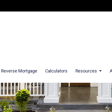
Reverse Mortgage
Calculators
Resources