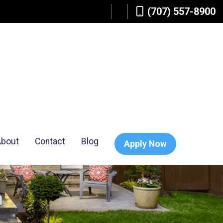
(707) 557-8900
About
Contact
Blog
Apply Now