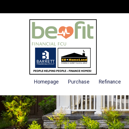
Homepage
Purchase
Refinance