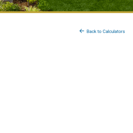
Back to Calculators