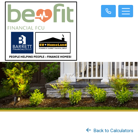
Back to Calculators